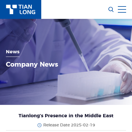
News
Company News
Tianlong’s Presence in the Middle East
Release Date 2025-02-19