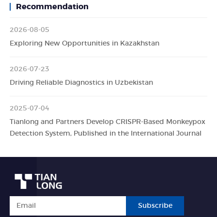
Recommendation
2026-08-05
Exploring New Opportunities in Kazakhstan
2026-07-23
Driving Reliable Diagnostics in Uzbekistan
2025-07-04
Tianlong and Partners Develop CRISPR-Based Monkeypox
Detection System, Published in the International Journal
Subscribe