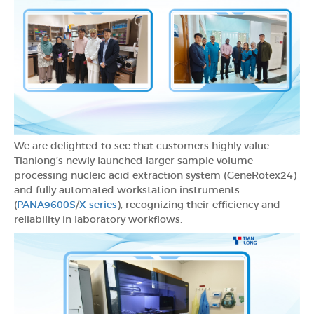
We are delighted to see that customers highly value
Tianlong’s newly launched larger sample volume
processing nucleic acid extraction system (GeneRotex24)
and fully automated workstation instruments
(
PANA9600S
/
X series
), recognizing their efficiency and
reliability in laboratory workflows.