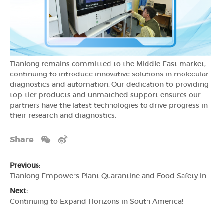
Tianlong remains committed to the Middle East market,
continuing to introduce innovative solutions in molecular
diagnostics and automation. Our dedication to providing
top-tier products and unmatched support ensures our
partners have the latest technologies to drive progress in
their research and diagnostics.
Share
Previous:
Tianlong Empowers Plant Quarantine and Food Safety in Central Asia
Next:
Continuing to Expand Horizons in South America!