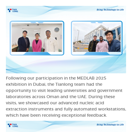
Following our participation in the MEDLAB 2025
exhibition in Dubai, the Tianlong team had the
opportunity to visit leading universities and government
laboratories across Oman and the UAE. During these
visits, we showcased our advanced nucleic acid
extraction instruments and fully automated workstations,
which have been receiving exceptional feedback.