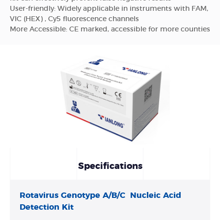
User-friendly: Widely applicable in instruments with FAM,
VIC (HEX) , Cy5 fluorescence channels
More Accessible: CE marked, accessible for more counties
Specifications
Rotavirus Genotype A/B/C Nucleic Acid
Detection Kit