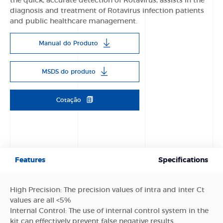
the quick, accurate detection of Rotavirus, assists in the
diagnosis and treatment of Rotavirus infection patients
and public healthcare management.
Manual do Produto
MSDS do produto
Cotação
Features
Specifications
High Precision: The precision values of intra and inter Ct
values are all <5%
Internal Control: The use of internal control system in the
kit can effectively prevent false negative results