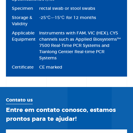
Specimen
rectal swab or stool swabs
Storage &
-25℃~-15℃ for 12 months
Validity
Applicable
Instruments with FAM, VIC (HEX), CY5
Equipment
channels such as Applied Biosystems™
7500 Real-Time PCR Systems and
Tianlong Gentier Real-time PCR
Systems
Certificate
CE marked
Contato us
Entre em contato conosco, estamos
prontos para te ajudar!