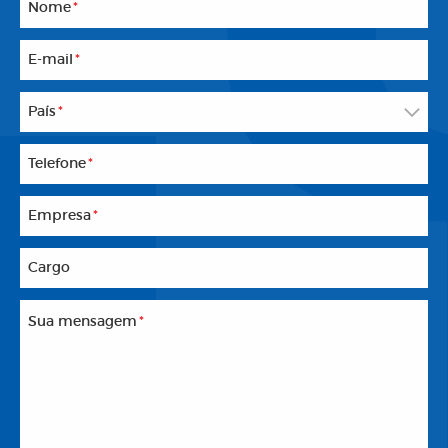
Nome
*
E-mail
*
País
*
Telefone
*
Empresa
*
Cargo
Sua mensagem
*