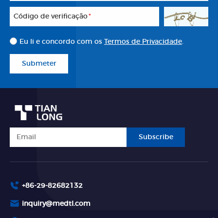
Código de verificação
*
Eu li e concordo com os
Termos de Privacidade
.
Submeter
Subscribe
+86-29-82682132
inquiry@medtl.com