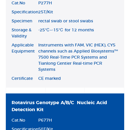
Cat.No
P277H
Specification
25T/Kit
Specimen
rectal swab or stool swabs
Storage &
-25℃~-15℃ for 12 months
Validity
Applicable
Instruments with FAM, VIC (HEX), CY5
Equipment
channels such as Applied Biosystems™
7500 Real-Time PCR Systems and
Tianlong Gentier Real-time PCR
Systems
Certificate
CE marked
Rotavirus Genotype A/B/C Nucleic Acid
Detection Kit
Cat.No
P677H
Specification
50T/Kit