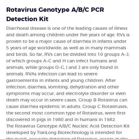
Rotavirus Genotype A/B/C PCR
Detection Kit
Diarrhoeal disease is one of the leading causes of illness
and death among children under five years of age. RVs is
proven to be a major cause of diarrhea in infants under
5 years of age worldwide, as well as in many mammals
and birds. So far, RVs can be divided into 10 groups A~J,
of which groups A~C and H can infect humans and
animals, while groups D~G, I and J are only found in
animals. RVAs infection can lead to severe
gastroenteritis in infants and young children. After
infection, diarrhea, vomiting, dehydration and other
symptoms may occur, and electrolyte disorder or even
death may occur in severe cases. Group B Rotavirus can
cause diarrhea epidemic in adults. Group C Rotaviruses,
the second most common type of Rotavirus, were first
discovered in pigs in 1980 and in humans in 1982.
The Rotavirus Genotype A/B/C Nucleic Acid Detection Kit
developed by TianLong Biotechnology is intended for