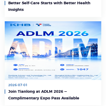
Better Self-Care Starts with Better Health
Learn More
Insights
2026-07-01
Join Tianlong at ADLM 2026 —
Learn More
Complimentary Expo Pass Available