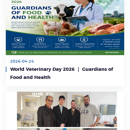
2026-04-24
World Veterinary Day 2026 ｜ Guardians of
Learn More
Food and Health