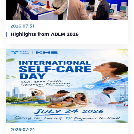
2026-07-31
Learn More
Highlights from ADLM 2026
2026-07-24