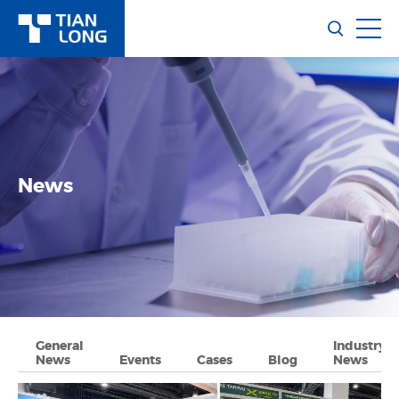
News
General
Industry
News
Events
Cases
Blog
News