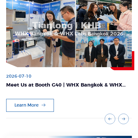
2026-07-10
Meet Us at Booth G40 | WHX Bangkok & WHX
Labs Bangkok 2026
Learn More