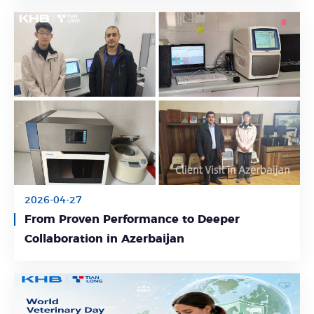
2026-04-27
From Proven Performance to Deeper
Learn More
Collaboration in Azerbaijan