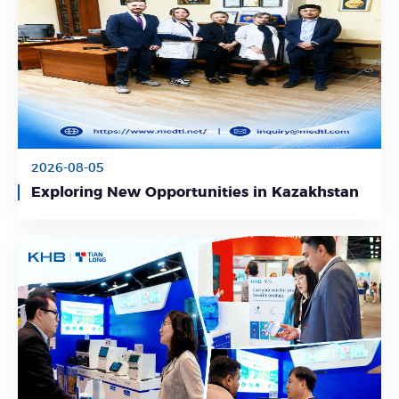
2026-08-05
Learn More
Exploring New Opportunities in Kazakhstan