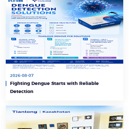
2026-08-07
Fighting Dengue Starts with Reliable
Learn More
Detection