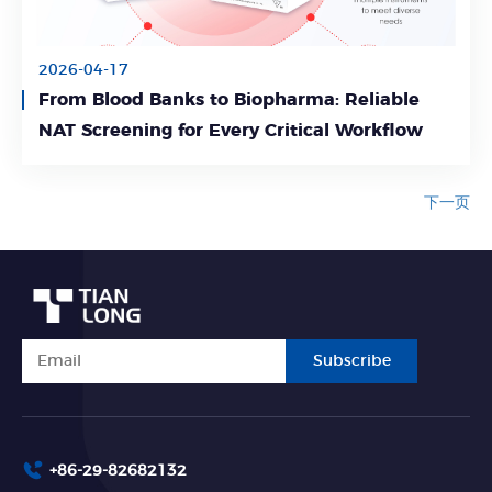
2026-04-17
From Blood Banks to Biopharma: Reliable
Learn More
NAT Screening for Every Critical Workflow
下一页
Subscribe
+86-29-82682132