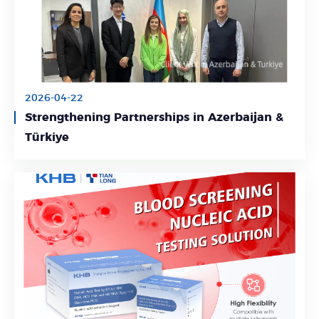
2026-04-22
Strengthening Partnerships in Azerbaijan &
Learn More
Türkiye