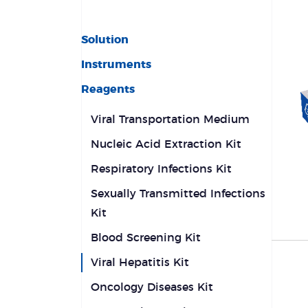
Solution
Instruments
Reagents
Viral Transportation Medium
Nucleic Acid Extraction Kit
Respiratory Infections Kit
Sexually Transmitted Infections
Kit
Blood Screening Kit
Viral Hepatitis Kit
Oncology Diseases Kit