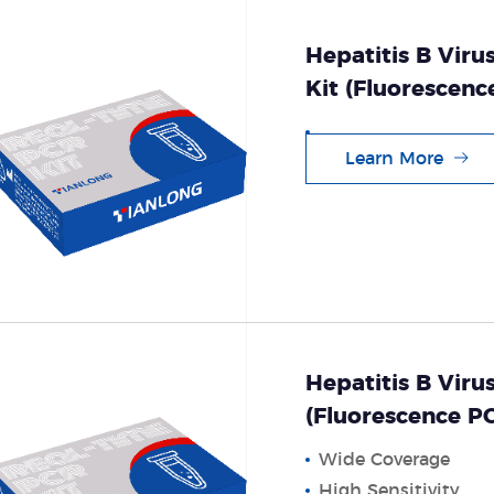
Hepatitis B Viru
Kit (Fluorescen
Learn More
Hepatitis B Viru
(Fluorescence 
Wide Coverage
High Sensitivity