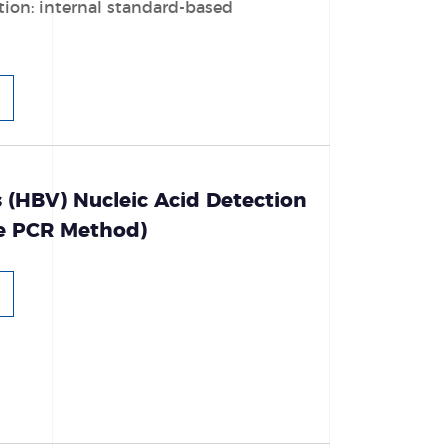
tion: internal standard-based
s (HBV) Nucleic Acid Detection
ce PCR Method)