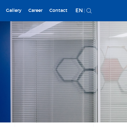
EN
Gallery
Career
Contact