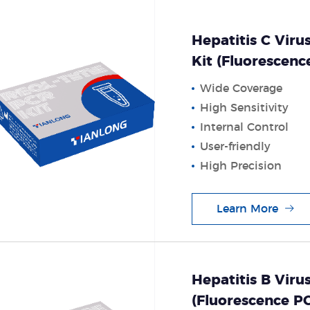
Hepatitis C Viru
Kit (Fluorescen
Wide Coverage
High Sensitivity
Internal Control
User-friendly
High Precision
Learn More
Hepatitis B Viru
(Fluorescence 