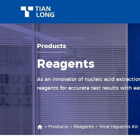
Products
Reagents
As an innovator of nucleic acid extracti
reagents for accurate test results with ea
>
Products
>
Reagents
>
Viral Hepatitis Kit