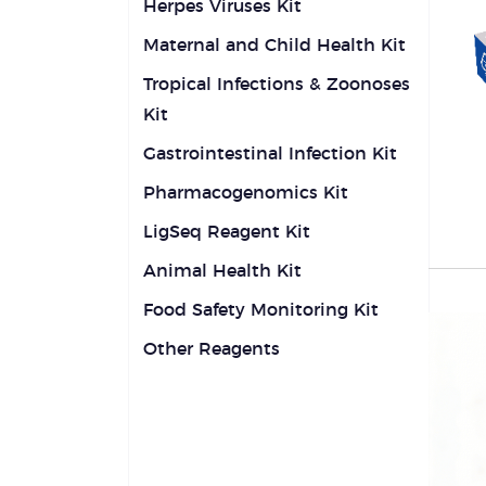
Herpes Viruses Kit
Maternal and Child Health Kit
Tropical Infections & Zoonoses
Kit
Gastrointestinal Infection Kit
Pharmacogenomics Kit
LigSeq Reagent Kit
Animal Health Kit
Food Safety Monitoring Kit
Other Reagents