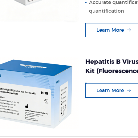
Accurate quantifica
quantification
Learn More
Hepatitis B Viru
Kit (Fluorescen
Learn More