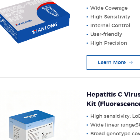
Wide Coverage
High Sensitivity
Internal Control
User-friendly
High Precision
Learn More
Hepatitis C Viru
Kit (Fluorescen
High sensitivity: Lo
Wide linear range:
Broad genotype cov