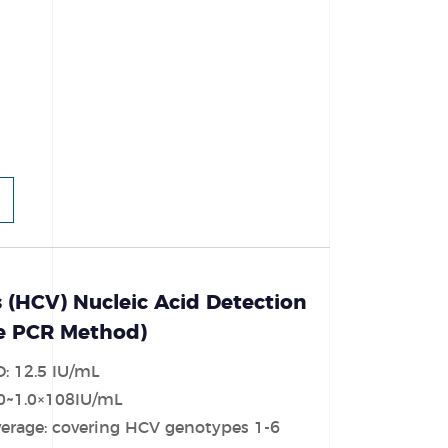
s (HCV) Nucleic Acid Detection
ce PCR Method)
D: 12.5 IU/mL
30~1.0×108IU/mL
erage: covering HCV genotypes 1-6