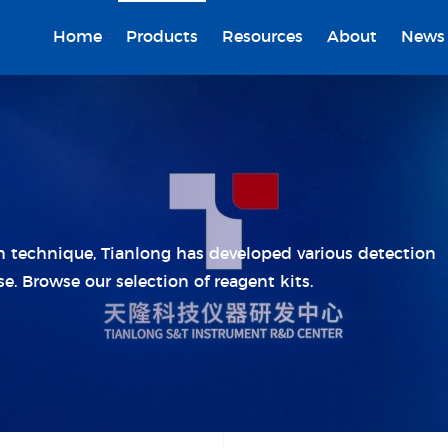
Home
Products
Resources
About
News
on technique, Tianlong has developed various detection
se. Browse our selection of reagent kits.