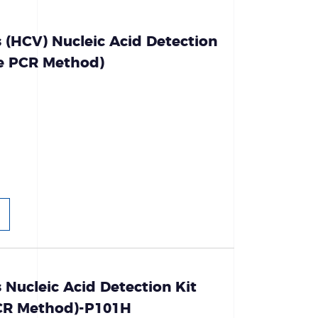
s (HCV) Nucleic Acid Detection
ce PCR Method)
s Nucleic Acid Detection Kit
PCR Method)-P101H