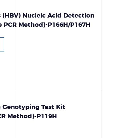
s (HBV) Nucleic Acid Detection
ce PCR Method)-P166H/P167H
s Genotyping Test Kit
PCR Method)-P119H