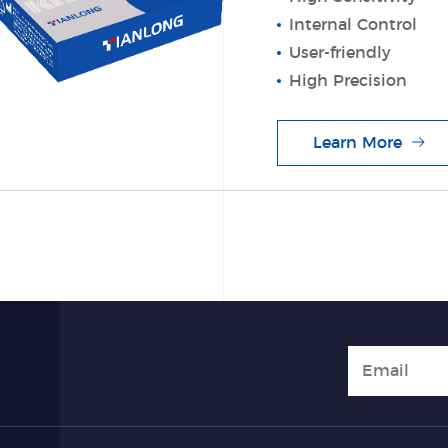
Internal Control
User-friendly
High Precision
Learn More