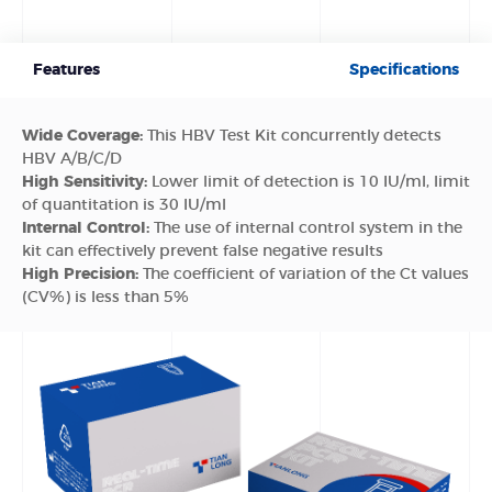
Features
Specifications
Wide Coverage:
This HBV Test Kit concurrently detects
HBV A/B/C/D
High Sensitivity:
Lower limit of detection is 10 IU/ml, limit
of quantitation is 30 IU/ml
Internal Control:
The use of internal control system in the
kit can effectively prevent false negative results
High Precision:
The coefficient of variation of the Ct values
(CV%) is less than 5%