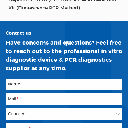
Hepatitis C Virus (HCV) Nucleic Acid Detection
Kit (Fluorescence PCR Method)
Contact us
Have concerns and questions? Feel free
to reach out to the professional in vitro
diagnostic device & PCR diagnostics
supplier at any time.
Name
*
Mail
*
Country
*