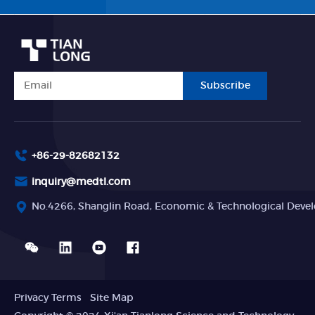
Subscribe
+86-29-82682132
inquiry@medtl.com
No.4266, Shanglin Road, Economic & Technological Devel
Privacy Terms
Site Map