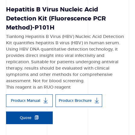
Hepatitis B Virus Nucleic Acid
Detection Kit (Fluorescence PCR
Method)-P101H
Tianlong Hepatitis B Virus (HBV) Nucleic Acid Detection
Kit quantifies hepatitis B virus (HBV) in human serum.
Using HBV DNA quantitative detection technology, it
provides direct insight into viral infectivity and
replication. Suitable for patients undergoing antiviral
therapy, results should be evaluated with clinical
symptoms and other methods for comprehensive
assessment. Not for blood screening.
This reagent is an RUO reagent
Product Manual
Product Brochure
Quote