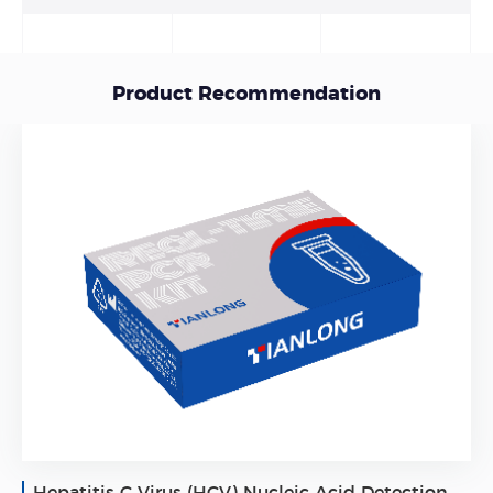
Product Recommendation