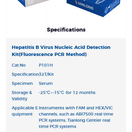
Specifications
Hepatitis B Virus Nucleic Acid Detection
Kit(Fluorescence PCR Method)
Cat.No
P101H
Specification
32T/Kit
Specimen
Serum
Storage &
-25℃~-15℃ for 12 months
Validity
Applicable E
Instruments with FAM and HEX/VIC
quipment
channels, such as ABI7500 real time
PCR systems, Tianlong Gentier real
time PCR systems