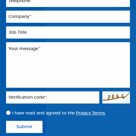
Telephone
*
Company
*
Job Title
Your message
*
Veriflcation code
*
I have read and agreed to the
Privacy Terms
.
Submit