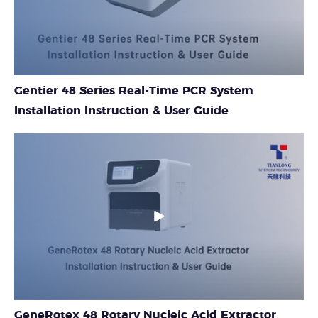
Gentier 48 Series Real-Time PCR System
Installation Instruction & User Guide
GeneRotex 48 Rotary Nucleic Acid Extractor