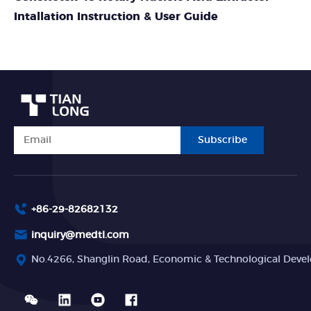
Intallation Instruction & User Guide
Subscribe
+86-29-82682132
inquiry@medtl.com
No.4266, Shanglin Road, Economic & Technological Devel