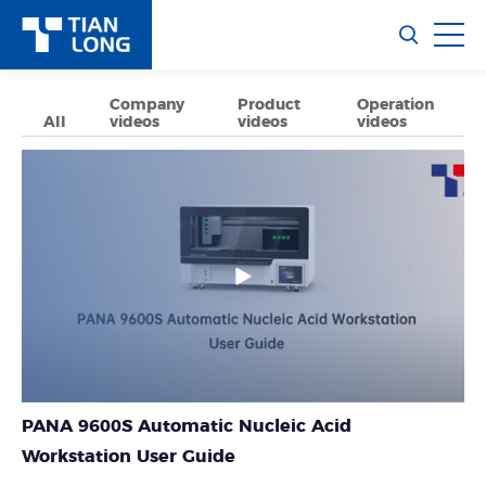
Company
Product
Operation
All
videos
videos
videos
PANA 9600S Automatic Nucleic Acid
Workstation User Guide