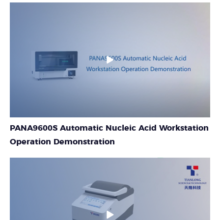
PANA9600S Automatic Nucleic Acid Workstation
Operation Demonstration