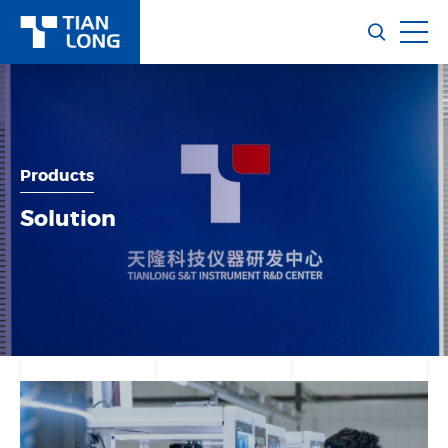
Products
Solution