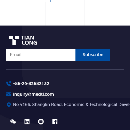
Subscribe
+86-29-82682132
inquiry@medtl.com
No.4266, Shanglin Road, Economic & Technological Devel