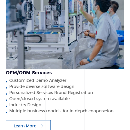
OEM/ODM Services
Customized Demo Analyzer
Provide diverse software design
Personalized Services Brand Registration
Open/closed system available
Industry Design
Multiple business models for in-depth cooperation
Learn More