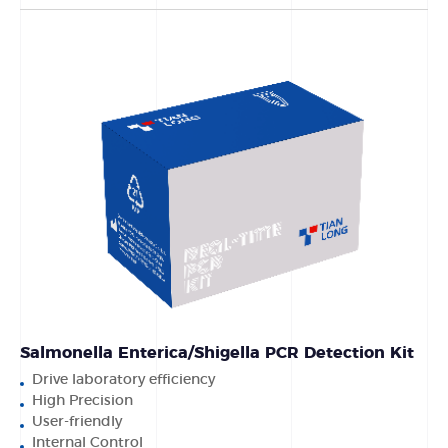
Salmonella Enterica/Shigella PCR Detection Kit
Drive laboratory efficiency
High Precision
User-friendly
Internal Control