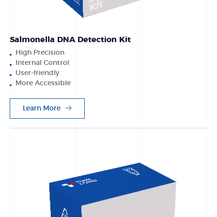
Salmonella DNA Detection Kit
High Precision
Internal Control
User-friendly
More Accessible
Learn More