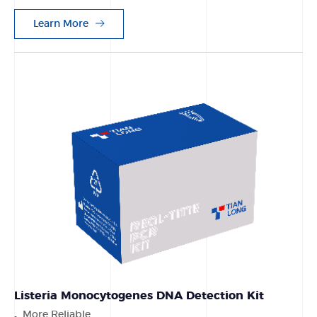
Learn More
Listeria Monocytogenes DNA Detection Kit
More Reliable