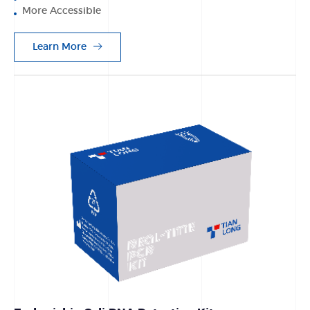
More Accessible
Learn More