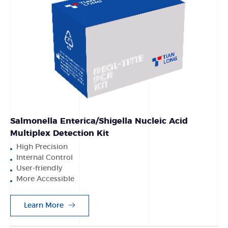
Salmonella Enterica/Shigella Nucleic Acid
Multiplex Detection Kit
High Precision
Internal Control
User-friendly
More Accessible
Learn More