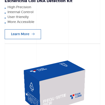
Escherichia Coli DNA Detection Kit
High Precision
Internal Control
User-friendly
More Accessible
Learn More