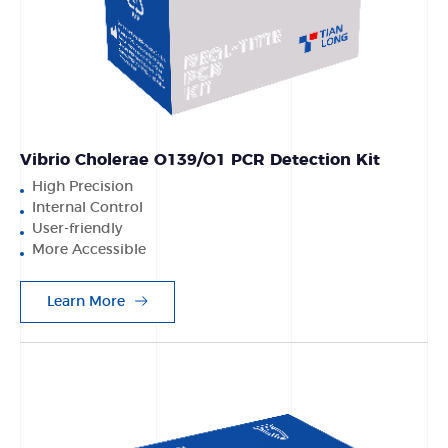
Vibrio Cholerae O139/O1 PCR Detection Kit
High Precision
Internal Control
User-friendly
More Accessible
Learn More