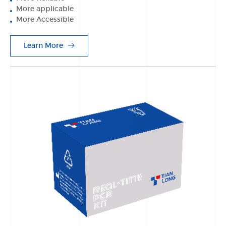
More applicable
More Accessible
Learn More