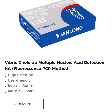
Vibrio Cholerae Multiple Nucleic Acid Detection
Kit (Fluorescence PCR Method)
High Precision
User-friendly
Internal Control
More Accessible
Learn More