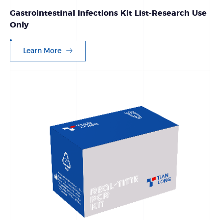
Gastrointestinal Infections Kit List-Research Use
Only
Learn More