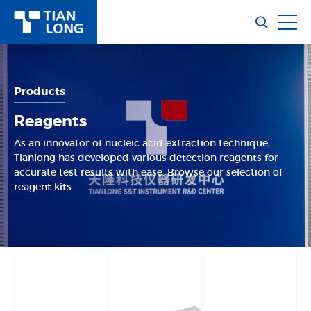
Products
Reagents
As an innovator of nucleic acid extraction technique,
Tianlong has developed various detection reagents for
accurate test results with ease. Browse our selection of
reagent kits.