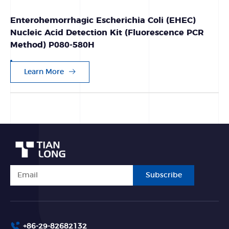
Enterohemorrhagic Escherichia Coli (EHEC)
Nucleic Acid Detection Kit (Fluorescence PCR
Method) P080-580H
Learn More
Subscribe
+86-29-82682132