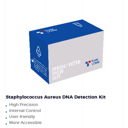
Staphylococcus Aureus DNA Detection Kit
High Precision
Internal Control
User-friendly
More Accessible