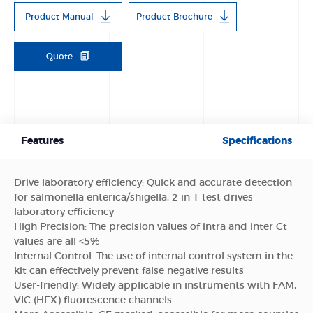
Product Manual
Product Brochure
Quote
Features
Specifications
Drive laboratory efficiency: Quick and accurate detection
for salmonella enterica/shigella, 2 in 1 test drives
laboratory efficiency
High Precision: The precision values of intra and inter Ct
values are all <5%
Internal Control: The use of internal control system in the
kit can effectively prevent false negative results
User-friendly: Widely applicable in instruments with FAM,
VIC (HEX) fluorescence channels