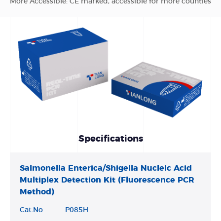
More Accessible: CE marked, accessible for more counties
Specifications
Salmonella Enterica/Shigella Nucleic Acid
Multiplex Detection Kit (Fluorescence PCR
Method)
Cat.No
P085H