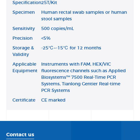
Specification
25T/Kit
Specimen
Human rectal swab samples or human
stool samples
Sensitivity
500 copies/mL
Precision
<5%
Storage &
-25℃~-15℃ for 12 months
Validity
Applicable
Instruments with FAM, HEX/VIC
Equipment
fluorescence channels such as Applied
Biosystems™ 7500 Real-Time PCR
Systems, Tianlong Gentier Real-time
PCR Systems
Certificate
CE marked
Contact us