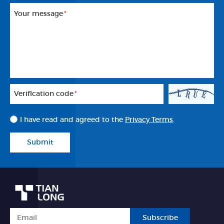
Your message
*
Veriflcation code
*
I have read and agreed to the
Privacy Terms
.
Submit
Subscribe