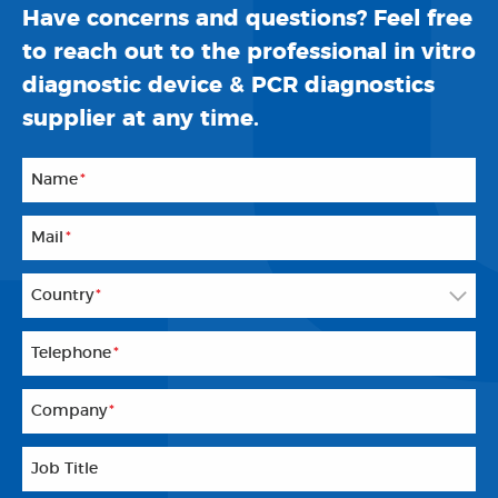
Have concerns and questions? Feel free
to reach out to the professional in vitro
diagnostic device & PCR diagnostics
supplier at any time.
Name
*
Mail
*
Country
*
Telephone
*
Company
*
Job Title