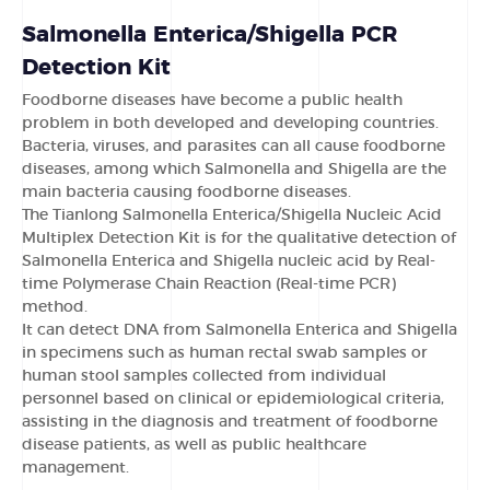
Salmonella Enterica/Shigella PCR
Detection Kit
Foodborne diseases have become a public health
problem in both developed and developing countries.
Bacteria, viruses, and parasites can all cause foodborne
diseases, among which Salmonella and Shigella are the
main bacteria causing foodborne diseases.
The Tianlong Salmonella Enterica/Shigella Nucleic Acid
Multiplex Detection Kit is for the qualitative detection of
Salmonella Enterica and Shigella nucleic acid by Real-
time Polymerase Chain Reaction (Real-time PCR)
method.
It can detect DNA from Salmonella Enterica and Shigella
in specimens such as human rectal swab samples or
human stool samples collected from individual
personnel based on clinical or epidemiological criteria,
assisting in the diagnosis and treatment of foodborne
disease patients, as well as public healthcare
management.