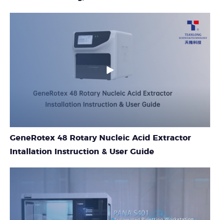
GeneRotex 48 Rotary Nucleic Acid Extractor
Intallation Instruction & User Guide