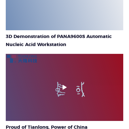
3D Demonstration of PANA9600S Automatic
Nucleic Acid Workstation
Proud of Tianlong, Power of China