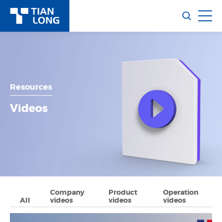
Resources
Videos
Company
Product
Operation
All
videos
videos
videos