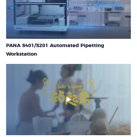
PANA S401/S201 Automated Pipetting
Workstation