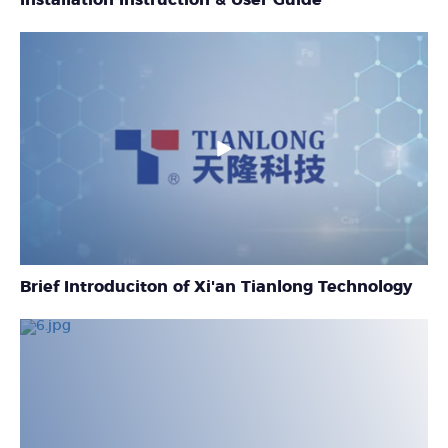
Brief Introduciton of Xi'an Tianlong Technology