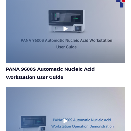
PANA 9600S Automatic Nucleic Acid
Workstation User Guide