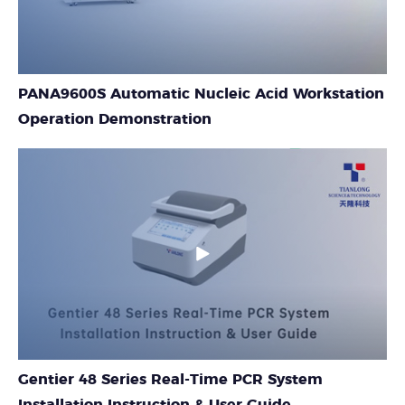
PANA9600S Automatic Nucleic Acid Workstation
Operation Demonstration
Gentier 48 Series Real-Time PCR System
Installation Instruction & User Guide