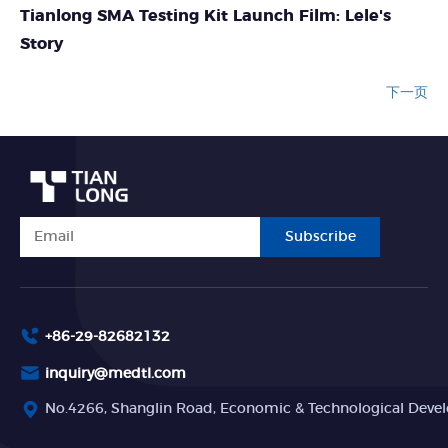
Tianlong SMA Testing Kit Launch Film: Lele's
Story
下一页
Subscribe
+86-29-82682132
inquiry@medtl.com
No.4266, Shanglin Road, Economic & Technological Devel