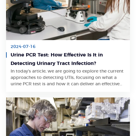
2024-07-16
Urine PCR Test: How Effective Is It in
Detecting Urinary Tract Infection?
In today’s article, we are going to explore the current
Learn More
approaches to detecting UTIs, focusing on what a
urine PCR test is and how it can deliver an effective
and accurate result.