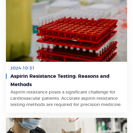
2024-10-31
Aspirin Resistance Testing: Reasons and
Methods
Aspirin resistance poses a significant challenge for
Learn More
cardiovascular patients. Accurate aspirin resistance
testing methods are required for precision medicine.