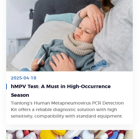
2025-04-18
hMPV Test: A Must in High-Occurrence
Season
Tianlong's Human Metapneumovirus PCR Detection
Learn More
Kit offers a reliable diagnostic solution with high
sensitivity, compatibility with standard equipment.