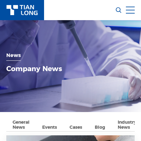
News
Company News
General
Industry
News
Events
Cases
Blog
News