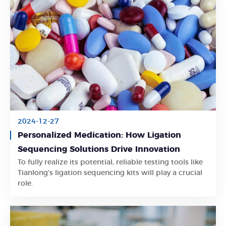
2024-12-27
Personalized Medication: How Ligation
Sequencing Solutions Drive Innovation
To fully realize its potential, reliable testing tools like
Learn More
Tianlong's ligation sequencing kits will play a crucial
role.