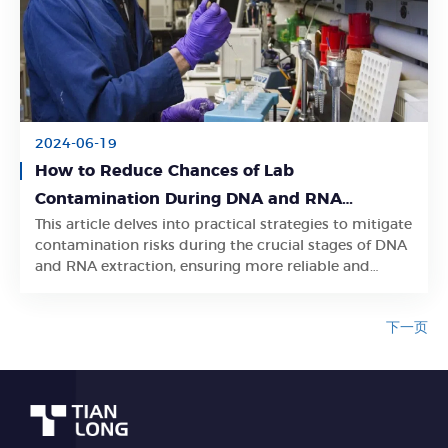
2024-06-19
How to Reduce Chances of Lab
Contamination During DNA and RNA
This article delves into practical strategies to mitigate
Extraction
Learn More
contamination risks during the crucial stages of DNA
and RNA extraction, ensuring more reliable and
accurate research outcomes.
下一页