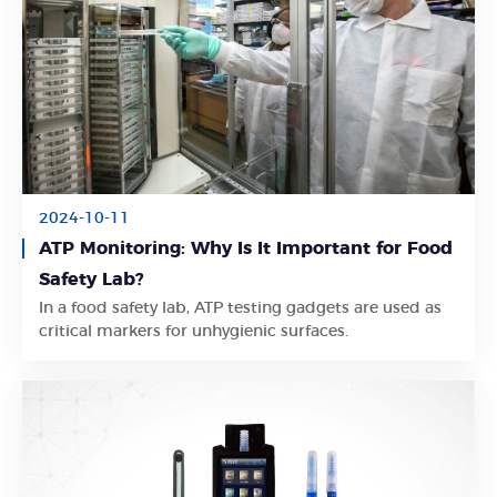
2024-10-11
ATP Monitoring: Why Is It Important for Food
Safety Lab?
Learn More
In a food safety lab, ATP testing gadgets are used as
critical markers for unhygienic surfaces.