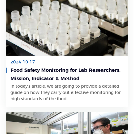
2024-10-17
Food Safety Monitoring for Lab Researchers:
Mission, Indicator & Method
In today’s article, we are going to provide a detailed
Learn More
guide on how they carry out effective monitoring for
high standards of the food.