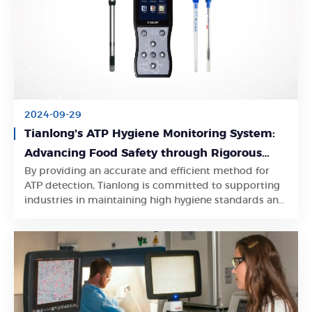
2024-09-29
Tianlong's ATP Hygiene Monitoring System:
Advancing Food Safety through Rigorous
By providing an accurate and efficient method for
Testing
Learn More
ATP detection, Tianlong is committed to supporting
industries in maintaining high hygiene standards and
ensuring food safety.