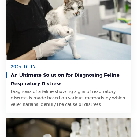
2024-10-17
An Ultimate Solution for Diagnosing Feline
Respiratory Distress
Diagnosis of a feline showing signs of respiratory
Learn More
distress is made based on various methods by which
veterinarians identify the cause of distress.