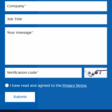
Company
*
Job Title
Your message
*
Veriflcation code
*
I have read and agreed to the
Privacy Terms
.
Submit