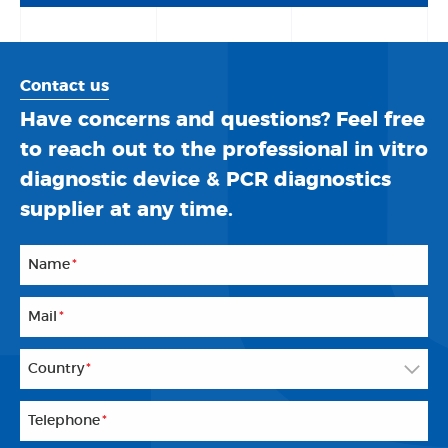
Contact us
Have concerns and questions? Feel free
to reach out to the professional in vitro
diagnostic device & PCR diagnostics
supplier at any time.
Name
*
Mail
*
Country
*
Telephone
*