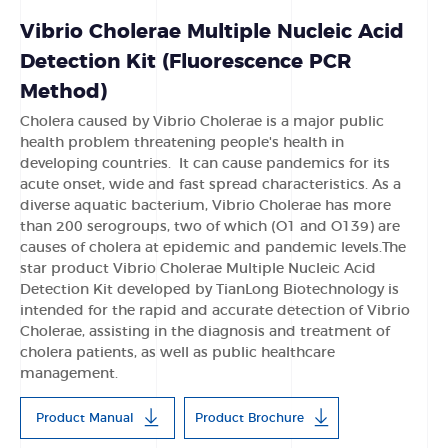
Vibrio Cholerae Multiple Nucleic Acid
Detection Kit (Fluorescence PCR
Method)
Cholera caused by Vibrio Cholerae is a major public
health problem threatening people's health in
developing countries. It can cause pandemics for its
acute onset, wide and fast spread characteristics. As a
diverse aquatic bacterium, Vibrio Cholerae has more
than 200 serogroups, two of which (O1 and O139) are
causes of cholera at epidemic and pandemic levels.The
star product Vibrio Cholerae Multiple Nucleic Acid
Detection Kit developed by TianLong Biotechnology is
intended for the rapid and accurate detection of Vibrio
Cholerae, assisting in the diagnosis and treatment of
cholera patients, as well as public healthcare
management.
Product Manual
Product Brochure