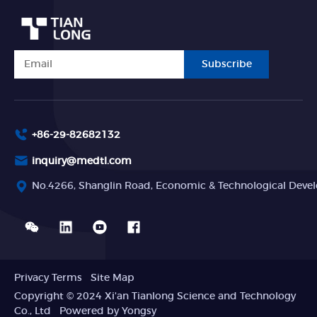
Subscribe
+86-29-82682132
inquiry@medtl.com
No.4266, Shanglin Road, Economic & Technological Devel
Privacy Terms
Site Map
Copyright © 2024 Xi'an Tianlong Science and Technology
Co., Ltd
Powered by Yongsy