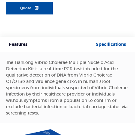
Quote
Features
Specifications
The TianLong Vibrio Cholerae Multiple Nucleic Acid
Detection Kit is a real-time PCR test intended for the
qualitative detection of DNA from Vibrio Cholerae
O1/O139 and virulence gene ctxA in human stool
specimens from individuals suspected of Vibrio Cholerae
infection by their healthcare provider or individuals
without symptoms from a population to confirm or
exclude bacterial infection or bacterial carriage status via
screening tests.