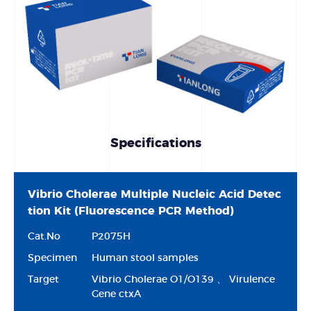
Specifications
Vibrio Cholerae Multiple Nucleic Acid Detec
tion Kit (Fluorescence PCR Method)
Cat.No
P2075H
Specimen
Human stool samples
Target
Vibrio Cholerae O1/O139 、 Virulence
Gene ctxA