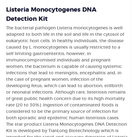
Listeria Monocytogenes DNA
Detection Kit
The bacterial pathogen Listeria monocytogenes is well
adapted to both life in the soil and life in the cytosol of
eukaryotic host cells. In healthy individuals, the disease
caused by L. monocytogenes is usually restricted to a
self limiting gastroenteritis; however, in
immunocompromised individuals and pregnant
women, the bacterium is capable of causing systemic
infections that lead to meningitis, encephalitis and, in
the case of pregnant women, infection of the
developing fetus, which can lead to abortion, stillbirth
or neonatal infections. Although rare, listeriosis remains
of great public health concern due to its high mortality
rate (20 to 30%). Ingestion of contaminated foods is
considered to be the primary source of infection for
both sporadic and epidemic human listeriosis cases.
The star product Listeria Monocytogenes DNA Detection
Kit is developed by TianLong Biotechnology which is