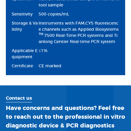
tool sample
Sensitivity
500 copies/mL
Storage & Va
Instruments with FAM,CY5 fluorescenc
lidity
e channels such as Applied Biosystems
TM
7500 Real-Time PCR systems and Ti
anlong Gentier Real-time PCR system
Applicable E
≤1%
quipment
Certificate
CE marked
Contact us
Have concerns and questions? Feel free
to reach out to the professional in vitro
diagnostic device & PCR diagnostics