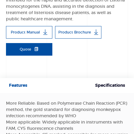
intended for the rapid and accurate detection of Listeria
monocytogenes DNA, assisting in the diagnosis and
treatment of listeriosis disease patients, as well as
public healthcare management.
Product Manual
Product Brochure
Quote
Features
Specifications
More Reliable: Based on Polymerase Chain Reaction (PCR)
method, the gold standard for diagnosing monkeypox
infection recommended by WHO
More applicable: Widely applicable in instruments with
FAM, CY5 fluorescence channels