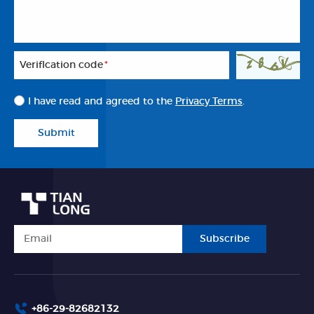
Veriflcation code
*
I have read and agreed to the
Privacy Terms
.
Submit
Subscribe
+86-29-82682132