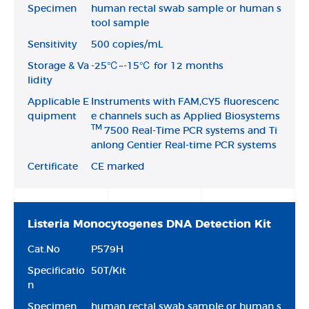
Specimen
human rectal swab sample or human s
tool sample
Sensitivity
500 copies/mL
Storage & Va
-25℃~-15℃ for 12 months
lidity
Applicable E
Instruments with FAM,CY5 fluorescenc
quipment
e channels such as Applied Biosystems
TM
7500 Real-Time PCR systems and Ti
anlong Gentier Real-time PCR systems
Certificate
CE marked
Listeria Monocytogenes DNA Detection Kit
Cat.No
P579H
Specificatio
50T/Kit
n
Specimen
human rectal swab sample or human s