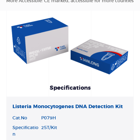
More Accessible: CE marked, accessible for more counties
Specifications
Listeria Monocytogenes DNA Detection Kit
Cat.No
P079H
Specificatio
25T/Kit
n