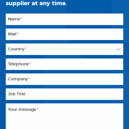
supplier at any time.
Name
*
Mail
*
Country
*
Telephone
*
Company
*
Job Title
Your message
*