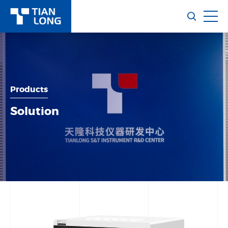
Products
Solution