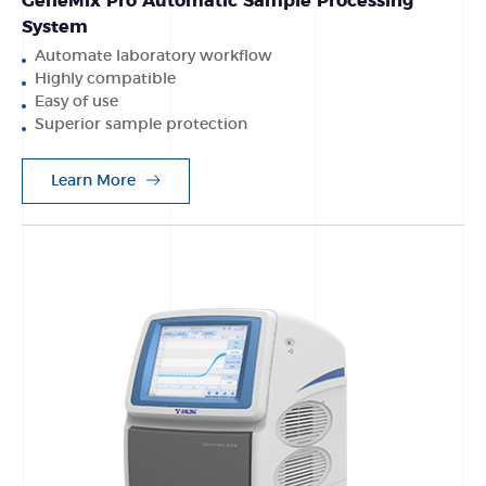
GeneMix Pro Automatic Sample Processing
System
Automate laboratory workflow
Highly compatible
Easy of use
Superior sample protection
Learn More