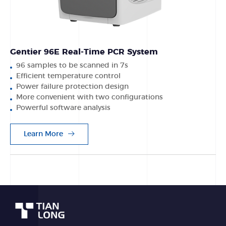
Gentier 96E Real-Time PCR System
96 samples to be scanned in 7s
Efficient temperature control
Power failure protection design
More convenient with two configurations
Powerful software analysis
Learn More