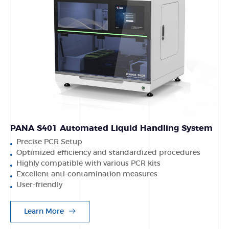
PANA S401 Automated Liquid Handling System
Precise PCR Setup
Optimized efficiency and standardized procedures
Highly compatible with various PCR kits
Excellent anti-contamination measures
User-friendly
Learn More