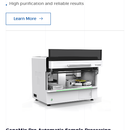
High purification and reliable results
Learn More