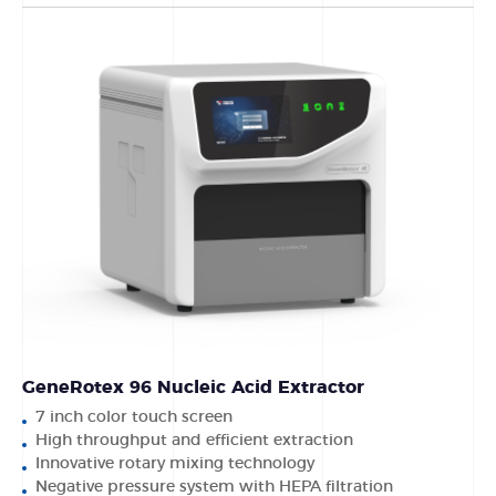
GeneRotex 96 Nucleic Acid Extractor
7 inch color touch screen
High throughput and efficient extraction
Innovative rotary mixing technology
Negative pressure system with HEPA filtration