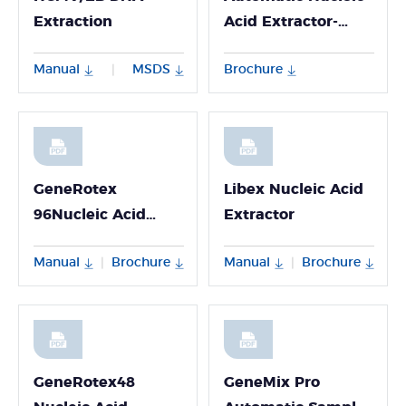
Extraction
Acid Extractor-
Npex 192
Manual
MSDS
Brochure
|
GeneRotex
Libex Nucleic Acid
96Nucleic Acid
Extractor
Extractor
Manual
Brochure
Manual
Brochure
|
|
GeneRotex48
GeneMix Pro