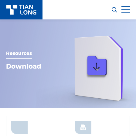
Resources
Download