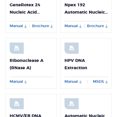
GeneRotex 24
Npex 192
Nucleic Acid
Automatic Nucleic
Extractor
Acid Extractor
Manual
Brochure
Manual
Brochure
|
|
Ribonuclease A
HPV DNA
(RNase A)
Extraction
Manual
Manual
MSDS
|
HCMV/EB DNA
Automatic Nucleic