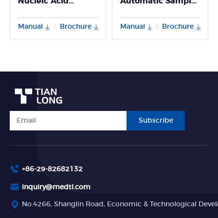
Nucleic Acid
Automatic Sample
Extractor
Processing System
Manual
Brochure
Manual
Brochure
|
|
Subscribe
+86-29-82682132
inquiry@medtl.com
No.4266, Shanglin Road, Economic & Technological Devel