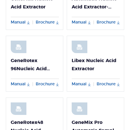
Acid Extractor
Acid Extractor-
Npex 192
Manual
Brochure
Manual
Brochure
|
|
GeneRotex
Libex Nucleic Acid
96Nucleic Acid
Extractor
Extractor
Manual
Brochure
Manual
Brochure
|
|
GeneRotex48
GeneMix Pro