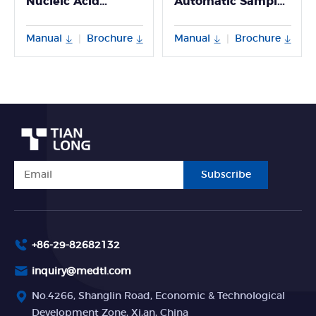
Nucleic Acid
Automatic Sample
Extractor
Processing System
Manual
Brochure
Manual
Brochure
|
|
Subscribe
+86-29-82682132
inquiry@medtl.com
No.4266, Shanglin Road, Economic & Technological
Development Zone, Xi,an, China