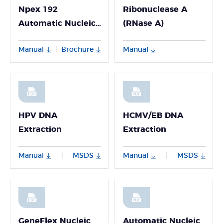
Npex 192
Ribonuclease A
Automatic Nucleic
(RNase A)
Acid Extractor
Manual
Brochure
Manual
|
HPV DNA
HCMV/EB DNA
Extraction
Extraction
Manual
MSDS
Manual
MSDS
|
|
GeneFlex Nucleic
Automatic Nucleic