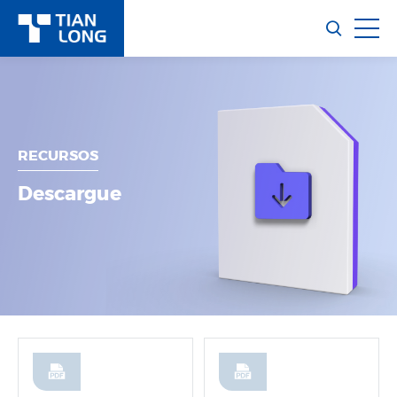
RECURSOS
Descargue