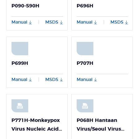
P090-590H
P696H
Manual
MSDS
Manual
MSDS
|
|
P699H
P707H
Manual
MSDS
Manual
|
P771H-Monkeypox
P068H Hantaan
Virus Nucleic Acid
Virus/Seoul Virus
Detection Kit
PCR Detection Kit-