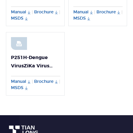
Detection Kit
Detection Kit
Manual
Brochure
Manual
Brochure
|
|
|
|
MSDS
MSDS
P251H-Dengue
VirusZiKa Virus
Chikungunya Virus
Manual
Brochure
|
|
Multiplex PCR Kit
MSDS