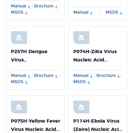
Manual
Brochure
|
|
P068H
MSDS
Manual
MSDS
|
P257H Dengue
P074H-ZiKa Virus
Virus
Nucleic Acid
Genotyping(I/II/III/IV)
Detection Kit
Manual
Brochure
Manual
Brochure
|
|
|
|
PCR Multiplex
MSDS
MSDS
Detection Kit
P075H-Yellow Fever
P114H-Ebola Virus
Virus Nucleic Acid
(Zaire) Nucleic Acid