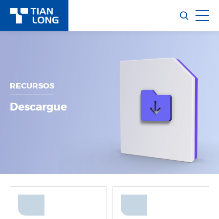
RECURSOS
Descargue