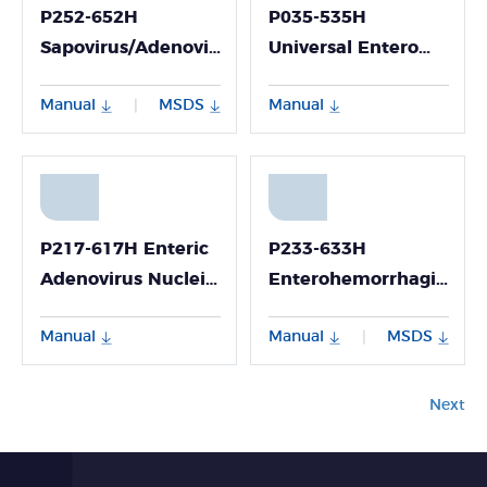
P252-652H
P035-535H
Sapovirus/Adenovirus/Astrovirus
Universal Entero
Nucleic Acid
Virus/ Coxsackie
Manual
MSDS
Manual
|
Multiplex Detection
Virus A6/A10 Viral
Kit (Fluorescence
RNA Detection Kit
PCR Method)
(Fluorescence PCR
Method)
P217-617H Enteric
P233-633H
Adenovirus Nucleic
Enterohemorrhagic
Acid Detection Kit
Escherichia Coli
Manual
Manual
MSDS
|
(Fluorescence PCR
(O157:H7) Nucleic
Method)
Acid Detection Kit
(Fluorescent PCR
Next
Method)