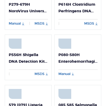
P279-679H
P616H Clostridium
NoroVirus Universal
Perfringens DNA
Nucleic Acid
Detection Kit
Manual
MSDS
MSDS
|
|
Detection Kit
(Fluorescence PCR
(Fluorescence PCR
Method)
Method)
P556H Shigella
P080-580H
DNA Detection Kit
Enterohemorrhagic
(Fluorescence PCR
Escherichia Coli
MSDS
Manual
|
Method)
(EHEC) Nucleic
Acid Detection Kit
(Fluorescence PCR
Method)
579 (079) Listeria
085 585 Salmonella