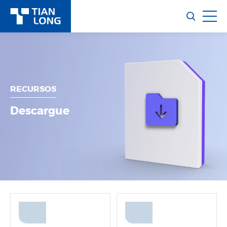
RECURSOS
Descargue