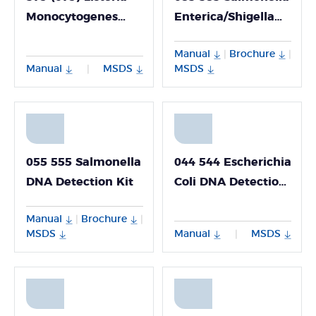
Monocytogenes
Enterica/Shigella
DNA Detection Kit
Nucleic Acid
Manual
Brochure
|
|
Multiplex Detection
Manual
MSDS
MSDS
|
Kit
055 555 Salmonella
044 544 Escherichia
DNA Detection Kit
Coli DNA Detection
Kit
Manual
Brochure
|
|
MSDS
Manual
MSDS
|