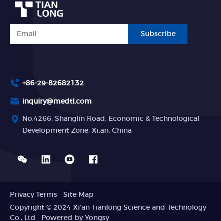
Subscribe
+86-29-82682132
inquiry@medtl.com
No.4266, Shanglin Road, Economic & Technological
Development Zone, Xi,an, China
Privacy Terms
Site Map
Copyright © 2024 Xi'an Tianlong Science and Technology
Co., Ltd
Powered by Yongsy