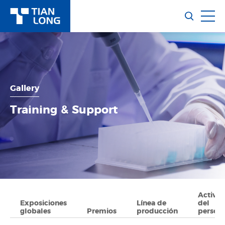
Gallery
Training & Support
Activid
Exposiciones
Línea de
del
globales
Premios
producción
person