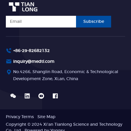
Subscribe
+86-29-82682132
inquiry@medtl.com
No.4266, Shanglin Road, Economic & Technological
Development Zone, Xi,an, China
Privacy Terms
Site Map
Copyright © 2024 Xi'an Tianlong Science and Technology
Co., Ltd
Powered by Yongsy