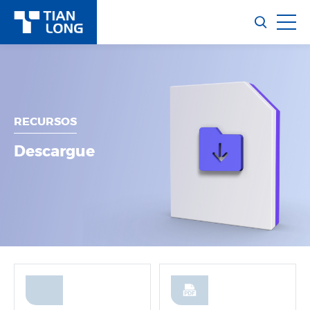
RECURSOS
Descargue