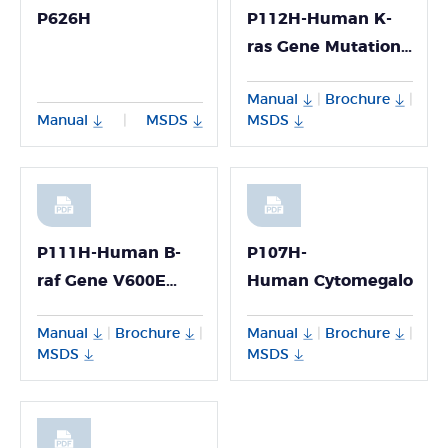
P626H
P112H-Human K-
ras Gene Mutation
Detection Kit
Manual
Brochure
|
|
Manual
MSDS
MSDS
|
P111H-Human B-
P107H-
raf Gene V600E
Human Cytomegalovirus 
Mutation Detection
Manual
Brochure
Manual
Brochure
|
|
|
|
Kit
MSDS
MSDS