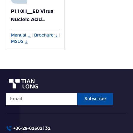
P110H__EB Virus
Nucleic Acid
Detection Kit
Manual
Brochure
|
|
MSDS
Subscribe
+86-29-82682132