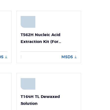
T562H Nucleic Acid
Extraction Kit (For
HIV/HBV/HCV -Panall 8000)
DS
MSDS
|
T164H TL Dewaxed
Solution