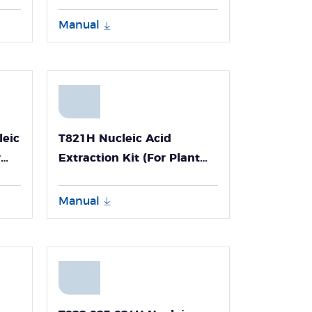
Manual
leic
T821H Nucleic Acid
r
Extraction Kit (For Plant
Tissues Genomic DNA-
Npex192)
Manual