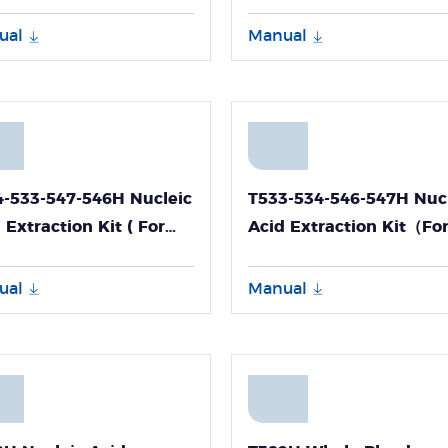
eropathogen DNA and
Extraction Kit
-Panall 8000)
ual
Manual
4-533-547-546H Nucleic
T533-534-546-547H Nuc
 Extraction Kit ( For
Acid Extraction Kit（Fo
d RNA Extraction )
Blood RNA Extraction）
ual
Manual