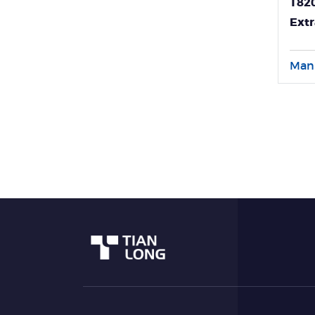
T820
Extr
Diag
Man