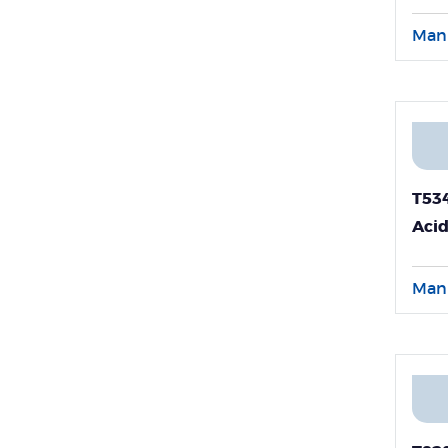
Ent
RNA
Man
T53
Acid
Bloo
Man