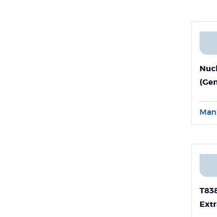
Nucl
(Ge
Man
T838
Extr