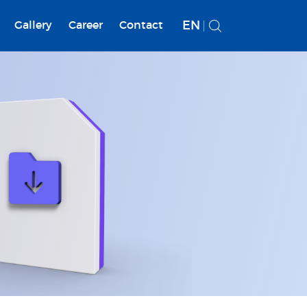
EN
Gallery
Career
Contact