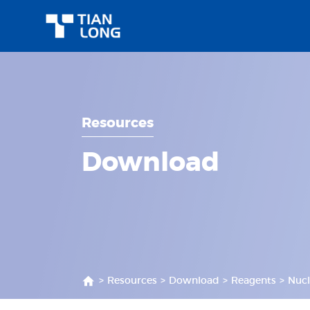
Resources
Download
>
Resources
>
Download
>
Reagents
>
Nucl