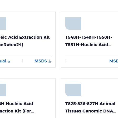
eic Acid Extraction Kit
T548H-T549H-T550H-
neRotex24)
T551H-Nucleic Acid
Extraction Kit (For Viral
DNA and RNA)
ual
MSDS
MS
|
|
H Nucleic Acid
T825-826-827H Animal
action Kit (For
Tissues Genomic DNA