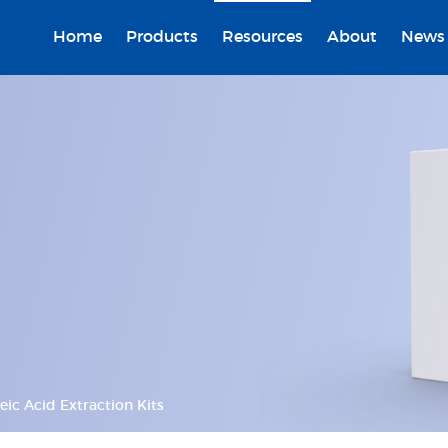
Home
Products
Resources
About
News
eic Acid Extraction Kits