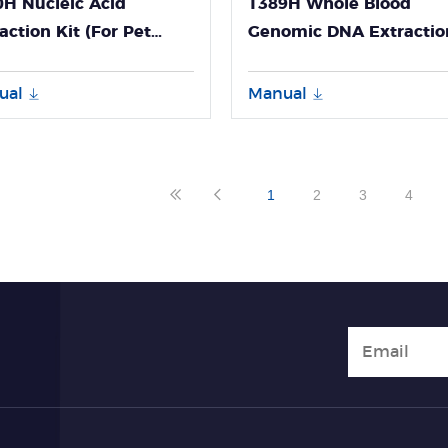
H Nucleic Acid
T389H Whole Blood
action Kit (For Pet
Genomic DNA Extractio
nosis-GeneFlex)
Kit User Guide
ual
Manual
1
2
3
4