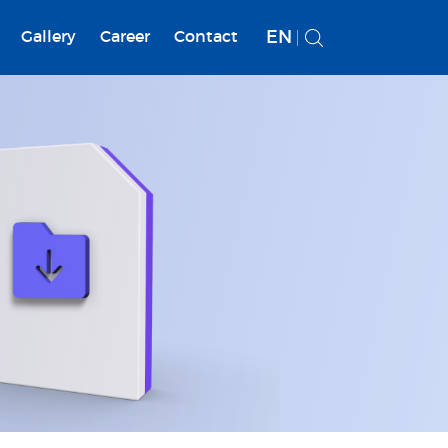
EN
Gallery
Career
Contact