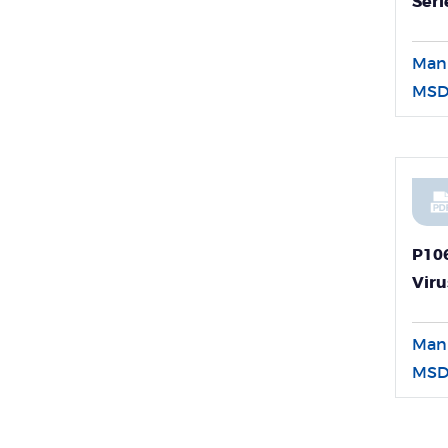
Seri
Man
MSD
P10
Viru
Dete
Man
MSD