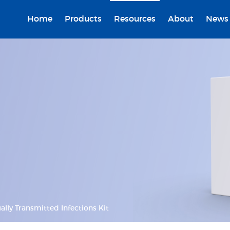
Home
Products
Resources
About
News
ally Transmitted Infections Kit