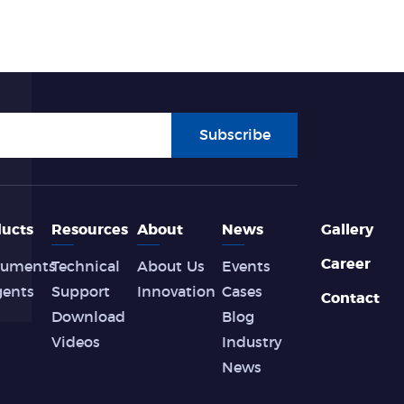
Subscribe
ucts
Resources
About
News
Gallery
Career
ruments
Technical
About Us
Events
gents
Support
Innovation
Cases
Contact
Download
Blog
Videos
Industry
News