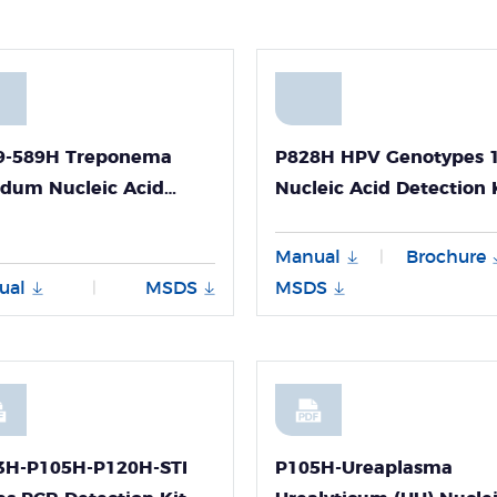
9-589H Treponema
P828H HPV Genotypes 
idum Nucleic Acid
Nucleic Acid Detection 
ction Kit
for Panall 8000
uorescence PCR
(Fluorescence PCR Met
Manual
Brochure
|
hod)
Freeze-dried) User Guid
ual
MSDS
MSDS
|
3H-P105H-P120H-STI
P105H-Ureaplasma