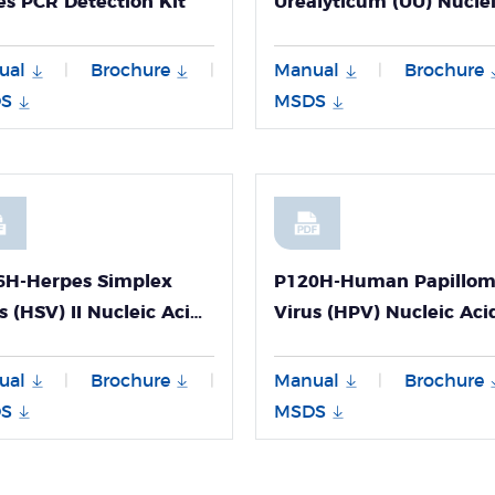
es PCR Detection Kit
Urealyticum (UU) Nucle
Acid Detection Kit
ual
Brochure
Manual
Brochure
|
|
|
S
MSDS
6H-Herpes Simplex
P120H-Human Papillo
s (HSV) II Nucleic Acid
Virus (HPV) Nucleic Aci
ction Kit
Detection Kit
ual
Brochure
Manual
Brochure
|
|
|
S
MSDS