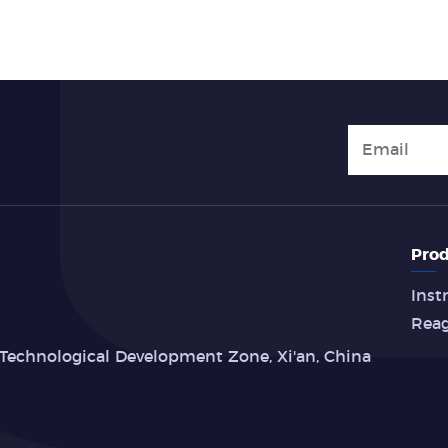
Prod
Inst
Rea
Technological Development Zone, Xi'an, China