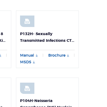
18
P132H- Sexually
Kit
Transmitted Infections CT
NG UU UP Multiplex PCR
hod,
Kit
Manual
Brochure
|
|
|
e
MSDS
P104H-Neisseria