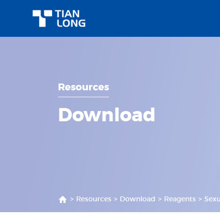
Resources
Download
>
Resources
>
Download
>
Reagents
>
Sexu