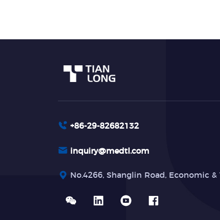
+86-29-82682132
inquiry@medtl.com
No.4266, Shanglin Road, Economic & 