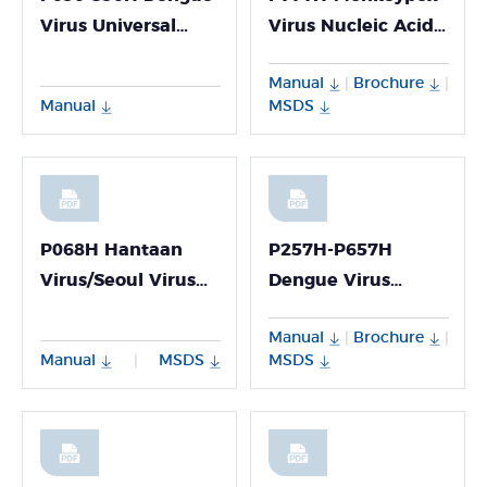
Virus Universal
Virus Nucleic Acid
RNA Detection Kit
Detection Kit
Manual
Brochure
|
|
(Fluorescence PCR
Manual
MSDS
Method)
P068H Hantaan
P257H-P657H
Virus/Seoul Virus
Dengue Virus
PCR Detection Kit-
Genotyping(I/II/III/IV)
Manual
Brochure
|
|
P068H
PCR Multiplex
Manual
MSDS
MSDS
|
Detection Kit