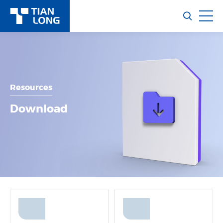
Resources
Download