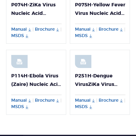
P074H-ZiKa Virus
P075H-Yellow Fever
Nucleic Acid
Virus Nucleic Acid
Detection Kit
Detection Kit
Manual
Brochure
Manual
Brochure
|
|
|
|
MSDS
MSDS
P114H-Ebola Virus
P251H-Dengue
(Zaire) Nucleic Acid
VirusZiKa Virus
Detection Kit
Chikungunya Virus
Manual
Brochure
Manual
Brochure
|
|
|
|
Multiplex PCR Kit
MSDS
MSDS