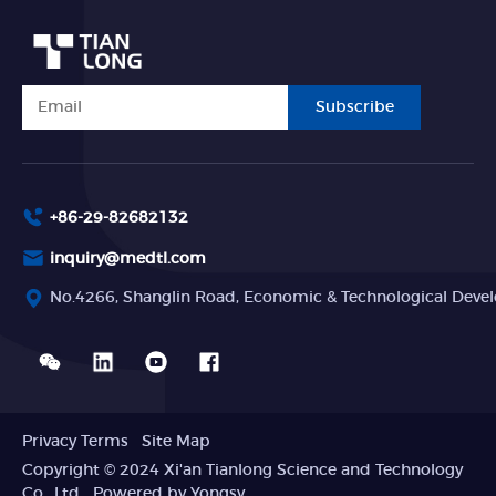
Subscribe
+86-29-82682132
inquiry@medtl.com
No.4266, Shanglin Road, Economic & Technological Devel
Privacy Terms
Site Map
Copyright © 2024 Xi'an Tianlong Science and Technology
Co., Ltd
Powered by Yongsy