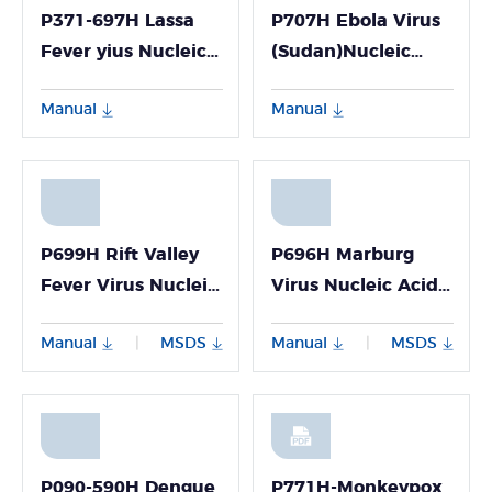
P371-697H Lassa
P707H Ebola Virus
Fever yius Nucleic
(Sudan)Nucleic
Acid Detection
Acid Detection Kit
Manual
Manual
Kit(Fluorescence
(Fluorescence PCR
PcR Method)
Method)
P699H Rift Valley
P696H Marburg
Fever Virus Nucleic
Virus Nucleic Acid
Acid Detection Kit
Detection Kit
Manual
MSDS
Manual
MSDS
|
|
(Fluorescence PCR
(Fluorescence PCR
Method)
Method)
P090-590H Dengue
P771H-Monkeypox