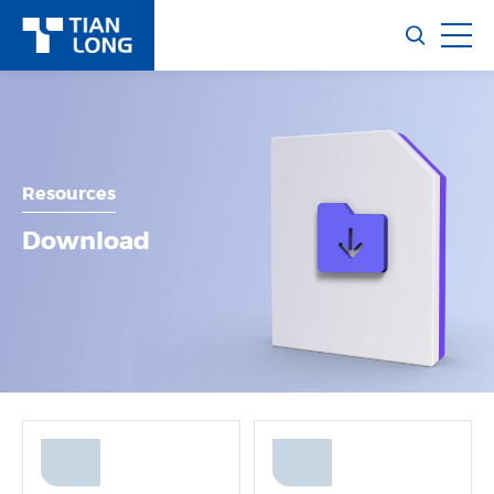
Resources
Download