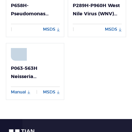
P658H-
P289H-P960H West
Pseudomonas
Nile Virus (WNV)
Aeruginosa Nucleic
Nucleic Acid
MSDS
MSDS
|
|
Acid Detection Kit
Detection Kit
(Fluorescence PCR
（Fluorescence PCR
Method)
Method）
P063-563H
Neisseria
Meningitidis
Manual
MSDS
|
Nucleic Acid
Detection Kit
(Fluorescence PCR
Method)