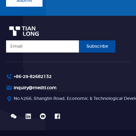
Submit
Subscribe
+86-29-82682132
inquiry@medtl.com
No.4266, Shanglin Road, Economic & Technological Devel