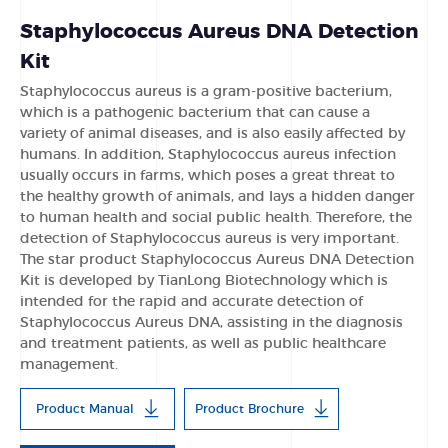
Staphylococcus Aureus DNA Detection
Kit
Staphylococcus aureus is a gram-positive bacterium,
which is a pathogenic bacterium that can cause a
variety of animal diseases, and is also easily affected by
humans. In addition, Staphylococcus aureus infection
usually occurs in farms, which poses a great threat to
the healthy growth of animals, and lays a hidden danger
to human health and social public health. Therefore, the
detection of Staphylococcus aureus is very important.
The star product Staphylococcus Aureus DNA Detection
Kit is developed by TianLong Biotechnology which is
intended for the rapid and accurate detection of
Staphylococcus Aureus DNA, assisting in the diagnosis
and treatment patients, as well as public healthcare
management.
Product Manual
Product Brochure