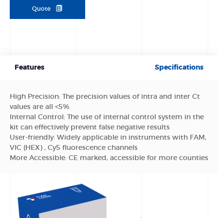
Quote
Features
Specifications
High Precision: The precision values of intra and inter Ct
values are all <5%
Internal Control: The use of internal control system in the
kit can effectively prevent false negative results
User-friendly: Widely applicable in instruments with FAM,
VIC (HEX) , Cy5 fluorescence channels
More Accessible: CE marked, accessible for more counties