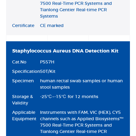
7500 Real-Time PCR Systems and
Tianlong Gentier Real-time PCR
Systems
Certificate
CE marked
Staphylococcus Aureus DNA Detection Kit
Cat.No
P557H
Specification
50T/Kit
Specimen
human rectal swab samples or human
stool samples
Storage &
-25℃~-15℃ for 12 months
Validity
Applicable
Instruments with FAM, VIC (HEX), CY5
Equipment
channels such as Applied Biosystems™
7500 Real-Time PCR Systems and
Tianlong Gentier Real-time PCR