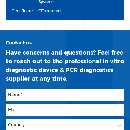
Systems
Certificate
CE marked
Contact us
Have concerns and questions? Feel free
to reach out to the professional in vitro
diagnostic device & PCR diagnostics
supplier at any time.
Name
*
Mail
*
Country
*