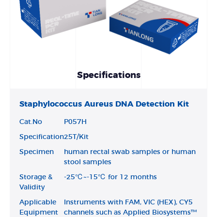
Specifications
Staphylococcus Aureus DNA Detection Kit
Cat.No
P057H
Specification
25T/Kit
Specimen
human rectal swab samples or human
stool samples
Storage &
-25℃~-15℃ for 12 months
Validity
Applicable
Instruments with FAM, VIC (HEX), CY5
Equipment
channels such as Applied Biosystems™