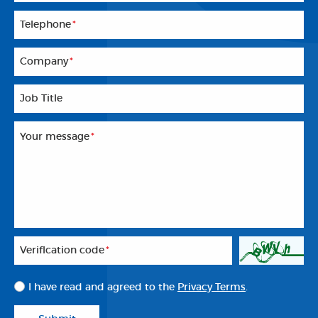
Telephone
*
Company
*
Job Title
Your message
*
Veriflcation code
*
I have read and agreed to the
Privacy Terms
.