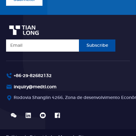
Subscribe
+86-29-82682132
inquiry@medtl.com
Rodovia Shanglin 4266, Zona de desenvolvimento Econômi