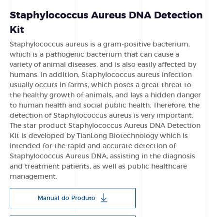
Staphylococcus Aureus DNA Detection
Kit
Staphylococcus aureus is a gram-positive bacterium,
which is a pathogenic bacterium that can cause a
variety of animal diseases, and is also easily affected by
humans. In addition, Staphylococcus aureus infection
usually occurs in farms, which poses a great threat to
the healthy growth of animals, and lays a hidden danger
to human health and social public health. Therefore, the
detection of Staphylococcus aureus is very important.
The star product Staphylococcus Aureus DNA Detection
Kit is developed by TianLong Biotechnology which is
intended for the rapid and accurate detection of
Staphylococcus Aureus DNA, assisting in the diagnosis
and treatment patients, as well as public healthcare
management.
Manual do Produto