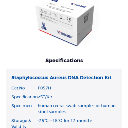
Specifications
Staphylococcus Aureus DNA Detection Kit
Cat.No
P057H
Specification
25T/Kit
Specimen
human rectal swab samples or human
stool samples
Storage &
-25℃~-15℃ for 12 months
Validity