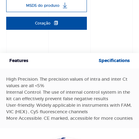
MSDS do produto
Cotação
Features
Specifications
High Precision: The precision values of intra and inter Ct
values are all <5%
Internal Control: The use of internal control system in the
kit can effectively prevent false negative results
User-friendly: Widely applicable in instruments with FAM,
VIC (HEX) , Cy5 fluorescence channels
More Accessible: CE marked, accessible for more counties