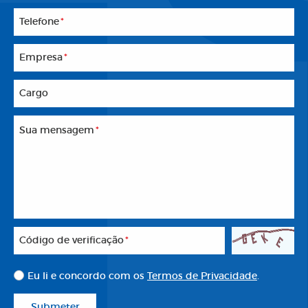
Telefone
*
Empresa
*
Cargo
Sua mensagem
*
Código de verificação
*
Eu li e concordo com os
Termos de Privacidade
.
Submeter