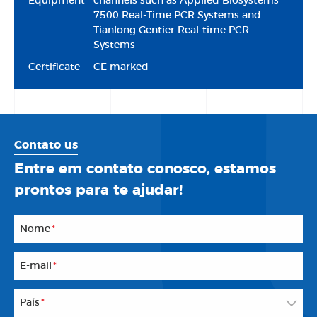
Equipment
channels such as Applied Biosystems™
7500 Real-Time PCR Systems and
Tianlong Gentier Real-time PCR
Systems
Certificate
CE marked
Contato us
Entre em contato conosco, estamos
prontos para te ajudar!
Nome
*
E-mail
*
País
*