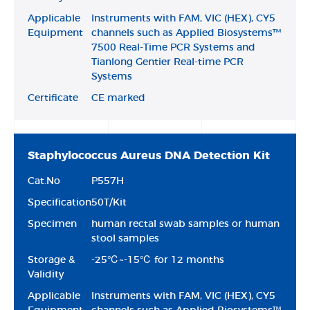
Applicable
Instruments with FAM, VIC (HEX), CY5
Equipment
channels such as Applied Biosystems™
7500 Real-Time PCR Systems and
Tianlong Gentier Real-time PCR
Systems
Certificate
CE marked
Staphylococcus Aureus DNA Detection Kit
Cat.No
P557H
Specification
50T/Kit
Specimen
human rectal swab samples or human
stool samples
Storage &
-25℃~-15℃ for 12 months
Validity
Applicable
Instruments with FAM, VIC (HEX), CY5