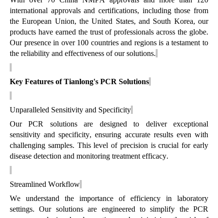
international approvals and certifications, including those from
the European Union, the United States, and South Korea, our
products have earned the trust of professionals across the globe.
Our presence in over 100 countries and regions is a testament to
the reliability and effectiveness of our solutions.
Key Features of Tianlong's PCR Solutions
Unparalleled Sensitivity and Specificity
Our PCR solutions are designed to deliver exceptional
sensitivity and specificity, ensuring
accurate
results even with
challenging samples. This level of precision is crucial for early
disease detection and monitoring treatment efficacy.
Streamlined Workflow
We understand the importance of efficiency in laboratory
settings. Our solutions are engineered to simplify the PCR