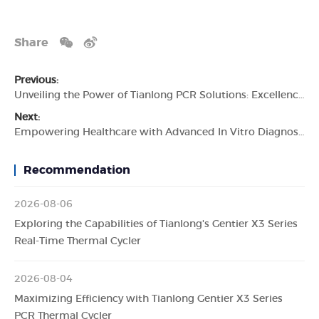
Share
Previous:
Unveiling the Power of Tianlong PCR Solutions: Excellence in Diagnostics
Next:
Empowering Healthcare with Advanced In Vitro Diagnostics: The Tianlong Story
Recommendation
2026-08-06
Exploring the Capabilities of Tianlong's Gentier X3 Series
Real-Time Thermal Cycler
2026-08-04
Maximizing Efficiency with Tianlong Gentier X3 Series
PCR Thermal Cycler