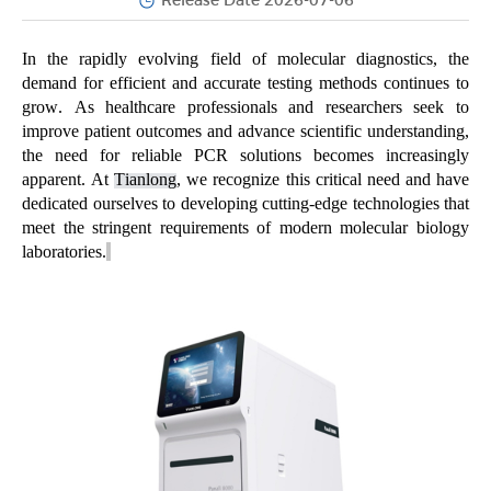
Release Date 2026-07-06
In the rapidly evolving field of molecular diagnostics, the
demand for efficient and
accurate
testing methods continues to
grow. As healthcare professionals and researchers
seek
to
improve patient outcomes and advance scientific understanding,
the need for reliable PCR solutions becomes increasingly
apparent
. At
Tianlong
, we recognize this critical need and have
dedicated ourselves to developing
cutting-edge
technologies that
meet the stringent requirements of modern molecular biology
laboratories.