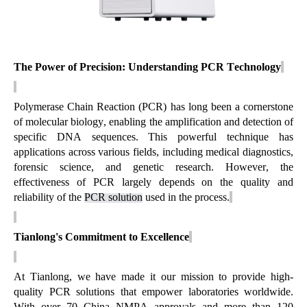
The Power of Precision: Understanding PCR Technology
Polymerase Chain Reaction (PCR) has long been a cornerstone
of molecular biology, enabling the amplification and detection of
specific DNA sequences. This powerful technique has
applications across various fields, including medical diagnostics,
forensic science, and genetic research. However, the
effectiveness of PCR
largely depends
on the quality and
reliability of the
PCR solution
used in the process.
Tianlong's Commitment to Excellence
At Tianlong, we have made it our mission to provide high-
quality PCR solutions that empower laboratories worldwide.
With over 70 China NMPA approvals and more than 120