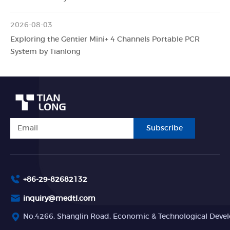
2026-08-03
Exploring the Gentier Mini+ 4 Channels Portable PCR
System by Tianlong
Subscribe
+86-29-82682132
inquiry@medtl.com
No.4266, Shanglin Road, Economic & Technological Devel