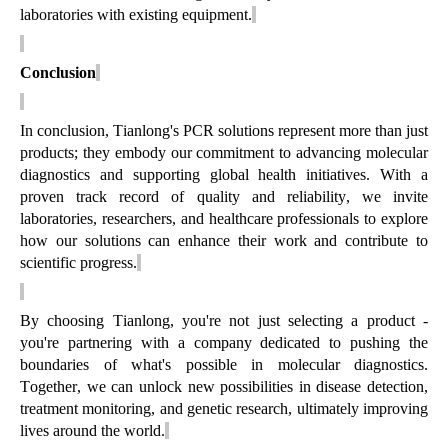
laboratories with existing equipment.
Conclusion
In conclusion, Tianlong's PCR solutions
represent
more than just
products; they embody our commitment to advancing molecular
diagnostics and supporting global health initiatives. With a
proven
track record
of quality and reliability, we invite
laboratories, researchers, and healthcare professionals to explore
how our solutions can enhance their work and contribute to
scientific progress.
By choosing Tianlong,
you're
not just selecting a product -
you're
partnering with a company dedicated to pushing the
boundaries of
what's
possible in molecular diagnostics.
Together, we can unlock new possibilities in disease detection,
treatment monitoring, and genetic research,
ultimately improving
lives around the world.