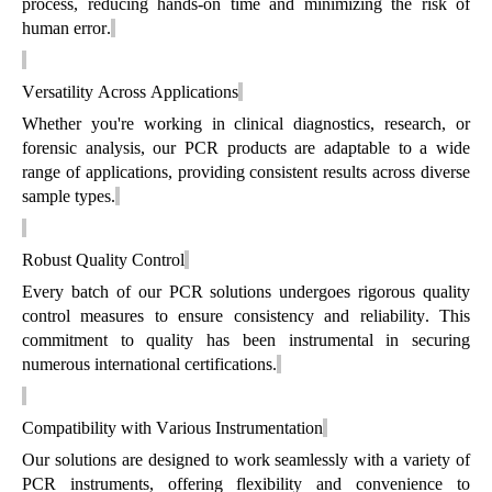
process, reducing hands-on
time
and minimizing the risk of
human error.
Versatility Across Applications
Whether
you're
working in clinical diagnostics, research, or
forensic analysis, our PCR products are adaptable to a wide
range of applications, providing consistent results across diverse
sample types.
Robust Quality Control
Every batch of our PCR solutions undergoes rigorous quality
control measures to ensure consistency and reliability. This
commitment to quality has been instrumental in securing
numerous
international certifications.
Compatibility with Various Instrumentation
Our solutions are designed to work seamlessly with a variety of
PCR instruments, offering flexibility and convenience to