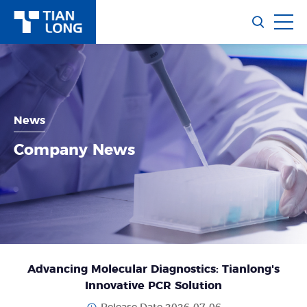
News
Company News
Advancing Molecular Diagnostics: Tianlong's
Innovative PCR Solution