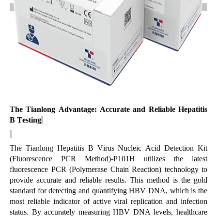
The Tianlong Advantage: Accurate and Reliable Hepatitis
B Testing
The Tianlong
Hepatitis B Virus Nucleic Acid Detection Kit
(Fluorescence PCR Method)-P101H
utilizes the latest
fluorescence PCR (Polymerase Chain Reaction) technology to
provide
accurate
and reliable results. This method is the gold
standard for detecting and quantifying HBV DNA, which is the
most reliable indicator of active viral replication and infection
status. By accurately measuring HBV DNA levels, healthcare