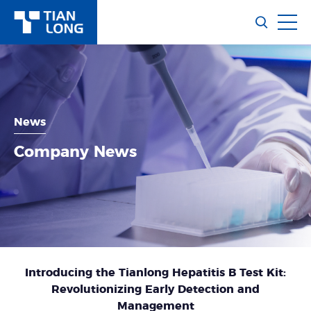
News
Company News
Introducing the Tianlong Hepatitis B Test Kit:
Revolutionizing Early Detection and
Management