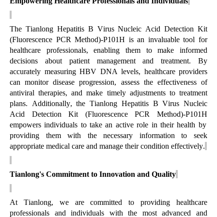
Empowering Healthcare Professionals and Individuals
The Tianlong
Hepatitis B Virus Nucleic Acid Detection Kit
(Fluorescence PCR Method)-P101H
is an invaluable tool for
healthcare professionals, enabling them to make informed
decisions about patient management and treatment. By
accurately measuring HBV DNA levels, healthcare providers
can
monitor
disease progression, assess the effectiveness of
antiviral therapies, and make
timely
adjustments to treatment
plans. Additionally, the Tianlong
Hepatitis B Virus Nucleic
Acid Detection Kit (Fluorescence PCR Method)-P101H
empowers individuals to take an active role in their health by
providing them with the necessary information to seek
appropriate medical
care and manage their condition effectively.
Tianlong's Commitment to Innovation and Quality
At Tianlong, we are committed to providing healthcare
professionals and individuals with the most advanced and