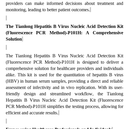
providers can make informed decisions about treatment and
monitoring, leading to better patient outcomes.
The Tianlong
Hepatitis B Virus Nucleic Acid Detection Kit
(Fluorescence PCR Method)-P101H
: A Comprehensive
Solution
The Tianlong
Hepatitis B Virus Nucleic Acid Detection Kit
(Fluorescence PCR Method)-P101H
is designed to deliver a
comprehensive solution for healthcare providers and individuals
alike. This kit is used for the quantitation of hepatitis B virus
(HBV) in human serum samples, providing a direct and reliable
assessment of infectivity and in vivo replication. With its user-
friendly design and streamlined workflow, the Tianlong
Hepatitis B Virus Nucleic Acid Detection Kit (Fluorescence
PCR Method)-P101H
simplifies the testing process, allowing for
efficient and
accurate
results.