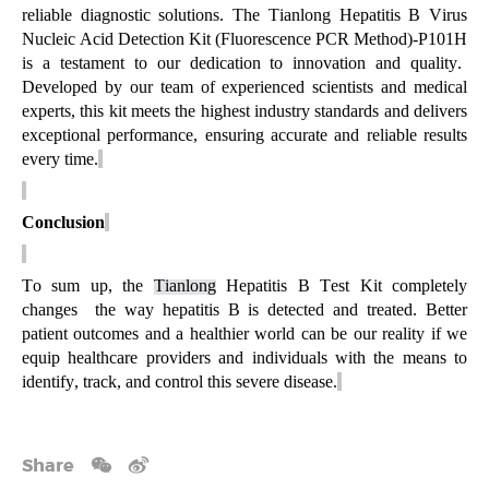
reliable diagnostic solutions. The Tianlong
Hepatitis B Virus
Nucleic Acid Detection Kit (Fluorescence PCR Method)-P101H
is a testament to our dedication to innovation and quality.
Developed by our team of experienced scientists and medical
experts, this kit meets the highest industry standards and delivers
exceptional performance, ensuring
accurate
and reliable results
every time.
Conclusion
To sum up, the
Tianlong
Hepatitis B Test Kit completely
changes the
way hepatitis B is detected and treated. Better
patient outcomes and a healthier world can be our reality if we
equip healthcare providers and individuals with the means to
identify
, track, and control this severe disease.
Share