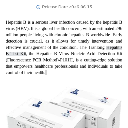
Release Date 2026-06-15
Hepatitis B is a serious liver infection caused by the hepatitis B
virus (HBV). It is a global health concern, with an estimated 296
million people living with chronic hepatitis B worldwide. Early
detection is crucial, as it allows for
timely
intervention and
effective management of the condition. The
Tianlong
Hepatitis
B Test Kit
, the Hepatitis B Virus Nucleic Acid Detection Kit
(Fluorescence PCR Method)-P101H,
is a
cutting-edge
solution
that empowers healthcare professionals and individuals to take
control of their health.