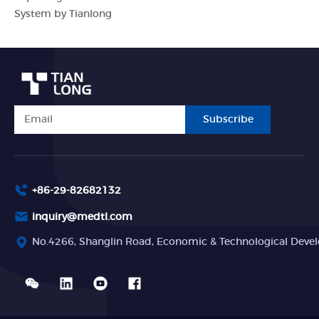
System by Tianlong
Subscribe
+86-29-82682132
inquiry@medtl.com
No.4266, Shanglin Road, Economic & Technological Devel