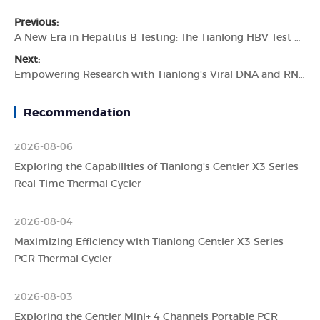
Previous:
A New Era in Hepatitis B Testing: The Tianlong HBV Test Kit
Next:
Empowering Research with Tianlong's Viral DNA and RNA Extraction Kit
Recommendation
2026-08-06
Exploring the Capabilities of Tianlong's Gentier X3 Series
Real-Time Thermal Cycler
2026-08-04
Maximizing Efficiency with Tianlong Gentier X3 Series
PCR Thermal Cycler
2026-08-03
Exploring the Gentier Mini+ 4 Channels Portable PCR