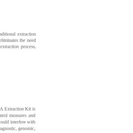
radition
al
extraction
eliminates
the
need
extraction
process,
 Extraction Kit is
trol
measures
and
could
interfere with
iagnostic
,
genomic
,