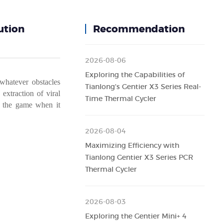
ution
Recommendation
2026-08-06
Exploring the Capabilities of
whatever
obstacles
Tianlong's Gentier X3 Series Real-
extraction
of
viral
Time Thermal Cycler
the
game
when
it
2026-08-04
Maximizing Efficiency with
Tianlong Gentier X3 Series PCR
Thermal Cycler
2026-08-03
Exploring the Gentier Mini+ 4