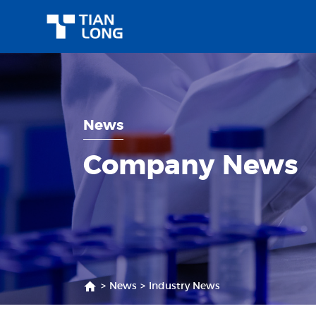
News
Company News
>
News
>
Industry News