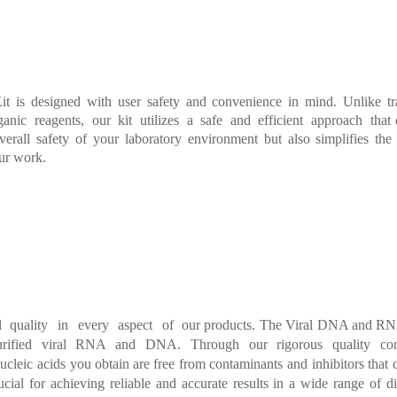
it
is
designed
with
user
safety
and
convenience
in
mind.
Unlike
t
anic reagents, our kit utilizes
a safe and
efficient
approach that
verall
sa
fety
o
f
your
laboratory
environment
but
also
simplifies
the
ur w
ork.
l quality
in
every
aspect
of our
products. The Viral DN
A and RNA
urified viral RNA and DNA.
Through our rigorous quality con
ucleic
acids
you
obtain are free
from contaminants
and
inhibitors
that
ucial
for
achieving
reliable
and
accurate
results
in
a
wide
range
of
d