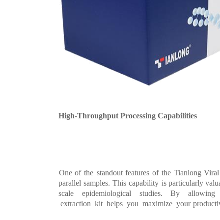
High-Throughput Proc
essing Capabilities
One of
the
standout features of
the Tianlong Vir
al
parallel
samples.
This
capability
is
particularly valu
scale
epidemiological
stud
ies. By
allowin
extraction
kit
hel
ps
you
maximize
your
productiv