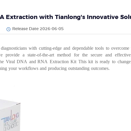
A Extraction with Tianlong's Innovative Sol
Release Date 2026-06-05
dia
gnosticians
with
cutting-edge
and
dependable
tools
to
over
come 
we provide a
state-of-the-art method for the secure
and
effective
the
Viral
DNA
and
RNA
Extraction
Kit
This
kit
is
ready
to
chan
ge
ning
your
workflows
and
producing
outstanding
outcomes.