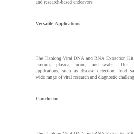
and
research
-
based
endeavors
.
Versatile
Applications
The
Tianlong
Viral
DNA
and
RNA
Extraction
Kit
serum, plasma, urine, and
swabs. This 
applications,
such
as
disease
detect
ion,
food
sa
wide
range
of viral
research
and diagnostic challeng
Conclusion
The
Tianlong
Viral
DNA
and
RNA
Extraction
Kit