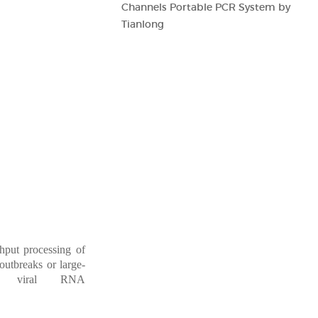
Channels Portable PCR System by
Tianlong
ghpu
t
processing
of
outbreaks
or
large-
 viral
RNA