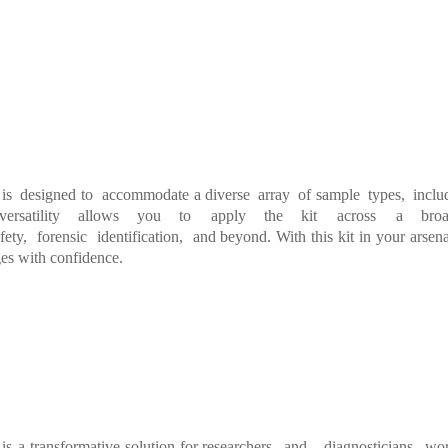
is designed
to accommodate
a
diverse array of
sample types, incl
ve
rsatility allows
you
to
apply
the
kit
across
a
b
ro
fety,
forensic
identification,
and
beyond.
With
this
kit
in
your
arsen
a
es with conf
idence.
is
a
transformative
solution
for
researchers and diagnosticians wo