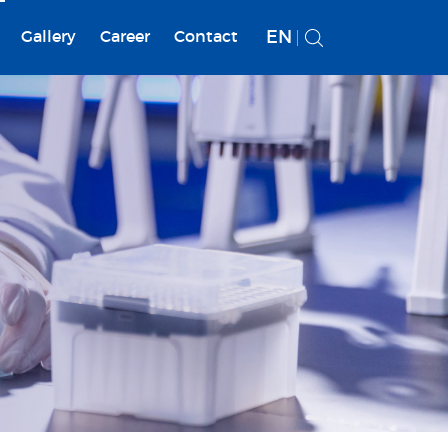
EN
Gallery
Career
Contact