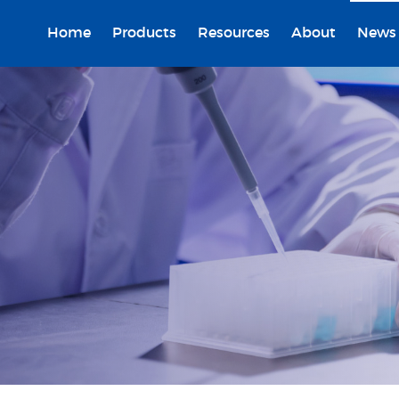
Home
Products
Resources
About
News