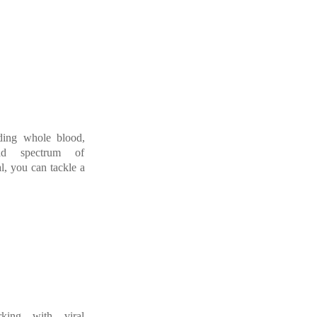
uding whole blood,
ad
spectrum
o
f
l,
you
can
tackle
a
rking wit
h viral