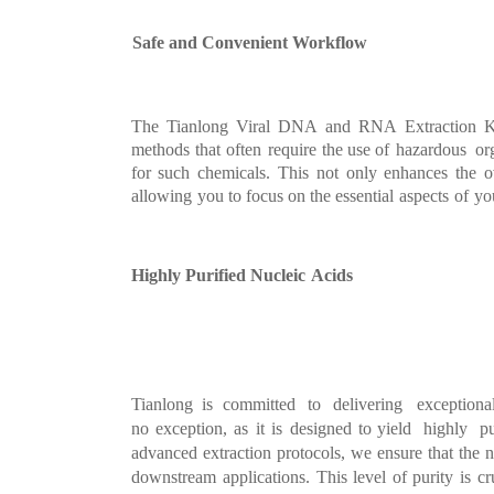
Safe and Convenient Work
flow
The
Tianlong
Viral
DNA
and
RNA
Extraction
K
methods
that
often
require
the use
of
hazardous org
for
suc
h
chemicals.
This
not
only
enhances
the
o
allowing
you
to focus on the essential
aspects
of
yo
Highly Purified Nucleic
Acids
Tianlong is committed
to
d
elivering exceptiona
no
exception,
as
it
is
designed
to
yield highly p
advanced
extraction
protocols,
we
ensure
that
the
n
downstream
applications.
This
level
of purity
is
cr