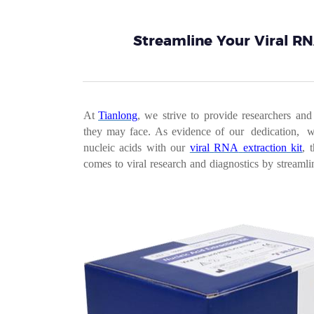
Streamline Your Viral RN
At
Tianlong
,
we
strive
to
provide
researchers
and
they
may
face.
As
evidence
o
f
our dedication, 
nucleic
acids
with
our
viral
RNA
extraction
kit
,
comes
to
viral
research
and
diagnostics
by
streamli