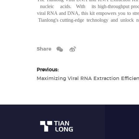
nucleic acids. With its
high-throughput pro
viral RNA and DNA, this kit
empowers you
to
st
r
Tianlong's
cutting-edge technology and unlock 
Share
Previous: