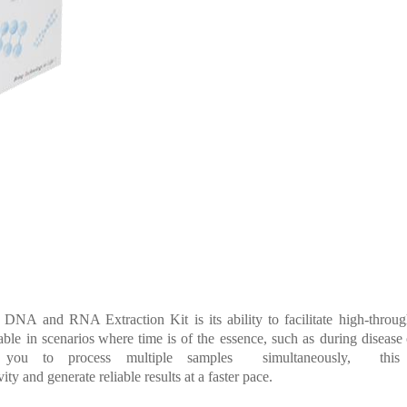
DNA
and
RNA Extraction
Kit
is
its
ability
to
facilitate
high-throu
able
in
sc
enarios where time
is
of
the
essence,
such
as
during
disease
g you to process
multiple
samples simultaneously, this
ity and generate reliable results at a fast
er pace.