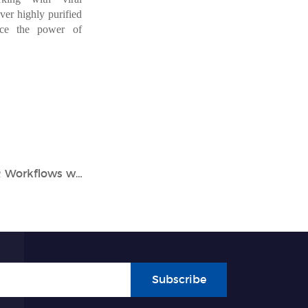
ver highly purified
ce
the
power
of
Unlock the Full Potential of Your PCR Workflows with the Tianlong Gentier X3 Series Real-time PCR System
Subscribe