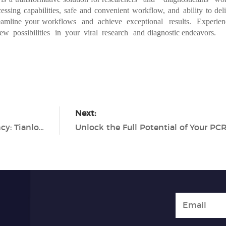
cessing
capabilities,
safe
and
convenient
workflow,
and
ability
to
deli
eamline
your
workflows
and achieve exceptional
results.
Experien
new
possibilities
in
your
viral
resear
ch
and
diagnostic endeavors.
Next:
Maximizing Viral RNA Extraction Efficiency: Tianlong's Comprehensive Solutions