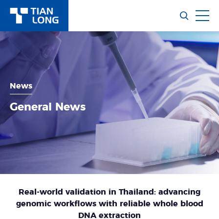
News
General News
Real-world validation in Thailand: advancing
genomic workflows with reliable whole blood
DNA extraction