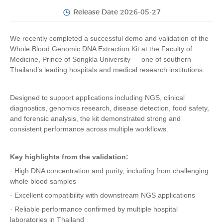
Release Date 2026-05-27
We recently completed a successful demo and validation of the
Whole Blood Genomic DNA Extraction Kit at the Faculty of
Medicine, Prince of Songkla University — one of southern
Thailand’s leading hospitals and medical research institutions.
Designed to support applications including NGS, clinical
diagnostics, genomics research, disease detection, food safety,
and forensic analysis, the kit demonstrated strong and
consistent performance across multiple workflows.
Key highlights from the validation:
· High DNA concentration and purity, including from challenging
whole blood samples
· Excellent compatibility with downstream NGS applications
· Reliable performance confirmed by multiple hospital
laboratories in Thailand