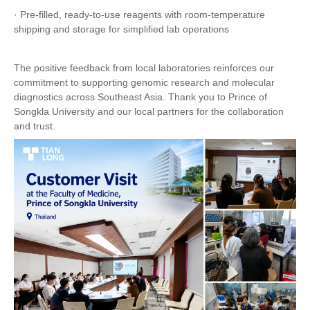
· Pre-filled, ready-to-use reagents with room-temperature
shipping and storage for simplified lab operations
The positive feedback from local laboratories reinforces our
commitment to supporting genomic research and molecular
diagnostics across Southeast Asia. Thank you to Prince of
Songkla University and our local partners for the collaboration
and trust.