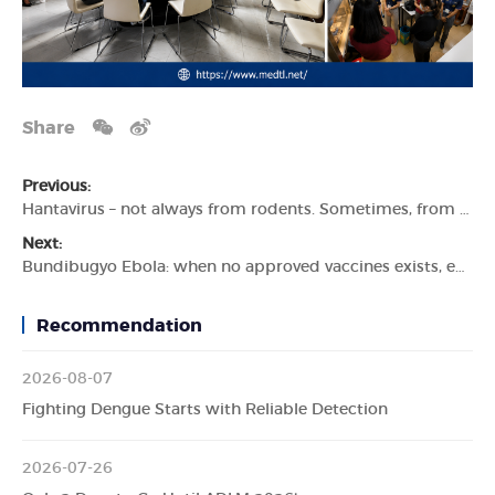
Share
Previous:
Hantavirus – not always from rodents. Sometimes, from people.
Next:
Bundibugyo Ebola: when no approved vaccines exists, early detection becomes critical.
Recommendation
2026-08-07
Fighting Dengue Starts with Reliable Detection
2026-07-26