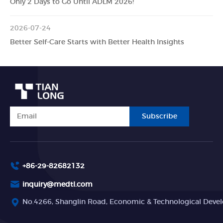
Only 2 Days to Go Until ADLM 2026!
2026-07-24
Better Self-Care Starts with Better Health Insights
Subscribe
+86-29-82682132
inquiry@medtl.com
No.4266, Shanglin Road, Economic & Technological Devel