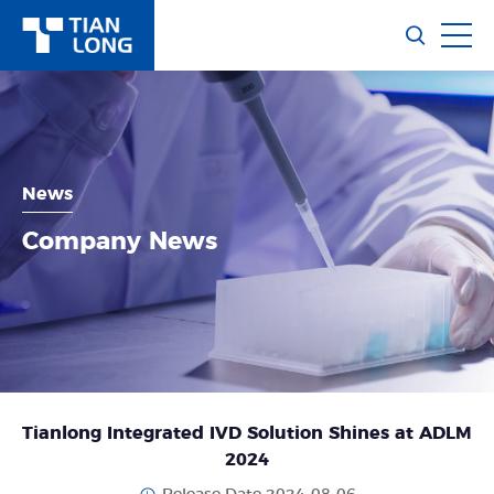
News
Company News
Tianlong Integrated IVD Solution Shines at ADLM
2024