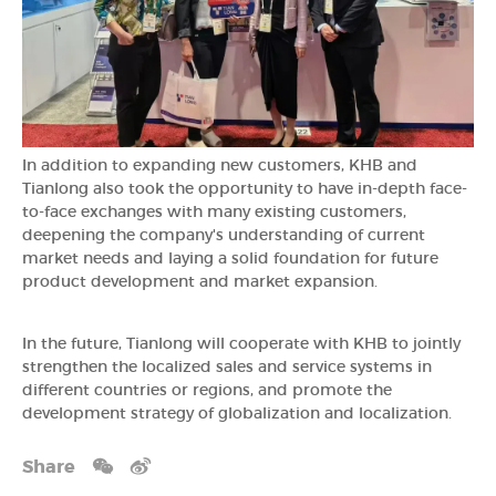
In addition to expanding new customers, KHB and
Tianlong also took the opportunity to have in-depth face-
to-face exchanges with many existing customers,
deepening the company's understanding of current
market needs and laying a solid foundation for future
product development and market expansion.
In the future, Tianlong will cooperate with KHB to jointly
strengthen the localized sales and service systems in
different countries or regions, and promote the
development strategy of globalization and localization.
Share