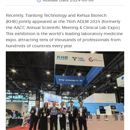
Release Date 2024-08-06
Recently, Tianlong Technology and Kehua Biotech
(KHB) jointly appeared at the 76th ADLM 2024 (formerly
the AACC Annual Scientific Meeting & Clinical Lab Expo).
This exhibition is the world's leading laboratory medicine
expo, attracting tens of thousands of professionals from
hundreds of countries every year.