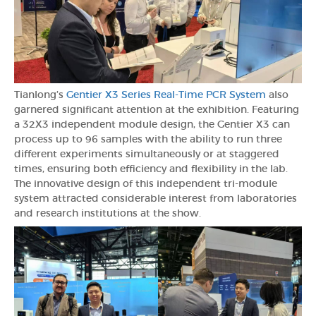
Tianlong’s
Gentier X3 Series Real-Time PCR System
also
garnered significant attention at the exhibition. Featuring
a 32X3 independent module design, the Gentier X3 can
process up to 96 samples with the ability to run three
different experiments simultaneously or at staggered
times, ensuring both efficiency and flexibility in the lab.
The innovative design of this independent tri-module
system attracted considerable interest from laboratories
and research institutions at the show.