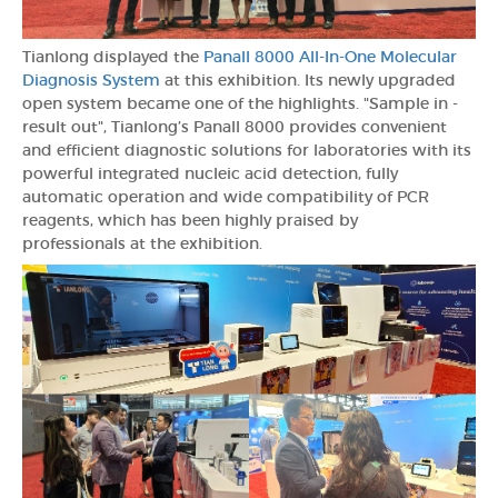
Tianlong displayed the
Panall 8000 All-In-One Molecular
Diagnosis System
at this exhibition. Its newly upgraded
open system became one of the highlights. "Sample in -
result out", Tianlong’s Panall 8000 provides convenient
and efficient diagnostic solutions for laboratories with its
powerful integrated nucleic acid detection, fully
automatic operation and wide compatibility of PCR
reagents, which has been highly praised by
professionals at the exhibition.