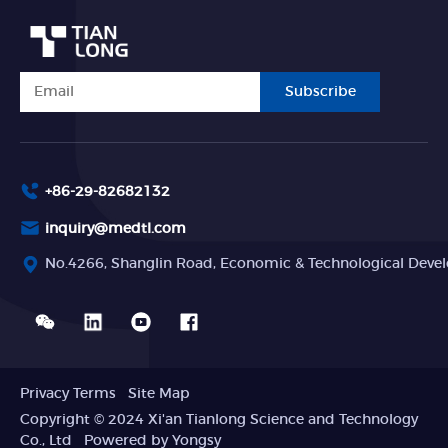
Subscribe
+86-29-82682132
inquiry@medtl.com
No.4266, Shanglin Road, Economic & Technological Devel
Privacy Terms
Site Map
Copyright © 2024 Xi'an Tianlong Science and Technology
Co., Ltd
Powered by Yongsy