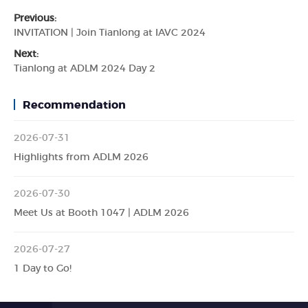
Previous:
INVITATION | Join Tianlong at IAVC 2024
Next:
Tianlong at ADLM 2024 Day 2
Recommendation
2026-07-31
Highlights from ADLM 2026
2026-07-30
Meet Us at Booth 1047 | ADLM 2026
2026-07-27
1 Day to Go!