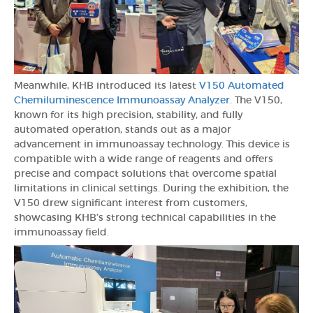
Meanwhile, KHB introduced its latest
V150 Automated
Chemiluminescence Immunoassay Analyzer
. The V150,
known for its high precision, stability, and fully
automated operation, stands out as a major
advancement in immunoassay technology. This device is
compatible with a wide range of reagents and offers
precise and compact solutions that overcome spatial
limitations in clinical settings. During the exhibition, the
V150 drew significant interest from customers,
showcasing KHB’s strong technical capabilities in the
immunoassay field.