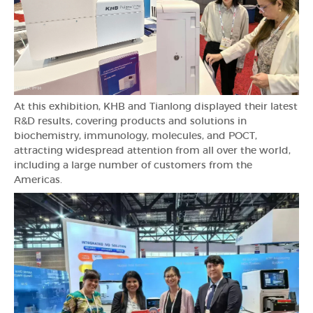
At this exhibition, KHB and Tianlong displayed their latest
R&D results, covering products and solutions in
biochemistry, immunology, molecules, and POCT,
attracting widespread attention from all over the world,
including a large number of customers from the
Americas.