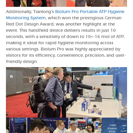
Additionally, Tianlong’s
Biolum Pro Portable ATP Hygiene
Monitoring System
, which won the prestigious German
Red Dot Design Award, was another highlight at the
event. This handheld device delivers results in just 10
seconds, with a sensitivity of down to 10^-16 mol of ATP,
making it ideal for rapid hygiene monitoring across
various settings. Biolum Pro was highly appreciated by
visitors for its efficiency, convenience, precision, and user-
friendly design.