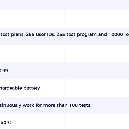
test plans, 255 user IDs, 255 test program and 10000 re
0.99
hargeable battery
tinuously work for more than 100 tests
-40℃