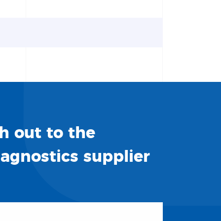
h out to the
iagnostics supplier