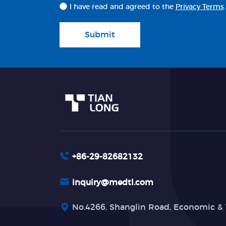
I have read and agreed to the
Privacy Terms
.
Submit
+86-29-82682132
inquiry@medtl.com
No.4266, Shanglin Road, Economic & 