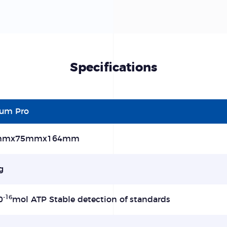
Specifications
lum Pro
mmx75mmx164mm
g
-16
0
mol ATP Stable detection of standards