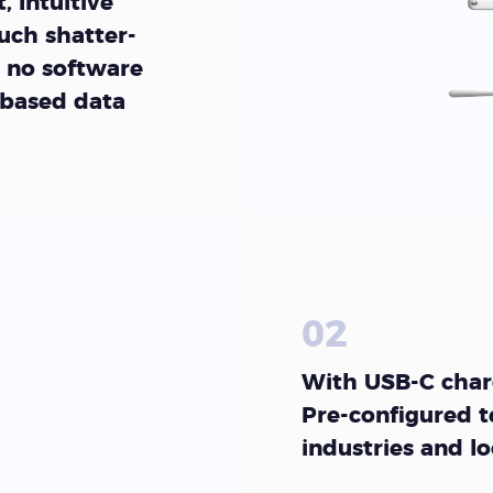
, Intuitive
uch shatter-
 no software
 based data
02
With USB-C charg
Pre-configured t
industries and l