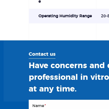
e
Operating Humidity Range
20-
Contact us
Have concerns and q
professional in vitr
at any time.
Name
*