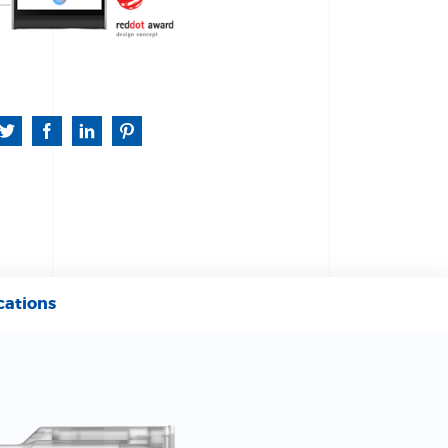
cations