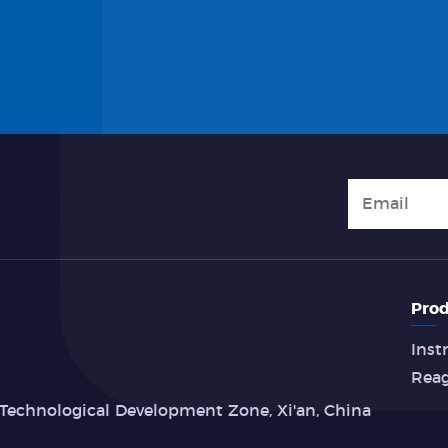
Prod
Inst
Rea
Technological Development Zone, Xi'an, China