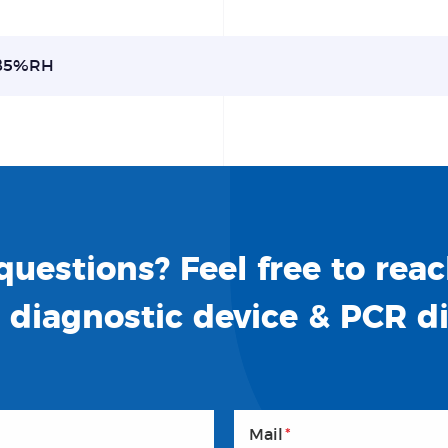
85%RH
uestions? Feel free to reac
o diagnostic device & PCR d
Mail
*