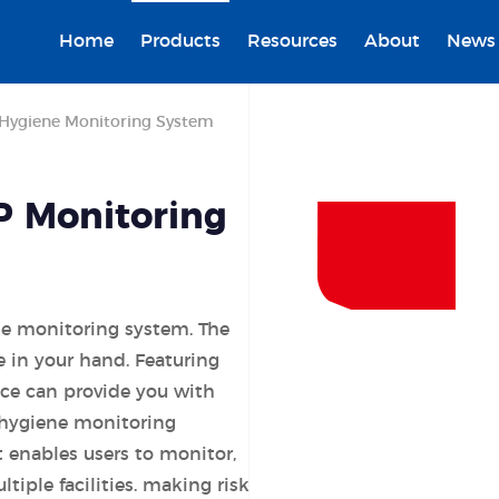
Home
Products
Resources
About
News
Hygiene Monitoring System
P Monitoring
ne monitoring system. The
 in your hand. Featuring
ice can provide you with
 hygiene monitoring
enables users to monitor,
ltiple facilities. making risk