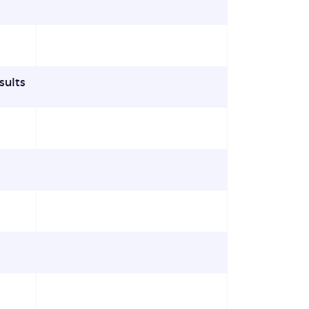
sults