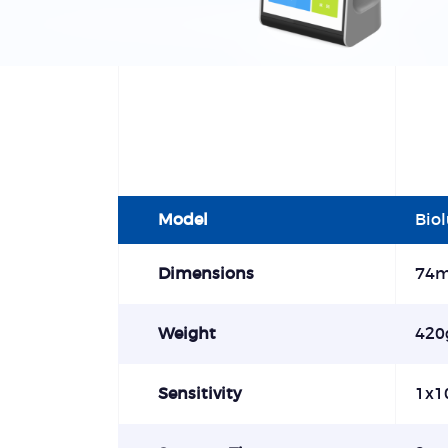
Model
Bio
Dimensions
74
Weight
420
Sensitivity
1x1