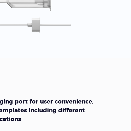
ing port for user convenience,
emplates including different
ocations