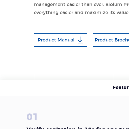
management easier than ever. Biolum Pr
everything easier and maximize its value
Product Manual
Product Broch
Featur
01