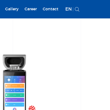
EN
Gallery
Career
Contact