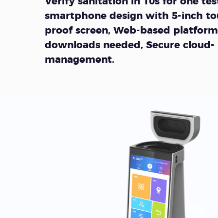
Verify sanitation in 10s for one test
smartphone design with 5-inch to
proof screen, Web-based platform
downloads needed, Secure cloud-
management.