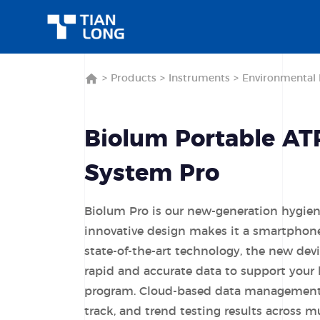
>
Products
>
Instruments
>
Environmental 
Biolum Portable AT
System Pro
Biolum Pro is our new-generation hygie
innovative design makes it a smartphone
state-of-the-art technology, the new dev
rapid and accurate data to support your
program. Cloud-based data management 
track, and trend testing results across mu