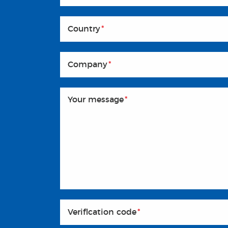
Country
*
Company
*
Your message
*
Veriflcation code
*