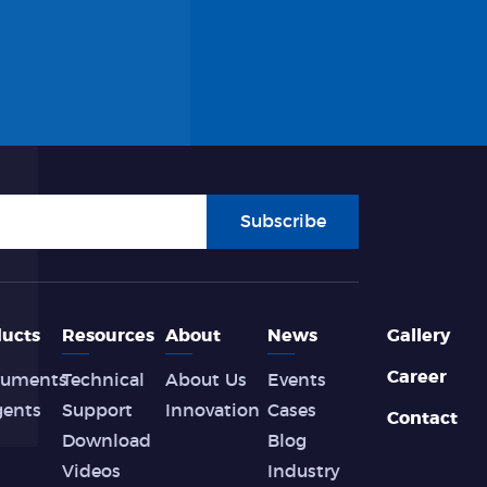
Subscribe
ucts
Resources
About
News
Gallery
Career
ruments
Technical
About Us
Events
gents
Support
Innovation
Cases
Contact
Download
Blog
Videos
Industry