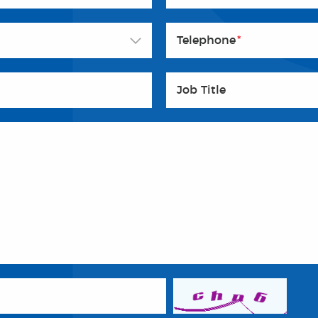
Telephone
*
Job Title