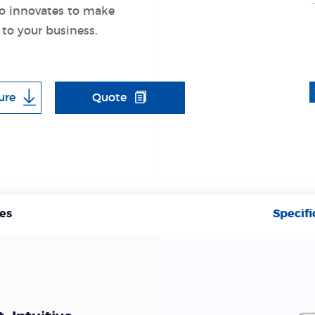
o innovates to make
 to your business.
ure
Quote
es
Specifi