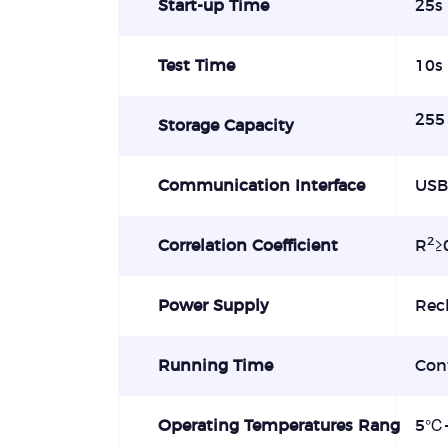
Start-up Time
25s
Test Time
10s
255 
Storage Capacity
Communication Interface
USB
2
Correlation Coefficient
R
≥
Power Supply
Rec
Running Time
Con
Operating Temperatures Rang
5
℃