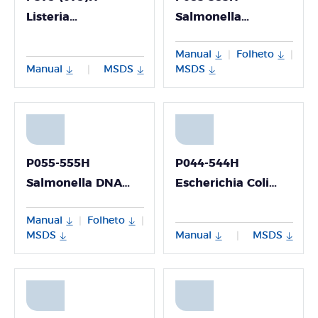
Listeria
Salmonella
Monocytogenes
Enterica/Shigella
Manual
Folheto
|
|
DNA Detection Kit
Nucleic Acid
Manual
MSDS
MSDS
|
Multiplex Detection
Kit
P055-555H
P044-544H
Salmonella DNA
Escherichia Coli
Detection Kit
DNA Detection Kit
Manual
Folheto
|
|
MSDS
Manual
MSDS
|