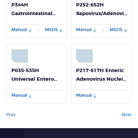
P344H
P252-652H
Gastrointestinal
Sapovirus/Adenovirus/A
Bacteria Virulence
Nucleic Acid
Manual
MSDS
Manual
MSDS
|
|
Gene Nucleic Acid
Multiplex Detection
Detection Kit
Kit (Fluorescence
(Fluorescence PCR
PCR Method)
Method; Freeze-
dried)
P035-535H
P217-617H Enteric
Universal Entero
Adenovirus Nucleic
Virus/ Coxsackie
Acid Detection Kit
Manual
Manual
Virus A6/A10 Viral
(Fluorescence PCR
RNA Detection Kit
Method)
(Fluorescence PCR
Prev
Next
Method)