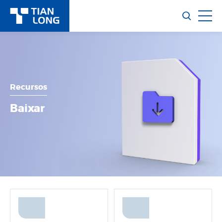
Recursos
Baixar