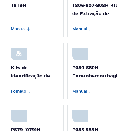
T819H
T806-807-808H Kit
de Extração de
DNA e RNA Viral
Manual
Manual
(para Uso em
Detecção
Ambiental -
GeneFlex)
Kits de
P080-580H
identificação de
Enterohemorrhagic
espécies animais
Escherichia Coli
Folheto
Manual
(EHEC) Nucleic
Acid Detection Kit
(Fluorescence PCR
Method) P080-580H
P579 (079)H
P085 585H