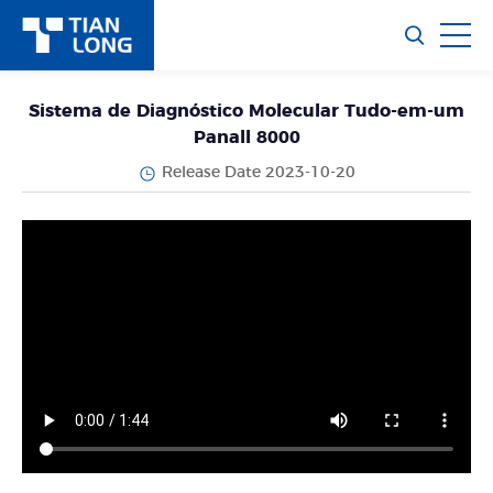
Sistema de Diagnóstico Molecular Tudo-em-um
Panall 8000
Release Date 2023-10-20