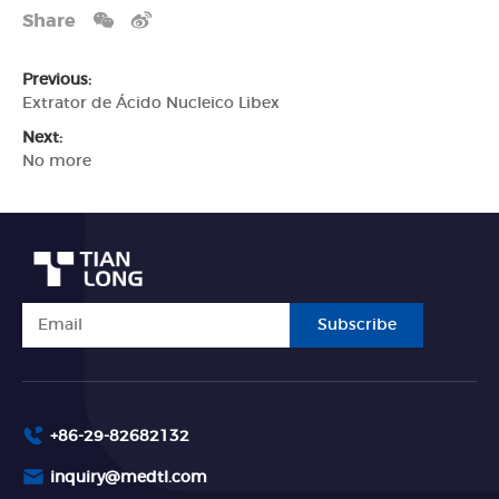
Share
Previous:
Extrator de Ácido Nucleico Libex
Next:
No more
Subscribe
+86-29-82682132
inquiry@medtl.com