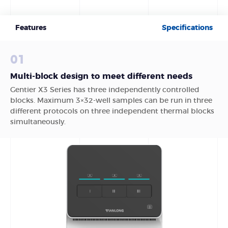
Features
Specifications
01
Multi-block design to meet different needs
Gentier X3 Series has three independently controlled
blocks. Maximum 3×32-well samples can be run in three
different protocols on three independent thermal blocks
simultaneously.