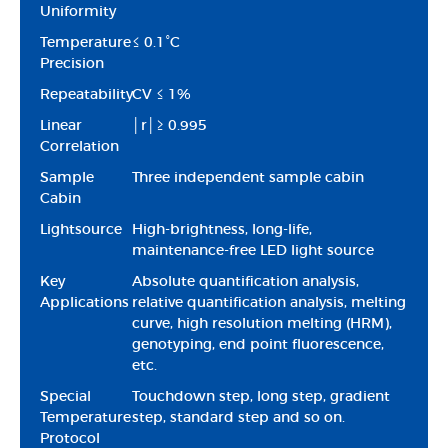
Uniformity
Temperature
≤ 0.1°C
Precision
Repeatability
CV ≤ 1%
Linear
│r│≥ 0.995
Correlation
Sample
Three independent sample cabin
Cabin
Lightsource
High-brightness, long-life,
maintenance-free LED light source
Key
Absolute quantification analysis,
Applications
relative quantification analysis, melting
curve, high resolution melting (HRM),
genotyping, end point fluorescence,
etc.
Special
Touchdown step, long step, gradient
Temperature
step, standard step and so on.
Protocol