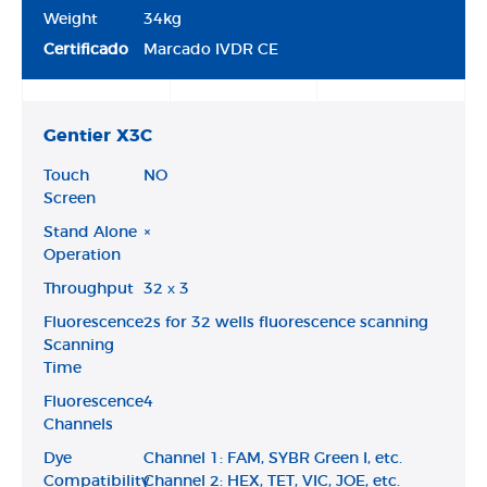
Weight
34kg
Certificado
Marcado IVDR CE
Gentier X3C
Touch
NO
Screen
Stand Alone
×
Operation
Throughput
32 х 3
Fluorescence
2s for 32 wells fluorescence scanning
Scanning
Time
Fluorescence
4
Channels
Dye
Channel 1: FAM, SYBR Green I, etc.
Compatibility
Channel 2: HEX, TET, VIC, JOE, etc.