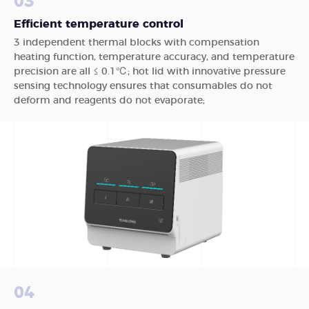
03
Efficient temperature control
3 independent thermal blocks with compensation
heating function, temperature accuracy, and temperature
precision are all ≤ 0.1℃; hot lid with innovative pressure
sensing technology ensures that consumables do not
deform and reagents do not evaporate;
04