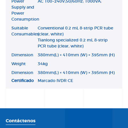
Power
AC 100~240V;50/60Hz; 1000VA;
Supply and
Power
Consumption
Suitable
Conventional 0.2 mL 8-strip PCR tube
Consumables
(clear, white)
Tianlong specialized 0.2 mL 8-strip
PCR tube (clear, white)
Dimension
380mm(L) × 410mm (W) × 395mm (H)
Weight
34kg
Dimension
380mm(L) × 410mm (W) × 395mm (H)
Certificado
Marcado IVDR CE
Contáctenos