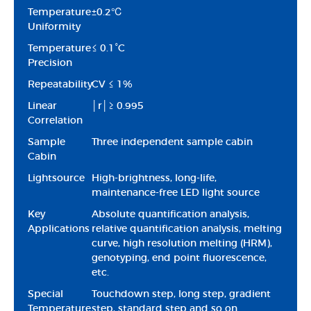
Temperature
±0.2℃
Uniformity
Temperature
≤ 0.1°C
Precision
Repeatability
CV ≤ 1%
Linear
│r│≥ 0.995
Correlation
Sample
Three independent sample cabin
Cabin
Lightsource
High-brightness, long-life,
maintenance-free LED light source
Key
Absolute quantification analysis,
Applications
relative quantification analysis, melting
curve, high resolution melting (HRM),
genotyping, end point fluorescence,
etc.
Special
Touchdown step, long step, gradient
Temperature
step, standard step and so on.