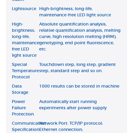
Lightsource
High-brightness, long-life,
maintenance-free LED light source
High-
Absolute quantification analysis,
brightness,
relative quantification analysis, melting
long-life,
curve, high resolution melting (HRM),
maintenance-
genotyping, end point fluorescence,
free LED
etc.
light source
Special
Touchdown step, long step, gradient
Temperature
step, standard step and so on.
Protocol
Data
1000 results can be stored in machine
Storage
Power
Automatically start running
Failure
experiments after power supply
Protection
Communication
Network Port: TCP/IP protocol;
Specification
Ethernet connection;