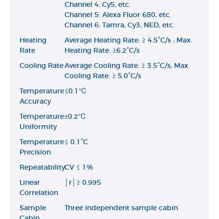
Channel 4: Cy5, etc.
Channel 5: Alexa Fluor 680, etc.
Channel 6: Tamra, Cy3, NED, etc.
Heating
Average Heating Rate: ≥ 4.5°C/s ; Max.
Rate
Heating Rate: ≥6.2°C/s
Cooling Rate
Average Cooling Rate: ≥ 3.5°C/s; Max.
Cooling Rate: ≥ 5.0°C/s
Temperature
≤0.1℃
Accuracy
Temperature
±0.2℃
Uniformity
Temperature
≤ 0.1°C
Precision
Repeatability
CV ≤ 1%
Linear
│r│≥ 0.995
Correlation
Sample
Three independent sample cabin
Cabin