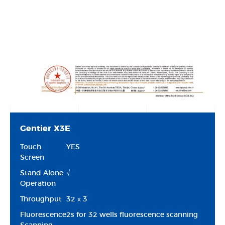
Gentier X3E
Touch
YES
Screen
Stand Alone
√
Operation
Throughput
32 х 3
Fluorescence
2s for 32 wells fluorescence scanning