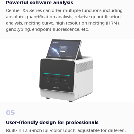
Powerful software analysis
Gentier X3 Series can offer multiple functions including
absolute quantification analysis, relative quantification
analysis, melting curve, high resolution melting (HRM),
genotyping, endpoint fluorescence, etc.
05
User-friendly design for professionals
Built-in 13.3-inch full-color touch, adjustable for different