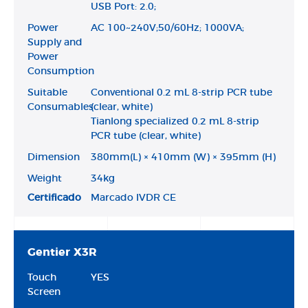
USB Port: 2.0;
Power
AC 100~240V;50/60Hz; 1000VA;
Supply and
Power
Consumption
Suitable
Conventional 0.2 mL 8-strip PCR tube
Consumables
(clear, white)
Tianlong specialized 0.2 mL 8-strip
PCR tube (clear, white)
Dimension
380mm(L) × 410mm (W) × 395mm (H)
Weight
34kg
Certificado
Marcado IVDR CE
Gentier X3R
Touch
YES
Screen