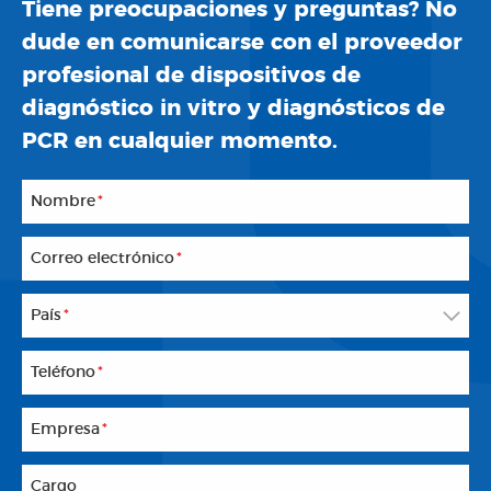
Tiene preocupaciones y preguntas? No
dude en comunicarse con el proveedor
profesional de dispositivos de
diagnóstico in vitro y diagnósticos de
PCR en cualquier momento.
Nombre
*
Correo electrónico
*
País
*
Teléfono
*
Empresa
*
Cargo