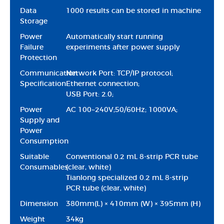
Data
1000 results can be stored in machine
Storage
Power
Automatically start running
Failure
experiments after power supply
Protection
Communication
Network Port: TCP/IP protocol;
Specification
Ethernet connection;
USB Port: 2.0;
Power
AC 100~240V;50/60Hz; 1000VA;
Supply and
Power
Consumption
Suitable
Conventional 0.2 mL 8-strip PCR tube
Consumables
(clear, white)
Tianlong specialized 0.2 mL 8-strip
PCR tube (clear, white)
Dimension
380mm(L) × 410mm (W) × 395mm (H)
Weight
34kg