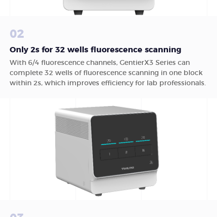
02
Only 2s for 32 wells fluorescence scanning
With 6/4 fluorescence channels, GentierX3 Series can
complete 32 wells of fluorescence scanning in one block
within 2s, which improves efficiency for lab professionals.