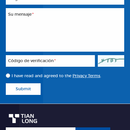
Su mensaje
*
Código de verificación
*
I have read and agreed to the
Privacy Terms
.
Submit