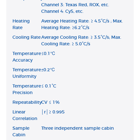
Channel 3: Texas Red, ROX, etc.
Channel 4: Cy5, etc.
Heating
Average Heating Rate: ≥ 4.5°C/s ; Max.
Rate
Heating Rate: ≥6.2°C/s
Cooling Rate
Average Cooling Rate: ≥ 3.5°C/s; Max.
Cooling Rate: ≥ 5.0°C/s
Temperature
≤0.1℃
Accuracy
Temperature
±0.2℃
Uniformity
Temperature
≤ 0.1°C
Precision
Repeatability
CV ≤ 1%
Linear
│r│≥ 0.995
Correlation
Sample
Three independent sample cabin
Cabin