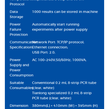
Protocol
Data
1000 results can be stored in machine
Storage
Power
Automatically start running
Failure
experiments after power supply
Protection
Communication
Network Port: TCP/IP protocol;
Specification
Ethernet connection;
USB Port: 2.0;
Power
AC 100~240V;50/60Hz; 1000VA;
Supply and
Power
Consumption
Suitable
Conventional 0.2 mL 8-strip PCR tube
Consumables
(clear, white)
Tianlong specialized 0.2 mL 8-strip
PCR tube (clear, white)
Dimension
380mm(L) × 410mm (W) × 395mm (H)