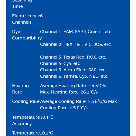
Scanning
Time
Fluorescence
6
Channels
Dye
Channel 1: FAM, SYBR Green I, etc.
Compatibility
Channel 2: HEX, TET, VIC, JOE, etc.
Channel 3: Texas Red, ROX, etc.
Channel 4: Cy5, etc.
Channel 5: Alexa Fluor 680, etc.
Channel 6: Tamra, Cy3, NED, etc.
Heating
Average Heating Rate: ≥ 4.5°C/s ;
Rate
Max. Heating Rate: ≥6.2°C/s
Cooling Rate
Average Cooling Rate: ≥ 3.5°C/s; Max.
Cooling Rate: ≥ 5.0°C/s
Temperature
≤0.1℃
Accuracy
Temperature
±0.2℃