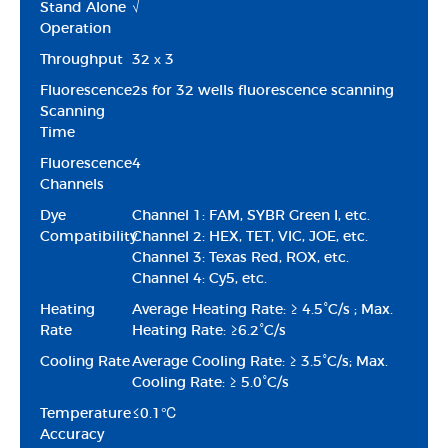
Stand Alone
√
Operation
Throughput
32 х 3
Fluorescence
2s for 32 wells fluorescence scanning
Scanning
Time
Fluorescence
4
Channels
Dye
Channel 1: FAM, SYBR Green I, etc.
Compatibility
Channel 2: HEX, TET, VIC, JOE, etc.
Channel 3: Texas Red, ROX, etc.
Channel 4: Cy5, etc.
Heating
Average Heating Rate: ≥ 4.5°C/s ; Max.
Rate
Heating Rate: ≥6.2°C/s
Cooling Rate
Average Cooling Rate: ≥ 3.5°C/s; Max.
Cooling Rate: ≥ 5.0°C/s
Temperature
≤0.1℃
Accuracy