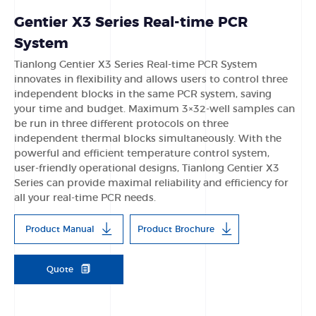
Gentier X3 Series Real-time PCR
System
Tianlong Gentier X3 Series Real-time PCR System
innovates in flexibility and allows users to control three
independent blocks in the same PCR system, saving
your time and budget. Maximum 3×32-well samples can
be run in three different protocols on three
independent thermal blocks simultaneously. With the
powerful and efficient temperature control system,
user-friendly operational designs, Tianlong Gentier X3
Series can provide maximal reliability and efficiency for
all your real-time PCR needs.
Product Manual
Product Brochure
Quote