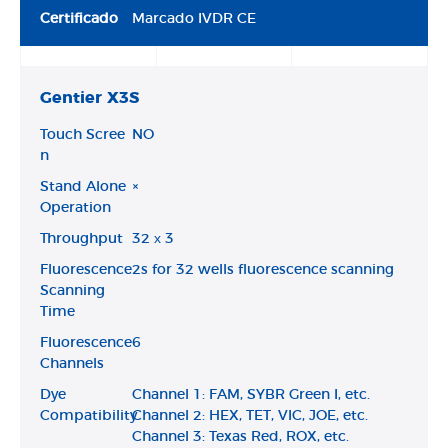
Certificado
Marcado IVDR CE
Gentier X3S
Touch Scree
NO
n
Stand Alone
×
Operation
Throughput
32 х 3
Fluorescence
2s for 32 wells fluorescence scanning
Scanning
Time
Fluorescence
6
Channels
Dye
Channel 1: FAM, SYBR Green I, etc.
Compatibility
Channel 2: HEX, TET, VIC, JOE, etc.
Channel 3: Texas Red, ROX, etc.