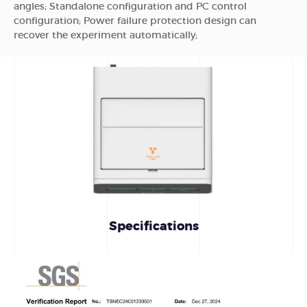
angles; Standalone configuration and PC control
configuration; Power failure protection design can
recover the experiment automatically;
Specifications