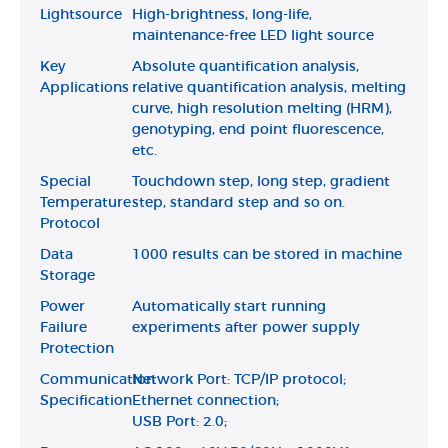
Lightsource
High-brightness, long-life,
maintenance-free LED light source
Key
Absolute quantification analysis,
Applications
relative quantification analysis, melting
curve, high resolution melting (HRM),
genotyping, end point fluorescence,
etc.
Special
Touchdown step, long step, gradient
Temperature
step, standard step and so on.
Protocol
Data
1000 results can be stored in machine
Storage
Power
Automatically start running
Failure
experiments after power supply
Protection
Communication
Network Port: TCP/IP protocol;
Specification
Ethernet connection;
USB Port: 2.0;