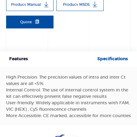
Product Manual
Product MSDS
Quote
Features
Specifications
High Precision: The precision values of intra and inter Ct
values are all <5%
Internal Control: The use of internal control system in the
kit can effectively prevent false negative results
User-friendly: Widely applicable in instruments with FAM,
VIC (HEX) , Cy5 fluorescence channels
More Accessible: CE marked, accessible for more counties