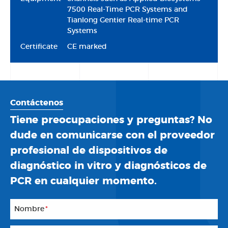
7500 Real-Time PCR Systems and
Tianlong Gentier Real-time PCR
Systems
Certificate
CE marked
Contáctenos
Tiene preocupaciones y preguntas? No
dude en comunicarse con el proveedor
profesional de dispositivos de
diagnóstico in vitro y diagnósticos de
PCR en cualquier momento.
Nombre
*