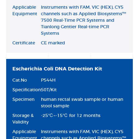
Applicable
Instruments with FAM, VIC (HEX), CY5
Equipment
channels such as Applied Biosystems™
7500 Real-Time PCR Systems and
Tianlong Gentier Real-time PCR
Systems
Certificate
CE marked
Escherichia Coli DNA Detection Kit
Cat.No
P544H
Specification
50T/Kit
Specimen
human rectal swab sample or human
stool sample
Storage &
-25℃~-15℃ for 12 months
Validity
Applicable
Instruments with FAM, VIC (HEX), CY5
Equipment
channels such as Applied Biosystems™