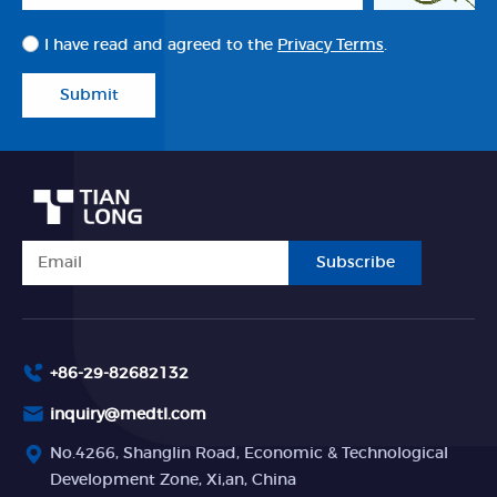
I have read and agreed to the
Privacy Terms
.
Submit
Subscribe
+86-29-82682132
inquiry@medtl.com
No.4266, Shanglin Road, Economic & Technological
Development Zone, Xi,an, China