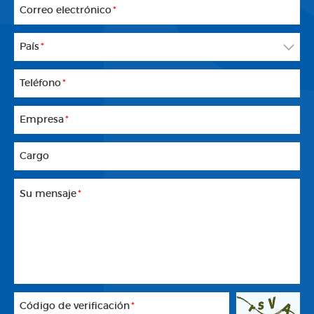
Correo electrónico
*
País
*
Teléfono
*
Empresa
*
Cargo
Su mensaje
*
Código de verificación
*