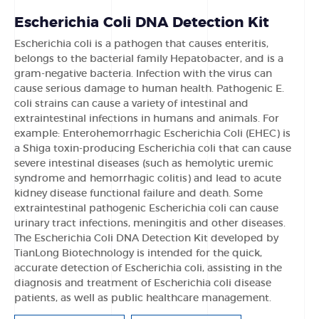
Escherichia Coli DNA Detection Kit
Escherichia coli is a pathogen that causes enteritis,
belongs to the bacterial family Hepatobacter, and is a
gram-negative bacteria. Infection with the virus can
cause serious damage to human health. Pathogenic E.
coli strains can cause a variety of intestinal and
extraintestinal infections in humans and animals. For
example: Enterohemorrhagic Escherichia Coli (EHEC) is
a Shiga toxin-producing Escherichia coli that can cause
severe intestinal diseases (such as hemolytic uremic
syndrome and hemorrhagic colitis) and lead to acute
kidney disease functional failure and death. Some
extraintestinal pathogenic Escherichia coli can cause
urinary tract infections, meningitis and other diseases.
The Escherichia Coli DNA Detection Kit developed by
TianLong Biotechnology is intended for the quick,
accurate detection of Escherichia coli, assisting in the
diagnosis and treatment of Escherichia coli disease
patients, as well as public healthcare management.