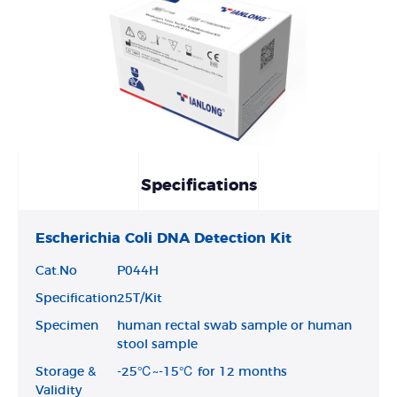
Specifications
Escherichia Coli DNA Detection Kit
Cat.No
P044H
Specification
25T/Kit
Specimen
human rectal swab sample or human
stool sample
Storage &
-25℃~-15℃ for 12 months
Validity