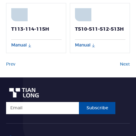
T113-114-115H
T510-511-512-513H
Manual
Manual
Prev
Next
Subscribe