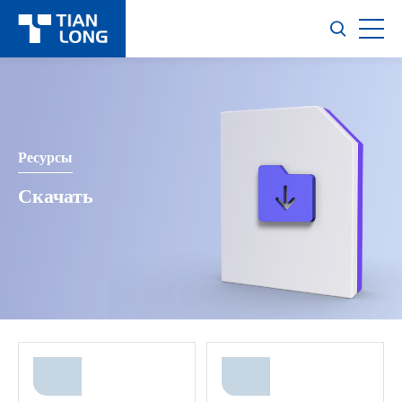
Ресурсы
Скачать