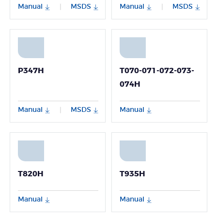
Manual
MSDS
Manual
MSDS
|
|
P347H
T070-071-072-073-
074H
Manual
MSDS
Manual
|
T820H
T935H
Manual
Manual