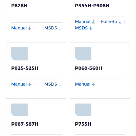
P828H
P354H-P908H
Manual
Folheto
|
|
Manual
MSDS
MSDS
|
P025-525H
P060-560H
Manual
MSDS
Manual
|
P087-587H
P755H