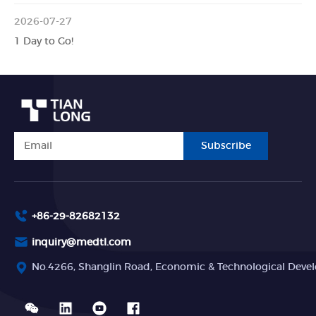
2026-07-27
1 Day to Go!
Subscribe
+86-29-82682132
inquiry@medtl.com
No.4266, Shanglin Road, Economic & Technological Devel