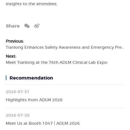
insights to the attendees.
Share
Previous:
Tianlong Enhances Safety Awareness and Emergency Preparedness
Next:
Meet Tianlong at the 76th ADLM Clinical Lab Expo
Recommendation
2026-07-31
Highlights from ADLM 2026
2026-07-30
Meet Us at Booth 1047 | ADLM 2026