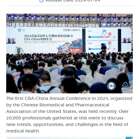
Release Date 2024-07-04
The first CBA-China Annual Conference in 2024, organized
by the Chinese Biomedical and Pharmaceutical
Association of the United States, was held recently. Over
20,000 professionals gathered at this event to discuss
new trends, opportunities, and challenges in the field of
medical health.