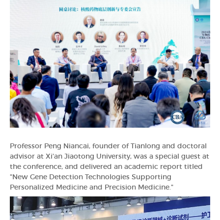
Professor Peng Niancai, founder of Tianlong and doctoral
advisor at Xi'an Jiaotong University, was a special guest at
the conference, and delivered an academic report titled
"New Gene Detection Technologies Supporting
Personalized Medicine and Precision Medicine."