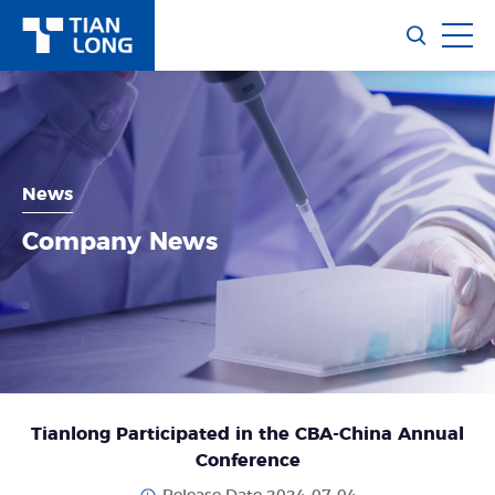
News
Company News
Tianlong Participated in the CBA-China Annual
Conference