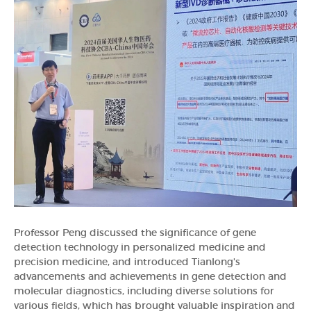
Professor Peng discussed the significance of gene
detection technology in personalized medicine and
precision medicine, and introduced Tianlong's
advancements and achievements in gene detection and
molecular diagnostics, including diverse solutions for
various fields, which has brought valuable inspiration and