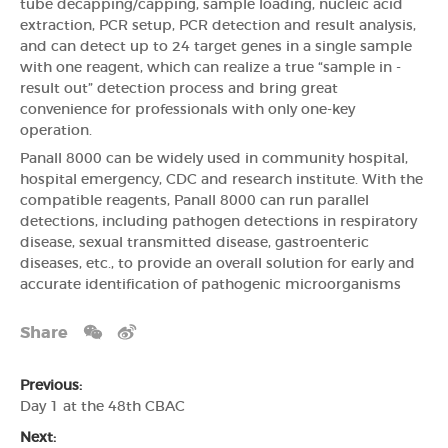
tube decapping/capping, sample loading, nucleic acid
extraction, PCR setup, PCR detection and result analysis,
and can detect up to 24 target genes in a single sample
with one reagent, which can realize a true “sample in -
result out” detection process and bring great
convenience for professionals with only one-key
operation.
Panall 8000 can be widely used in community hospital,
hospital emergency, CDC and research institute. With the
compatible reagents, Panall 8000 can run parallel
detections, including pathogen detections in respiratory
disease, sexual transmitted disease, gastroenteric
diseases, etc., to provide an overall solution for early and
accurate identification of pathogenic microorganisms
Share
Previous:
Day 1 at the 48th CBAC
Next: