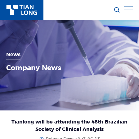
News
Company News
Tianlong will be attending the 48th Brazilian
Society of Clinical Analysis