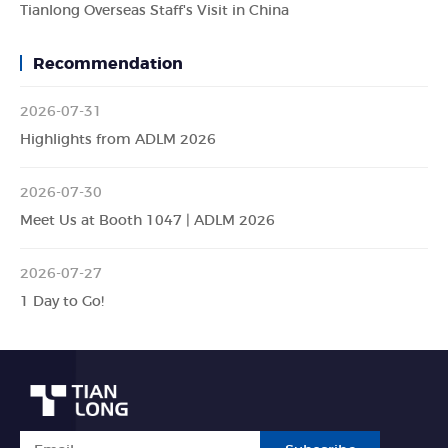
Tianlong Overseas Staff's Visit in China
Recommendation
2026-07-31
Highlights from ADLM 2026
2026-07-30
Meet Us at Booth 1047 | ADLM 2026
2026-07-27
1 Day to Go!