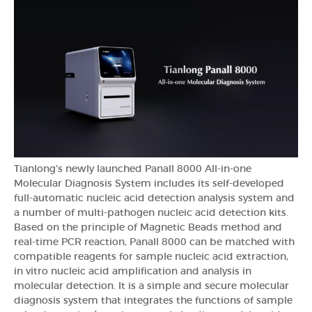
Tianlong's newly launched Panall 8000 All-in-one
Molecular Diagnosis System includes its self-developed
full-automatic nucleic acid detection analysis system and
a number of multi-pathogen nucleic acid detection kits.
Based on the principle of Magnetic Beads method and
real-time PCR reaction, Panall 8000 can be matched with
compatible reagents for sample nucleic acid extraction,
in vitro nucleic acid amplification and analysis in
molecular detection. It is a simple and secure molecular
diagnosis system that integrates the functions of sample