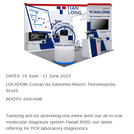
DATES: 18 June – 21 June 2023
LOCATION: Costao do Santinho Resort, Florianopolis,
Brazil
BOOTH: 69A+69B
Tianlong will be attending this event with our all-in-one
molecular diagnosis system Panall 8000, our latest
offering for PCR laboratory diagnostics.