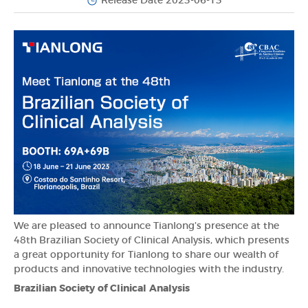
Release Date 2023-06-13
We are pleased to announce Tianlong’s presence at the
48th Brazilian Society of Clinical Analysis, which presents
a great opportunity for Tianlong to share our wealth of
products and innovative technologies with the industry.
Brazilian Society of Clinical Analysis