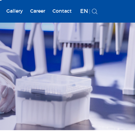
EN
Gallery
Career
Contact