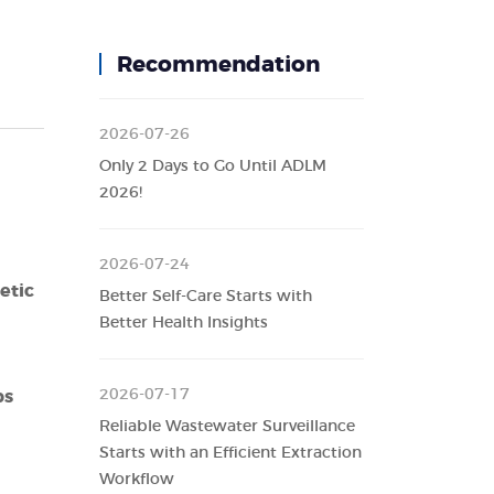
Recommendation
2026-07-26
Only 2 Days to Go Until ADLM
2026!
2026-07-24
etic
Better Self-Care Starts with
Better Health Insights
2026-07-17
ps
Reliable Wastewater Surveillance
Starts with an Efficient Extraction
Workflow