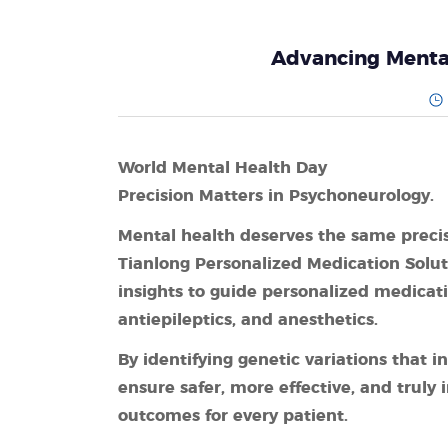
Advancing Mental
World Mental Health Day
Precision Matters in Psychoneurology.
Mental health deserves the same precis
Tianlong Personalized Medication Solu
insights to guide personalized medicati
antiepileptics, and anesthetics.
By identifying genetic variations that
ensure safer, more effective, and truly
outcomes for every patient.