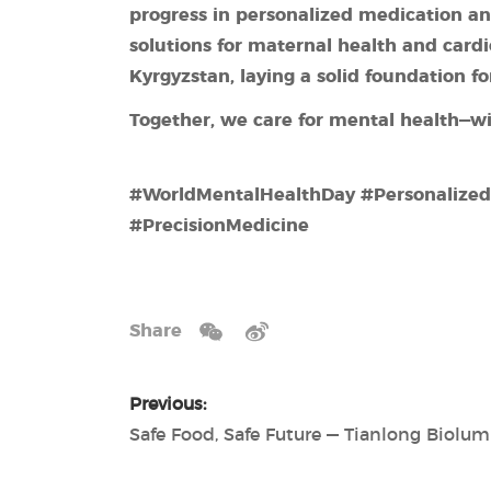
progress in personalized medication an
solutions
for
maternal health and card
Kyrgyzstan, laying a solid foundation 
Together, we care for mental health—wi
#WorldMentalHealthDay #Personalize
#PrecisionMedicine
Share
Previous: