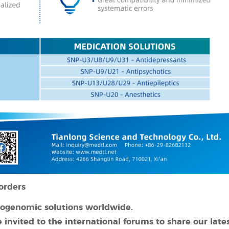
orders
cogenomic solutions worldwide.
 invited to
the international forums to shar
e our late