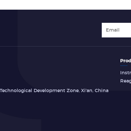
Prod
Inst
Rea
Technological Development Zone, Xi'an, China