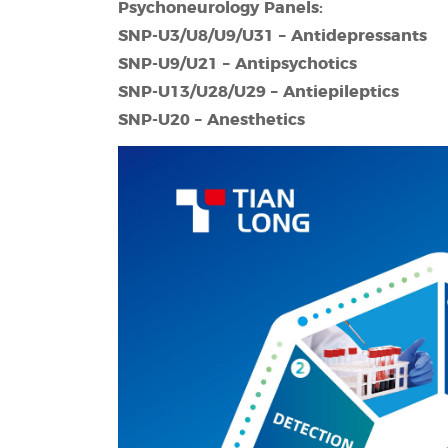
Psychoneurology Panels:
SNP-
U3/U8/U9/U31 – Antidepressants
SNP-
U9/U21 – Antipsychotics
SNP-
U13/U28/U29 – Antiepileptics
SNP-
U20 –
A
nesthetics