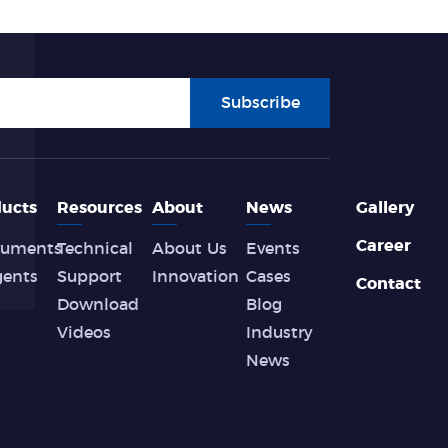
Subscribe
ucts
Resources
About
News
Gallery
Career
ruments
Technical
About Us
Events
gents
Support
Innovation
Cases
Contact
Download
Blog
Videos
Industry
News