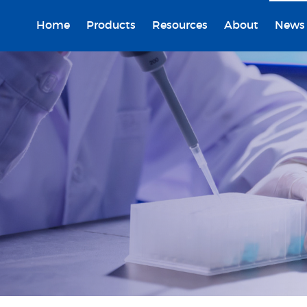
Home
Products
Resources
About
News