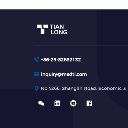
+86-29-82682132
inquiry@medtl.com
No.4266, Shanglin Road, Economic & 