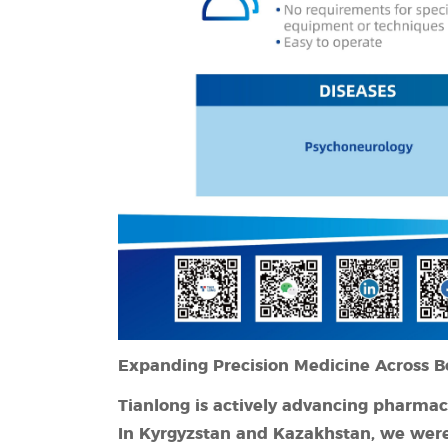
Expanding Precision Medicine Across B
Tianlong is actively advancing pharma
In Kyrgyzstan
and Kazakhstan, we were