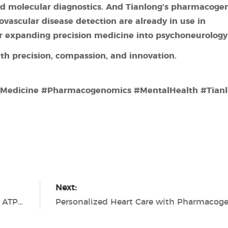
d molecular diagnostics.
And Tianlong’s pharmacogen
iovascular
disease detection are already in use in
for expanding precision medicine into psychoneurology
th precision, compassion, and innovation.
dMedicine #Pharmacogenomics #MentalHealth #Tian
Next:
Safe Food, Safe Future — Tianlong Biolum ATP Hygiene Monitoring Solutions