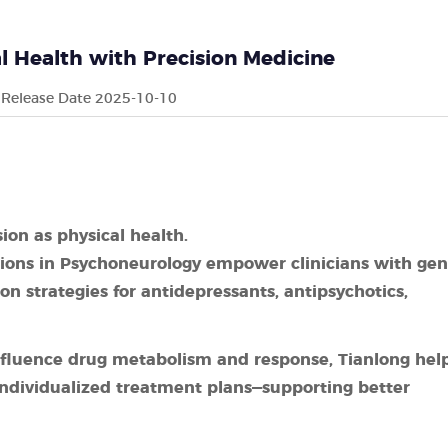
 Health with Precision Medicine
Release Date 2025-10-10
ion as physical health.
tions in Psychoneurology empower clinicians with gen
on strategies for antidepressants, antipsychotics,
 influence drug metabolism and response, Tianlong hel
 individualized treatment plans—supporting better