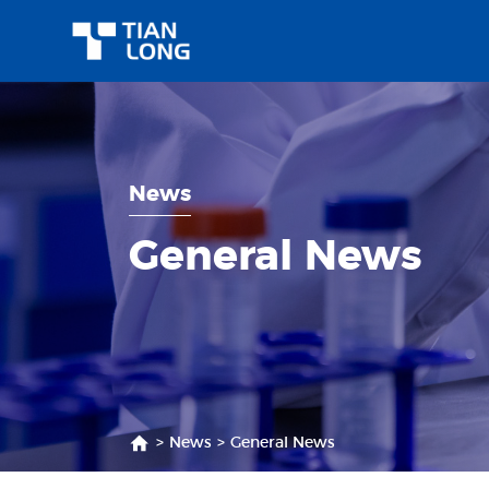
News
General News
>
News
>
General News