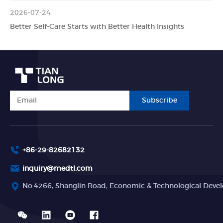
2026-07-24
Better Self-Care Starts with Better Health Insights
Subscribe
+86-29-82682132
inquiry@medtl.com
No.4266, Shanglin Road, Economic & Technological Devel