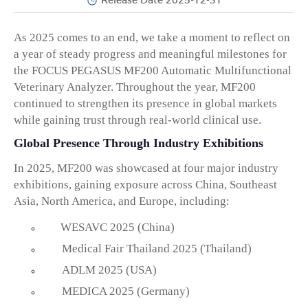
Release Date 2025-12-31
As 2025 comes to an end, we take a moment to reflect on
a year of steady progress and meaningful milestones for
the
FOCUS PEGASUS MF200 Automatic Multifunctional
Veterinary Analyzer
. Throughout the year, MF200
continued to strengthen its presence in global markets
while gaining trust through real-world clinical use.
Global Presence Through Industry Exhibitions
In 2025, MF200 was showcased at
four major industry
exhibitions
, gaining exposure across
China, Southeast
Asia, North America, and Europe
, including:
WESAVC 2025 (China)
Medical Fair Thailand 2025 (Thailand)
ADLM 2025 (USA)
MEDICA 2025 (Germany)