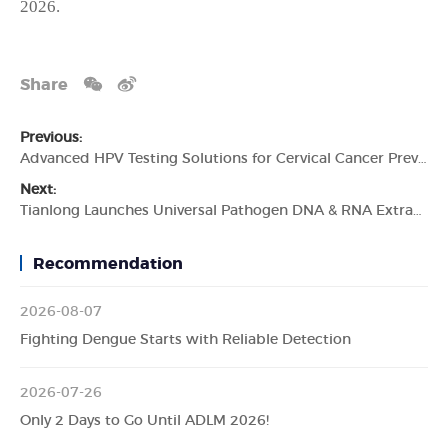
2026.
Share
Previous:
Advanced HPV Testing Solutions for Cervical Cancer Prevention
Next:
Tianlong Launches Universal Pathogen DNA & RNA Extraction Kit, Expanding Multi-Pathogen Testing Capabilities for Global Laboratories
Recommendation
2026-08-07
Fighting Dengue Starts with Reliable Detection
2026-07-26
Only 2 Days to Go Until ADLM 2026!