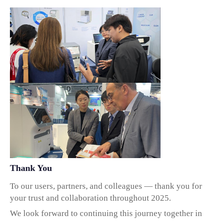
Thank You
To our users, partners, and colleagues — thank you for
your trust and collaboration throughout 2025.
We look forward to continuing this journey together in