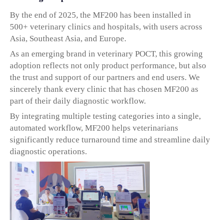
By the end of 2025, the MF200 has been installed in
500+ veterinary clinics and hospitals
, with users across
Asia, Southeast Asia, and Europe
.
As an emerging brand in veterinary POCT, this growing
adoption reflects not only product performance, but also
the trust and support of our partners and end users. We
sincerely thank every clinic that has chosen MF200 as
part of their daily diagnostic workflow.
By integrating multiple testing categories into a single,
automated workflow, MF200 helps veterinarians
significantly reduce turnaround time and streamline daily
diagnostic operations.