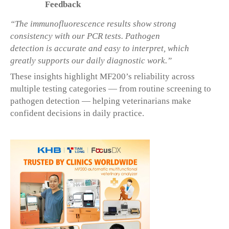
Feedback
“The immunofluorescence results show strong
consistency with our PCR tests. Pathogen
detection is accurate and easy to interpret, which
greatly supports our daily diagnostic work.”
These insights highlight MF200’s reliability across
multiple testing categories — from routine screening to
pathogen detection — helping veterinarians make
confident decisions in daily practice.