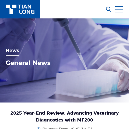
News
General News
2025 Year-End Review: Advancing Veterinary
Diagnostics with MF200