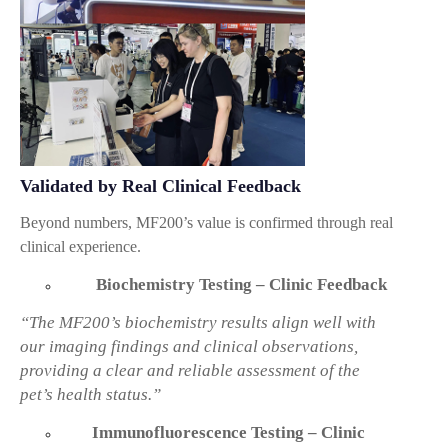
Validated by Real Clinical Feedback
Beyond numbers, MF200’s value is confirmed through real
clinical experience.
Biochemistry Testing – Clinic Feedback
“The MF200’s biochemistry results align well with
our imaging findings and clinical observations,
providing a clear and reliable assessment of the
pet’s health status.”
Immunofluorescence Testing – Clinic