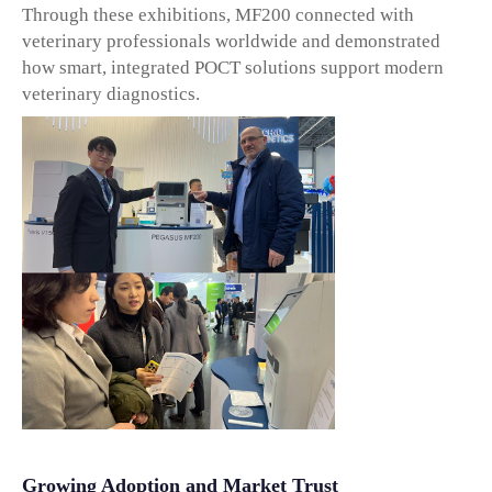
Through these exhibitions, MF200 connected with
veterinary professionals worldwide and demonstrated
how smart, integrated POCT solutions support modern
veterinary diagnostics.
Growing Adoption and Market Trust