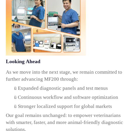
Looking Ahead
As we move into the next stage, we remain committed to
further advancing MF200 through:
ü
Expanded diagnostic panels and test menus
ü
Continuous workflow and software optimization
ü
Stronger localized support for global markets
Our goal remains unchanged:
to empower veterinarians
with smarter, faster, and more animal-friendly diagnostic
solutions.