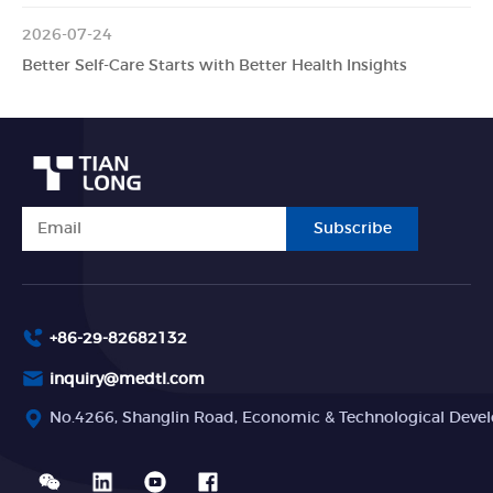
2026-07-24
Better Self-Care Starts with Better Health Insights
Subscribe
+86-29-82682132
inquiry@medtl.com
No.4266, Shanglin Road, Economic & Technological Devel