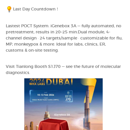
Last Day Countdown！
Lastest POCT System: iGenebox 3A — fully automated, no
pretreatment, results in 20–25 min.Dual module, 4-
channel design · 24 targets/sample · customizable for flu,
MP, monkeypox & more. Ideal for labs, clinics, ER,
customs & on-site testing.
Visit Tianlong Booth S1J70 — see the future of molecular
diagnostics.