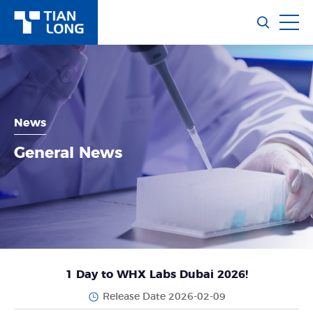
News
General News
1 Day to WHX Labs Dubai 2026!
Release Date 2026-02-09