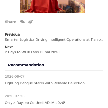
Share
Previous:
Smarter Logistics Driving Intelligent Operations at Tianlong
Next:
2 Days to WHX Labs Dubai 2026!
Recommendation
2026-08-07
Fighting Dengue Starts with Reliable Detection
2026-07-26
Only 2 Days to Go Until ADLM 2026!