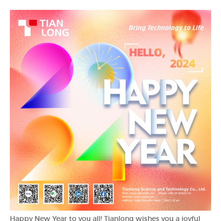
Happy New Year to you all! Tianlong wishes you a joyful