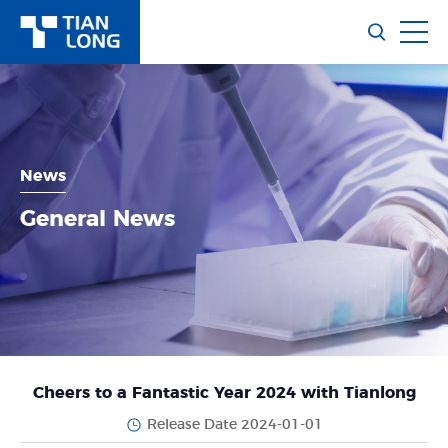
News
General News
Cheers to a Fantastic Year 2024 with Tianlong
Release Date 2024-01-01