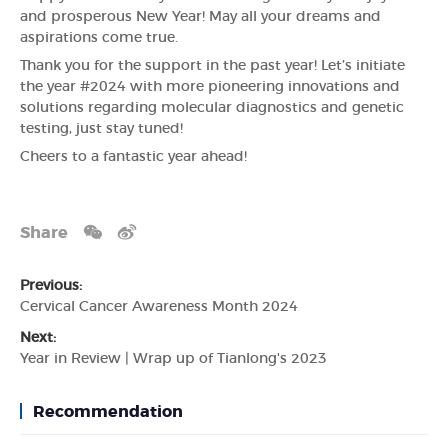
and prosperous New Year! May all your dreams and
aspirations come true.
Thank you for the support in the past year! Let’s initiate
the year #2024 with more pioneering innovations and
solutions regarding molecular diagnostics and genetic
testing, just stay tuned!
Cheers to a fantastic year ahead!
Share
Previous:
Cervical Cancer Awareness Month 2024
Next:
Year in Review | Wrap up of Tianlong's 2023
Recommendation