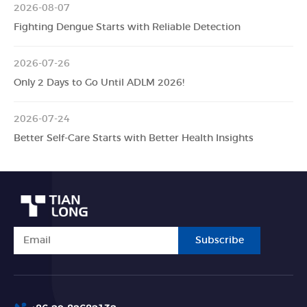
2026-08-07
Fighting Dengue Starts with Reliable Detection
2026-07-26
Only 2 Days to Go Until ADLM 2026!
2026-07-24
Better Self-Care Starts with Better Health Insights
Subscribe