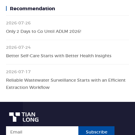
Recommendation
2026-07-26
Only 2 Days to Go Until ADLM 2026!
2026-07-24
Better Self-Care Starts with Better Health Insights
2026-07-17
Reliable Wastewater Surveillance Starts with an Efficient
Extraction Workflow
Subscribe