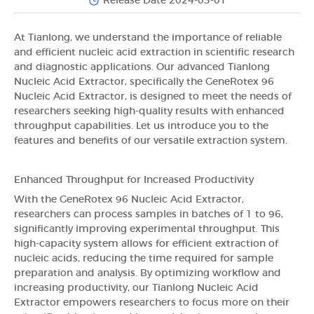
Release Date 2024-03-01
At Tianlong, we understand the importance of reliable
and efficient nucleic acid extraction in scientific research
and diagnostic applications. Our advanced Tianlong
Nucleic Acid Extractor, specifically the GeneRotex 96
Nucleic Acid Extractor, is designed to meet the needs of
researchers seeking high-quality results with enhanced
throughput capabilities. Let us introduce you to the
features and benefits of our versatile extraction system.
Enhanced Throughput for Increased Productivity
With the GeneRotex 96 Nucleic Acid Extractor,
researchers can process samples in batches of 1 to 96,
significantly improving experimental throughput. This
high-capacity system allows for efficient extraction of
nucleic acids, reducing the time required for sample
preparation and analysis. By optimizing workflow and
increasing productivity, our Tianlong Nucleic Acid
Extractor empowers researchers to focus more on their