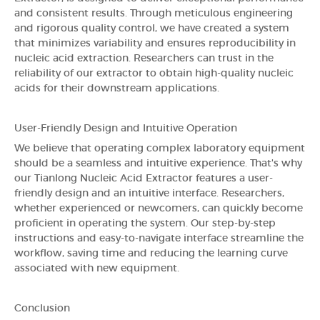
and consistent results. Through meticulous engineering
and rigorous quality control, we have created a system
that minimizes variability and ensures reproducibility in
nucleic acid extraction. Researchers can trust in the
reliability of our extractor to obtain high-quality nucleic
acids for their downstream applications.
User-Friendly Design and Intuitive Operation
We believe that operating complex laboratory equipment
should be a seamless and intuitive experience. That's why
our Tianlong Nucleic Acid Extractor features a user-
friendly design and an intuitive interface. Researchers,
whether experienced or newcomers, can quickly become
proficient in operating the system. Our step-by-step
instructions and easy-to-navigate interface streamline the
workflow, saving time and reducing the learning curve
associated with new equipment.
Conclusion