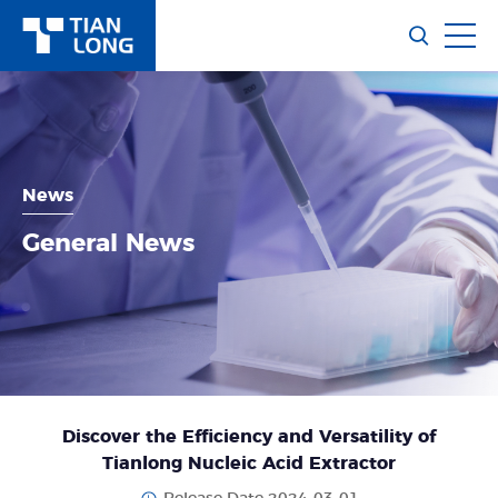
News
General News
Discover the Efficiency and Versatility of
Tianlong Nucleic Acid Extractor