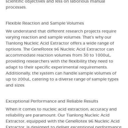
scientific objectives and less on laborious manual
processes.
Flexible Reaction and Sample Volumes
We understand that different research projects require
varying reaction and sample volumes. That's why our
Tianlong Nucleic Acid Extractor offers a wide range of
options. The GeneRotex 96 Nucleic Acid Extractor can
accommodate reaction volumes from 30 to 1000uL,
providing researchers with the flexibility they need to
adapt to their specific experimental requirements.
Additionally, the system can handle sample volumes of
up to 200uL, catering to a diverse range of sample types
and sizes.
Exceptional Performance and Reliable Results
When it comes to nucleic acid extraction, accuracy and
reliability are paramount. Our Tianlong Nucleic Acid
Extractor, equipped with the GeneRotex 96 Nucleic Acid
Extractor, is designed to deliver exceptional performance