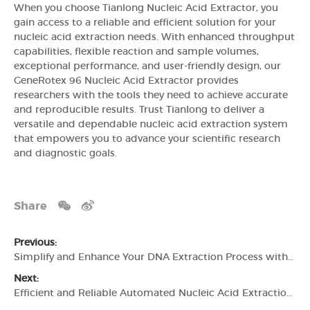
When you choose Tianlong Nucleic Acid Extractor, you
gain access to a reliable and efficient solution for your
nucleic acid extraction needs. With enhanced throughput
capabilities, flexible reaction and sample volumes,
exceptional performance, and user-friendly design, our
GeneRotex 96 Nucleic Acid Extractor provides
researchers with the tools they need to achieve accurate
and reproducible results. Trust Tianlong to deliver a
versatile and dependable nucleic acid extraction system
that empowers you to advance your scientific research
and diagnostic goals.
Share
Previous:
Simplify and Enhance Your DNA Extraction Process with Tianlong Nucleic Acid Extractor
Next:
Efficient and Reliable Automated Nucleic Acid Extraction with Tianlong's GeneRotex 96 Nucleic Acid Extractor