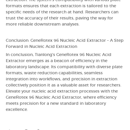
extraction. The system's compatibility with various plate
formats ensures that each extraction is tailored to the
specific needs of the research at hand. Researchers can
trust the accuracy of their results, paving the way for
more reliable downstream analyses.
Conclusion: GeneRotex 96 Nucleic Acid Extractor – A Step
Forward in Nucleic Acid Extraction
In conclusion, Tianlong's GeneRotex 96 Nucleic Acid
Extractor emerges as a beacon of efficiency in the
laboratory landscape. Its compatibility with diverse plate
formats, waste reduction capabilities, seamless
integration into workflows, and precision in extraction
collectively position it as a valuable asset for researchers.
Elevate your nucleic acid extraction processes with the
GeneRotex 96 Nucleic Acid Extractor, where efficiency
meets precision for a new standard in laboratory
excellence.