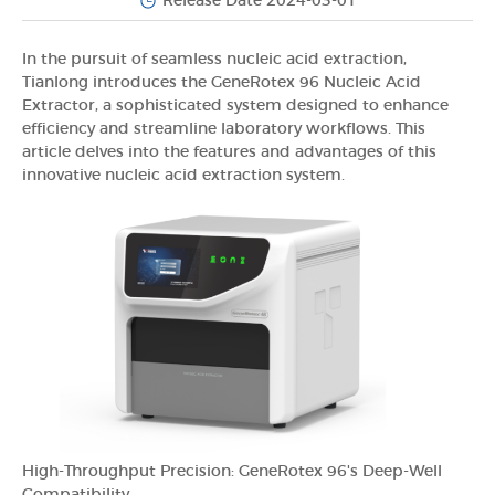
Release Date 2024-03-01
In the pursuit of seamless nucleic acid extraction,
Tianlong introduces the GeneRotex 96 Nucleic Acid
Extractor, a sophisticated system designed to enhance
efficiency and streamline laboratory workflows. This
article delves into the features and advantages of this
innovative nucleic acid extraction system.
High-Throughput Precision: GeneRotex 96's Deep-Well