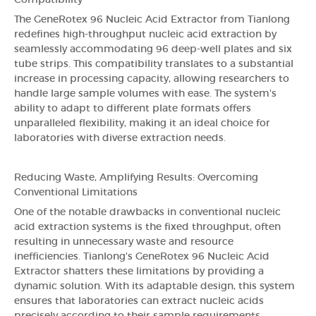
Compatibility
The GeneRotex 96 Nucleic Acid Extractor from Tianlong
redefines high-throughput nucleic acid extraction by
seamlessly accommodating 96 deep-well plates and six
tube strips. This compatibility translates to a substantial
increase in processing capacity, allowing researchers to
handle large sample volumes with ease. The system's
ability to adapt to different plate formats offers
unparalleled flexibility, making it an ideal choice for
laboratories with diverse extraction needs.
Reducing Waste, Amplifying Results: Overcoming
Conventional Limitations
One of the notable drawbacks in conventional nucleic
acid extraction systems is the fixed throughput, often
resulting in unnecessary waste and resource
inefficiencies. Tianlong's GeneRotex 96 Nucleic Acid
Extractor shatters these limitations by providing a
dynamic solution. With its adaptable design, this system
ensures that laboratories can extract nucleic acids