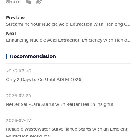
Share
Previous:
Streamline Your Nucleic Acid Extraction with Tianlong GeneRotex 96 Nucleic Acid Extractor
Next:
Enhancing Nucleic Acid Extraction Efficiency with Tianlong GeneRotex 96 Nucleic Acid Extractor
Recommendation
2026-07-26
Only 2 Days to Go Until ADLM 2026!
2026-07-24
Better Self-Care Starts with Better Health Insights
2026-07-17
Reliable Wastewater Surveillance Starts with an Efficient
Extraction Workflow