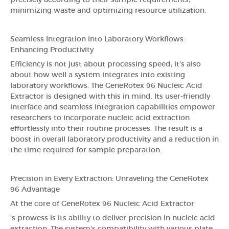
precisely according to their sample requirements,
minimizing waste and optimizing resource utilization.
Seamless Integration into Laboratory Workflows:
Enhancing Productivity
Efficiency is not just about processing speed; it's also
about how well a system integrates into existing
laboratory workflows. The GeneRotex 96 Nucleic Acid
Extractor is designed with this in mind. Its user-friendly
interface and seamless integration capabilities empower
researchers to incorporate nucleic acid extraction
effortlessly into their routine processes. The result is a
boost in overall laboratory productivity and a reduction in
the time required for sample preparation.
Precision in Every Extraction: Unraveling the GeneRotex
96 Advantage
At the core of GeneRotex 96 Nucleic Acid Extractor
's prowess is its ability to deliver precision in nucleic acid