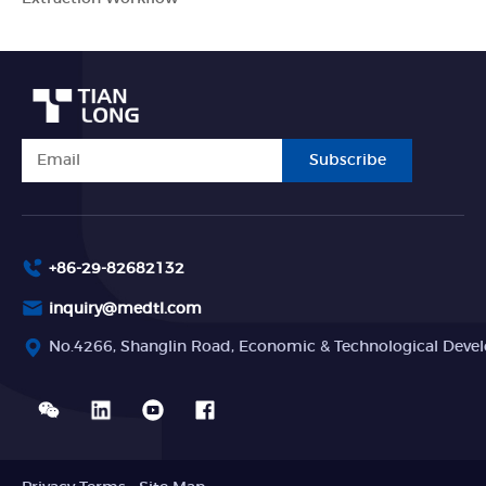
Subscribe
+86-29-82682132
inquiry@medtl.com
No.4266, Shanglin Road, Economic & Technological Devel