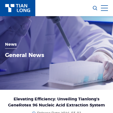
News
General News
Elevating Efficiency: Unveiling Tianlong's
GeneRotex 96 Nucleic Acid Extraction System