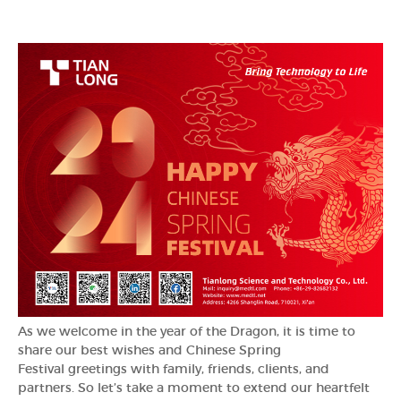
As we welcome in the year of the Dragon, it is time to
share our best wishes and Chinese Spring
Festival greetings with family, friends, clients, and
partners. So let’s take a moment to extend our heartfelt