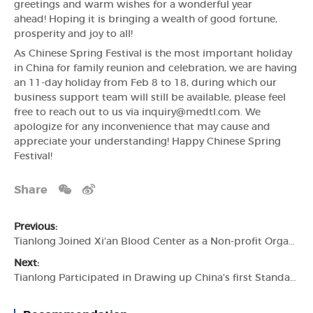
greetings and warm wishes for a wonderful year
ahead! Hoping it is bringing a wealth of good fortune,
prosperity and joy to all!
As Chinese Spring Festival is the most important holiday
in China for family reunion and celebration, we are having
an 11-day holiday from Feb 8 to 18, during which our
business support team will still be available, please feel
free to reach out to us via inquiry@medtl.com. We
apologize for any inconvenience that may cause and
appreciate your understanding! Happy Chinese Spring
Festival!
Share
Previous:
Tianlong Joined Xi'an Blood Center as a Non-profit Organization
Next:
Tianlong Participated in Drawing up China's first Standards for Fluorescence PCR Equipment