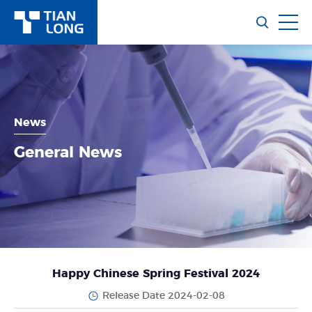
News
General News
Happy Chinese Spring Festival 2024
Release Date 2024-02-08