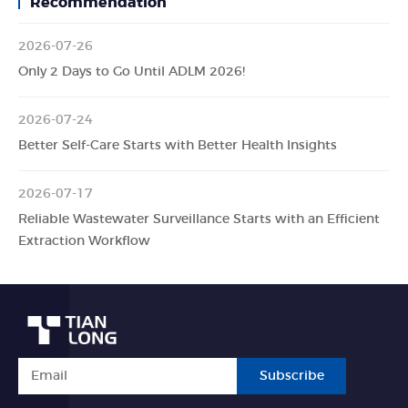
Recommendation
2026-07-26
Only 2 Days to Go Until ADLM 2026!
2026-07-24
Better Self-Care Starts with Better Health Insights
2026-07-17
Reliable Wastewater Surveillance Starts with an Efficient
Extraction Workflow
Subscribe