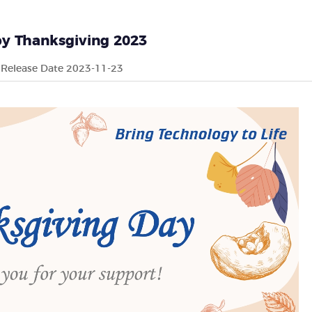
y Thanksgiving 2023
Release Date 2023-11-23