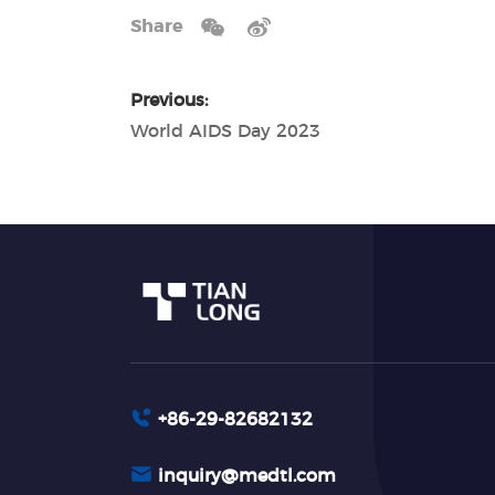
Share
Previous:
World AIDS Day 2023
+86-29-82682132
inquiry@medtl.com