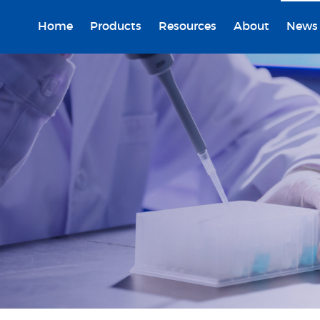
Home
Products
Resources
About
News