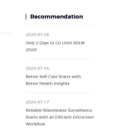
Recommendation
2026-07-26
Only 2 Days to Go Until ADLM
2026!
2026-07-24
Better Self-Care Starts with
Better Health Insights
2026-07-17
Reliable Wastewater Surveillance
Starts with an Efficient Extraction
Workflow