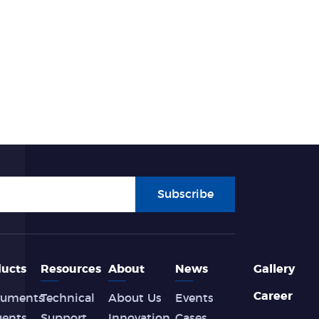
Subscribe
ucts
Resources
About
News
Gallery
Career
ruments
Technical
About Us
Events
gents
Support
Innovation
Cases