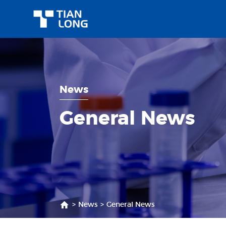
News
General News
>
News
>
General News