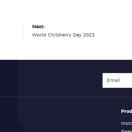
Next:
World Children's Day 2023
Prod
Inst
Rea