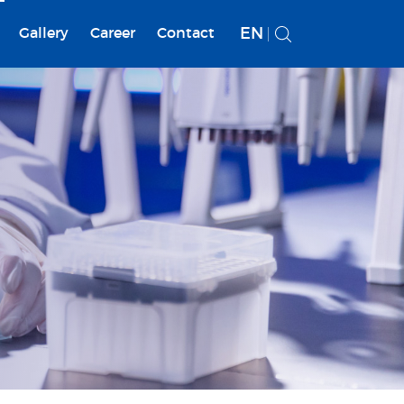
EN
Gallery
Career
Contact