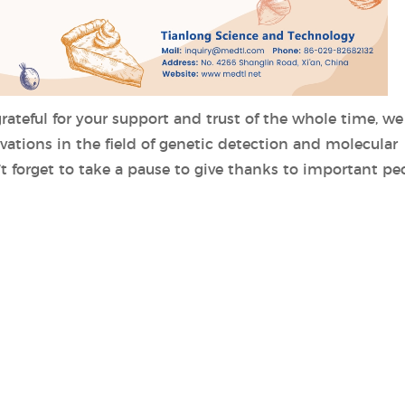
ateful for your support and trust of the whole time, we 
ations in the field of genetic detection and molecular
’t forget to take a pause to give thanks to important pe