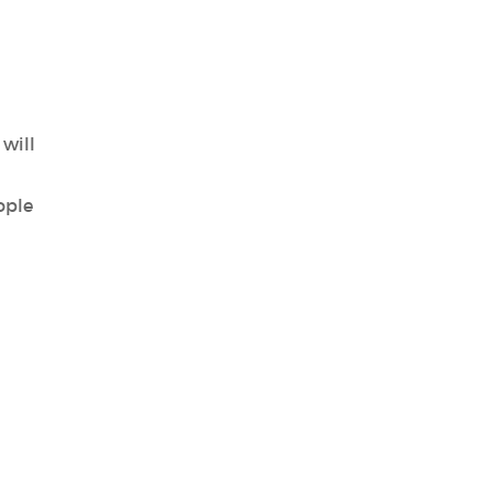
will
ople