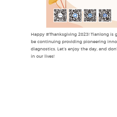
Happy #Thanksgiving 2023! Tianlong is gr
be continuing providing pioneering innov
diagnostics. Let’s enjoy the day, and don
in our lives!