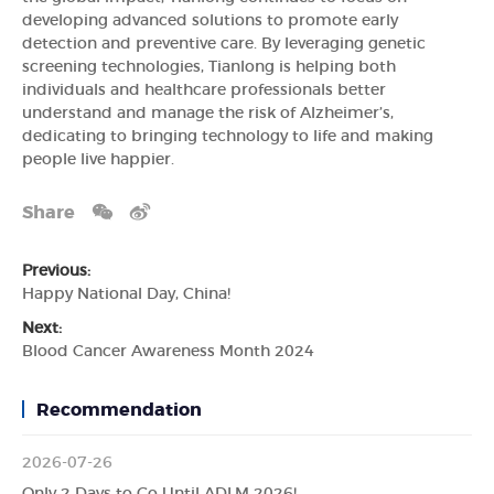
developing advanced solutions to promote early
detection and preventive care. By leveraging genetic
screening technologies, Tianlong is helping both
individuals and healthcare professionals better
understand and manage the risk of Alzheimer’s,
dedicating to bringing technology to life and making
people live happier.
Share
Previous:
Happy National Day, China!
Next:
Blood Cancer Awareness Month 2024
Recommendation
2026-07-26
Only 2 Days to Go Until ADLM 2026!