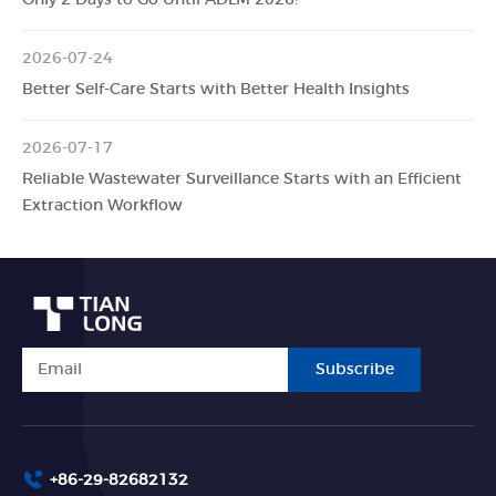
2026-07-24
Better Self-Care Starts with Better Health Insights
2026-07-17
Reliable Wastewater Surveillance Starts with an Efficient
Extraction Workflow
Subscribe
+86-29-82682132