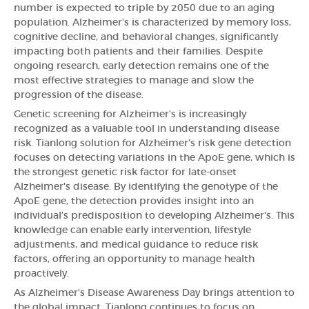
number is expected to triple by 2050 due to an aging
population. Alzheimer's is characterized by memory loss,
cognitive decline, and behavioral changes, significantly
impacting both patients and their families. Despite
ongoing research, early detection remains one of the
most effective strategies to manage and slow the
progression of the disease.
Genetic screening for Alzheimer's is increasingly
recognized as a valuable tool in understanding disease
risk. Tianlong solution for Alzheimer’s risk gene detection
focuses on detecting variations in the ApoE gene, which is
the strongest genetic risk factor for late-onset
Alzheimer's disease. By identifying the genotype of the
ApoE gene, the detection provides insight into an
individual’s predisposition to developing Alzheimer's. This
knowledge can enable early intervention, lifestyle
adjustments, and medical guidance to reduce risk
factors, offering an opportunity to manage health
proactively.
As Alzheimer's Disease Awareness Day brings attention to
the global impact, Tianlong continues to focus on