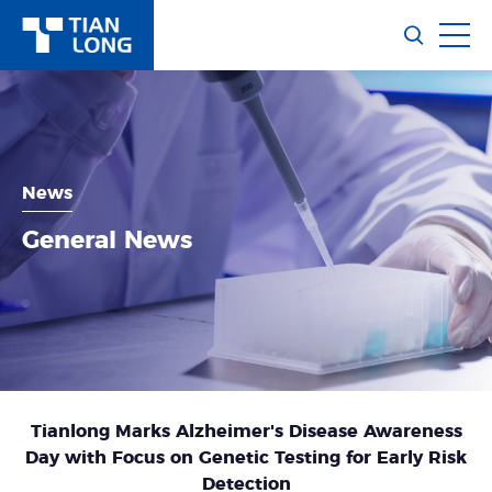
News
General News
Tianlong Marks Alzheimer's Disease Awareness
Day with Focus on Genetic Testing for Early Risk
Detection