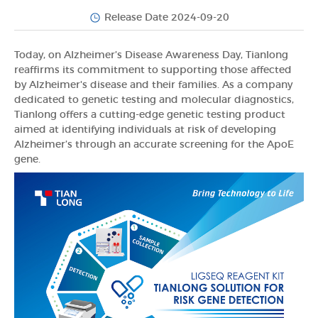
Release Date 2024-09-20
Today, on Alzheimer’s Disease Awareness Day, Tianlong
reaffirms its commitment to supporting those affected
by Alzheimer's disease and their families. As a company
dedicated to genetic testing and molecular diagnostics,
Tianlong offers a cutting-edge genetic testing product
aimed at identifying individuals at risk of developing
Alzheimer’s through an accurate screening for the ApoE
gene.