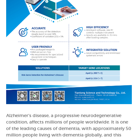
Alzheimer's disease, a progressive neurodegenerative
condition, affects millions of people worldwide. It is one
of the leading causes of dementia, with approximately 50
million people living with dementia globally, and this