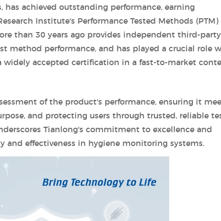
, has achieved outstanding performance, earning
 Research Institute's Performance Tested Methods (PTM)
e than 30 years ago provides independent third-party
test method performance, and has played a crucial role w
widely accepted certification in a fast-to-market conte
 assessment of the product's performance, ensuring it mee
rpose, and protecting users through trusted, reliable te
underscores Tianlong's commitment to excellence and
ity and effectiveness in hygiene monitoring systems.