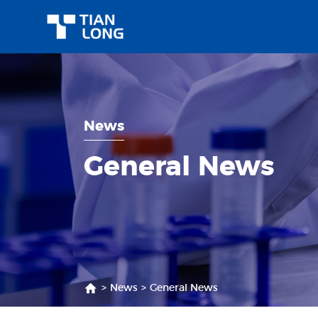
News
General News
>
News
>
General News