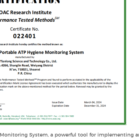
 Monitoring System, a powerful tool for implementing 