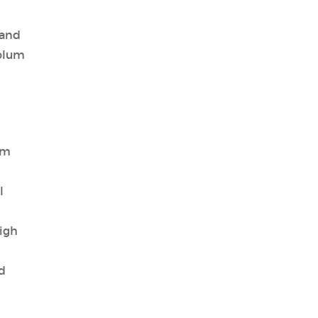
 and
iolum
um
l
igh
d