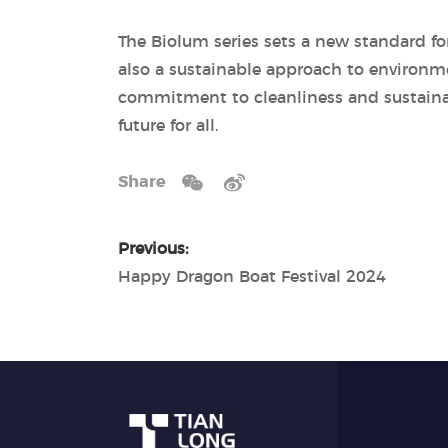
The Biolum series sets a new standard fo
also a sustainable approach to environme
commitment to cleanliness and sustainabi
future for all.
Share
Previous:
Happy Dragon Boat Festival 2024