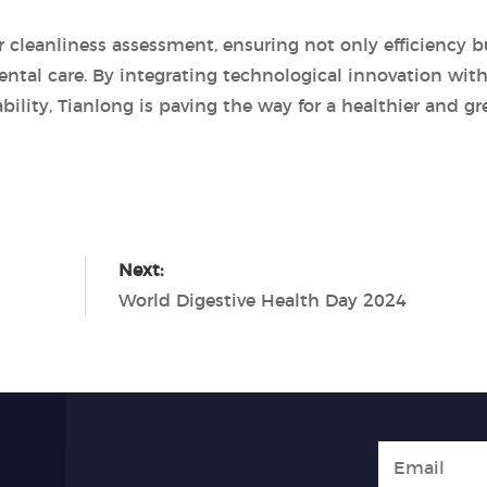
r cleanliness assessment, ensuring not only efficiency b
ntal care. By integrating technological innovation with
lity, Tianlong is paving the way for a healthier and gr
Next:
World Digestive Health Day 2024