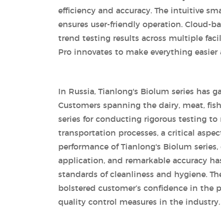
efficiency and accuracy. The intuitive s
ensures user-friendly operation. Cloud-
trend testing results across multiple fac
Pro innovates to make everything easier 
In Russia, Tianlong's Biolum series has ga
Customers spanning the dairy, meat, fis
series for conducting rigorous testing t
transportation processes, a critical aspe
performance of Tianlong's Biolum series, ch
application, and remarkable accuracy ha
standards of cleanliness and hygiene. The
bolstered customer’s confidence in the 
quality control measures in the industry.