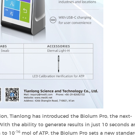
ion, Tianlong has introduced the Biolum Pro, the next-
th the ability to generate results in just 10 seconds a
-16
 to 10
mol of ATP, the Biolum Pro sets a new standar