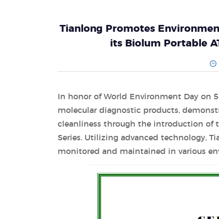
Tianlong Promotes Environment
its Biolum Portable 
In honor of World Environment Day on 5 
molecular diagnostic products, demonstr
cleanliness through the introduction of
Series. Utilizing advanced technology, T
monitored and maintained in various en