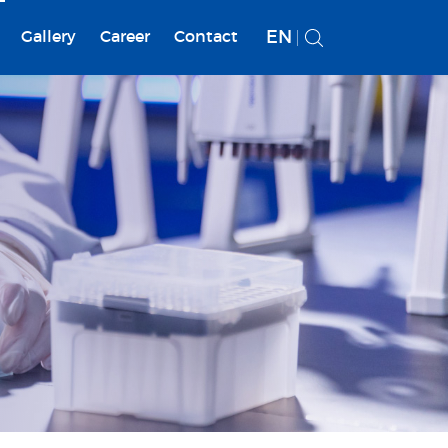
EN
Gallery
Career
Contact