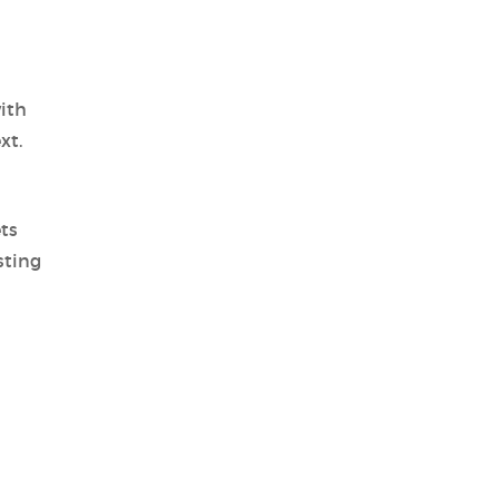
ith
xt.
ts
sting