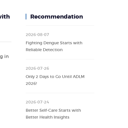
with
Recommendation
2026-08-07
Fighting Dengue Starts with
Reliable Detection
g in
d
2026-07-26
Only 2 Days to Go Until ADLM
2026!
2026-07-24
Better Self-Care Starts with
Better Health Insights