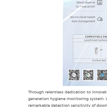
Through relentless dedication to innovat
generation hygiene monitoring system. Wi
remarkable detection sensitivity of down