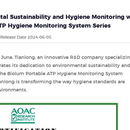
al Sustainability and Hygiene Monitoring 
ATP Hygiene Monitoring System Series
Release Date 2024-06-05
June, Tianlong, an innovative R&D company specializin
ates its dedication to environmental sustainability an
 the Biolum Portable ATP Hygiene Monitoring System
ianlong is transforming the way hygiene standards are
vironments.