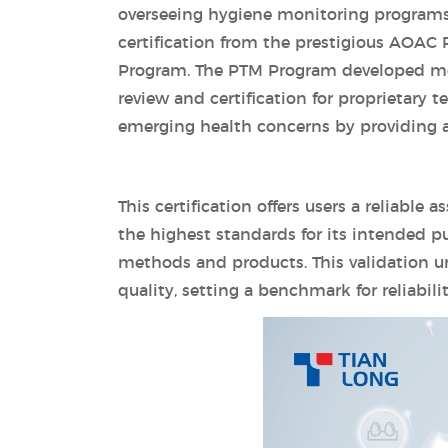
overseeing hygiene monitoring programs
certification from the prestigious AOAC
Program. The PTM Program developed mor
review and certification for proprietary 
emerging health concerns by providing a 
This certification offers users a reliable
the highest standards for its intended pu
methods and products. This validation 
quality, setting a benchmark for reliabil