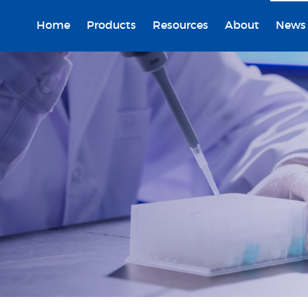
Home
Products
Resources
About
News