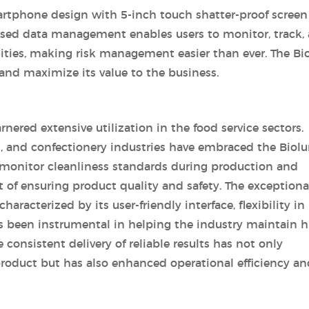
martphone design with 5-inch touch shatter-proof screen
based data management enables users to monitor, track,
ilities, making risk management easier than ever. The B
and maximize its value to the business.
rnered extensive utilization in the food service sectors.
h, and confectionery industries have embraced the Biol
o monitor cleanliness standards during production and
ct of ensuring product quality and safety. The exceptiona
aracterized by its user-friendly interface, flexibility in
s been instrumental in helping the industry maintain h
 consistent delivery of reliable results has not only
product but has also enhanced operational efficiency an