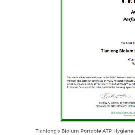
Tianlong's Biolum Portable ATP Hygiene