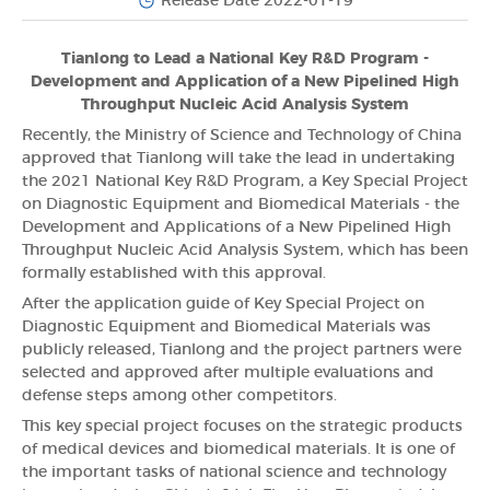
Release Date 2022-01-19
Tianlong to Lead a National Key R&D Program -
Development and Application of a New Pipelined High
Throughput Nucleic Acid Analysis System
Recently, the Ministry of Science and Technology of China
approved that Tianlong will take the lead in undertaking
the 2021 National Key R&D Program, a Key Special Project
on Diagnostic Equipment and Biomedical Materials - the
Development and Applications of a New Pipelined High
Throughput Nucleic Acid Analysis System, which has been
formally established with this approval.
After the application guide of Key Special Project on
Diagnostic Equipment and Biomedical Materials was
publicly released, Tianlong and the project partners were
selected and approved after multiple evaluations and
defense steps among other competitors.
This key special project focuses on the strategic products
of medical devices and biomedical materials. It is one of
the important tasks of national science and technology