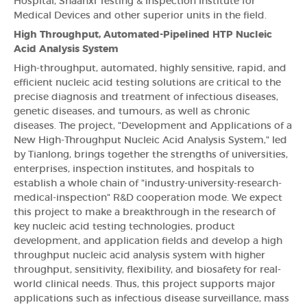
Hospital, Shaanxi Testing & Inspection Institute for
Medical Devices and other superior units in the field.
High Throughput, Automated-Pipelined HTP Nucleic
Acid Analysis System
High-throughput, automated, highly sensitive, rapid, and
efficient nucleic acid testing solutions are critical to the
precise diagnosis and treatment of infectious diseases,
genetic diseases, and tumours, as well as chronic
diseases. The project, "Development and Applications of a
New High-Throughput Nucleic Acid Analysis System," led
by Tianlong, brings together the strengths of universities,
enterprises, inspection institutes, and hospitals to
establish a whole chain of "industry-university-research-
medical-inspection" R&D cooperation mode. We expect
this project to make a breakthrough in the research of
key nucleic acid testing technologies, product
development, and application fields and develop a high
throughput nucleic acid analysis system with higher
throughput, sensitivity, flexibility, and biosafety for real-
world clinical needs. Thus, this project supports major
applications such as infectious disease surveillance, mass