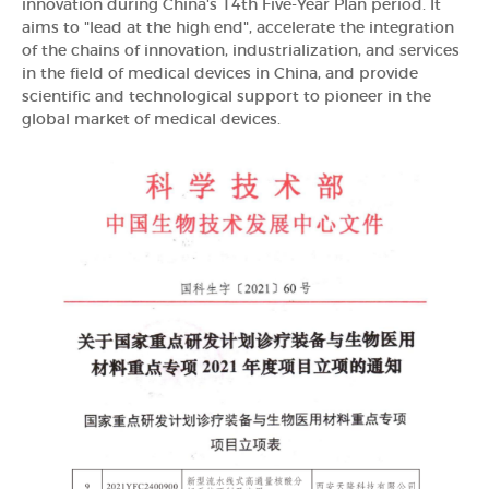
innovation during China's 14th Five-Year Plan period. It
aims to "lead at the high end", accelerate the integration
of the chains of innovation, industrialization, and services
in the field of medical devices in China, and provide
scientific and technological support to pioneer in the
global market of medical devices.