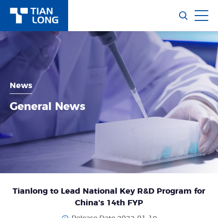
News
General News
Tianlong to Lead National Key R&D Program for
China's 14th FYP