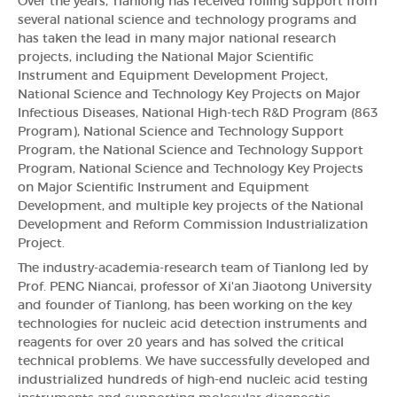
Over the years, Tianlong has received rolling support from
several national science and technology programs and
has taken the lead in many major national research
projects, including the National Major Scientific
Instrument and Equipment Development Project,
National Science and Technology Key Projects on Major
Infectious Diseases, National High-tech R&D Program (863
Program), National Science and Technology Support
Program, the National Science and Technology Support
Program, National Science and Technology Key Projects
on Major Scientific Instrument and Equipment
Development, and multiple key projects of the National
Development and Reform Commission Industrialization
Project.
The industry-academia-research team of Tianlong led by
Prof. PENG Niancai, professor of Xi'an Jiaotong University
and founder of Tianlong, has been working on the key
technologies for nucleic acid detection instruments and
reagents for over 20 years and has solved the critical
technical problems. We have successfully developed and
industrialized hundreds of high-end nucleic acid testing