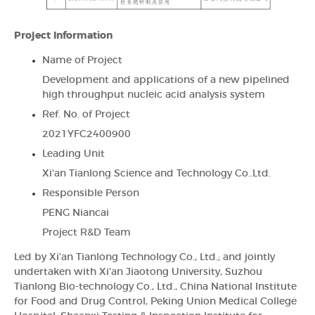
Project Information
Name of Project
Development and applications of a new pipelined
high throughput nucleic acid analysis system
Ref. No. of Project
2021YFC2400900
Leading Unit
Xi'an Tianlong Science and Technology Co..Ltd.
Responsible Person
PENG Niancai
Project R&D Team
Led by Xi'an Tianlong Technology Co., Ltd.; and jointly
undertaken with Xi'an Jiaotong University, Suzhou
Tianlong Bio-technology Co., Ltd., China National Institute
for Food and Drug Control, Peking Union Medical College