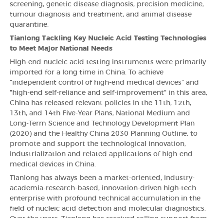
screening, genetic disease diagnosis, precision medicine,
tumour diagnosis and treatment, and animal disease
quarantine.
Tianlong Tackling Key Nucleic Acid Testing Technologies
to Meet Major National Needs
High-end nucleic acid testing instruments were primarily
imported for a long time in China. To achieve
"independent control of high-end medical devices" and
"high-end self-reliance and self-improvement" in this area,
China has released relevant policies in the 11th, 12th,
13th, and 14th Five-Year Plans, National Medium and
Long-Term Science and Technology Development Plan
(2020) and the Healthy China 2030 Planning Outline, to
promote and support the technological innovation,
industrialization and related applications of high-end
medical devices in China.
Tianlong has always been a market-oriented, industry-
academia-research-based, innovation-driven high-tech
enterprise with profound technical accumulation in the
field of nucleic acid detection and molecular diagnostics.