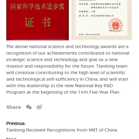
The above national science and technology awards are a
recognition of our achievements contributed to national
strategic science and technology and give us a new
mission and responsibility for the future. Tianlong team
will continue contributing to the high level of scientific
and technological self-sufficiency in China, and will start
with this leadership in the new National Key R&D
Program at the beginning of the 14th Five-Year Plan.
Share
Previous:
Tianlong Received Recognitions from MIIT of China