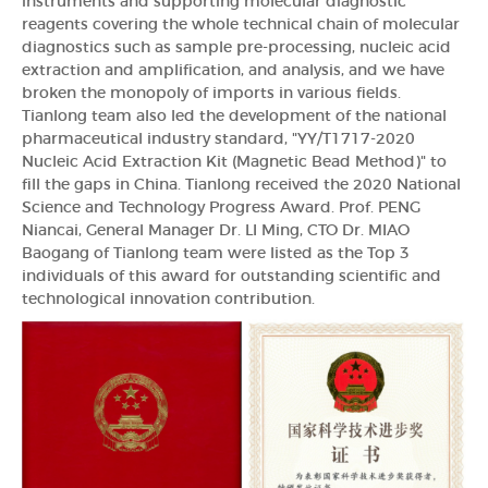
instruments and supporting molecular diagnostic
reagents covering the whole technical chain of molecular
diagnostics such as sample pre-processing, nucleic acid
extraction and amplification, and analysis, and we have
broken the monopoly of imports in various fields.
Tianlong team also led the development of the national
pharmaceutical industry standard, "YY/T1717-2020
Nucleic Acid Extraction Kit (Magnetic Bead Method)" to
fill the gaps in China. Tianlong received the 2020 National
Science and Technology Progress Award. Prof. PENG
Niancai, General Manager Dr. LI Ming, CTO Dr. MIAO
Baogang of Tianlong team were listed as the Top 3
individuals of this award for outstanding scientific and
technological innovation contribution.