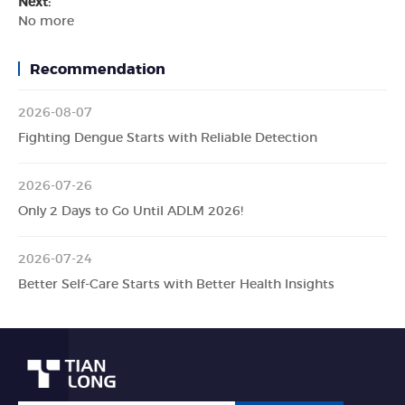
Next:
No more
Recommendation
2026-08-07
Fighting Dengue Starts with Reliable Detection
2026-07-26
Only 2 Days to Go Until ADLM 2026!
2026-07-24
Better Self-Care Starts with Better Health Insights